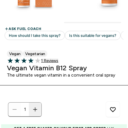
Vegan
Vegetarian
Read 1 customer reviews
1 Reviews
4 out of 5 stars
Vegan Vitamin B12 Spray
The ultimate vegan vitamin in a convenient oral spray