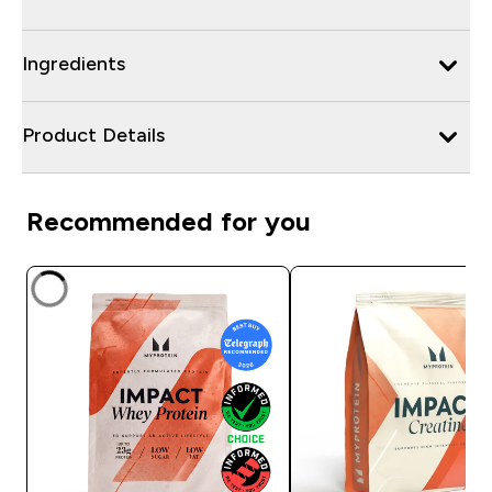
Ingredients
Product Details
Recommended for you