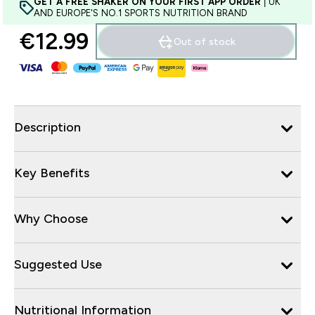
GET A FREE SHAKER ON YOUR FIRST APP ORDER
| UK
AND EUROPE'S NO.1 SPORTS NUTRITION BRAND
€12.99‎
Out of stock
Description
Key Benefits
Why Choose
Suggested Use
Nutritional Information