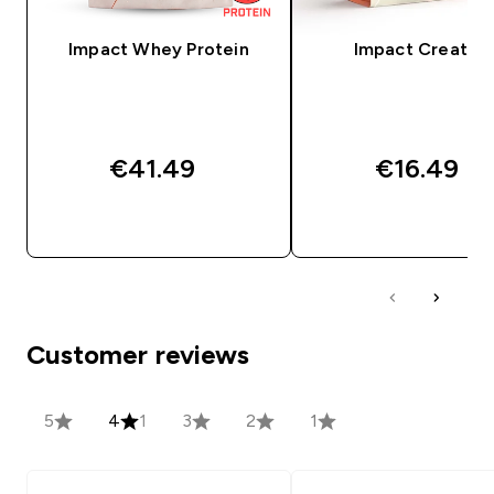
Impact Whey Protein
Impact Creatine
€41.49‎
€16.49‎
QUICK BUY
QUICK BUY
Customer reviews
5
4
1
3
2
1