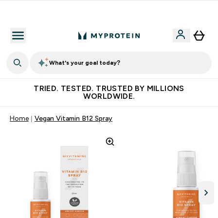
Free Shaker on first App order!
What's your goal today?
TRIED. TESTED. TRUSTED BY MILLIONS
WORLDWIDE.
Home
Vegan Vitamin B12 Spray