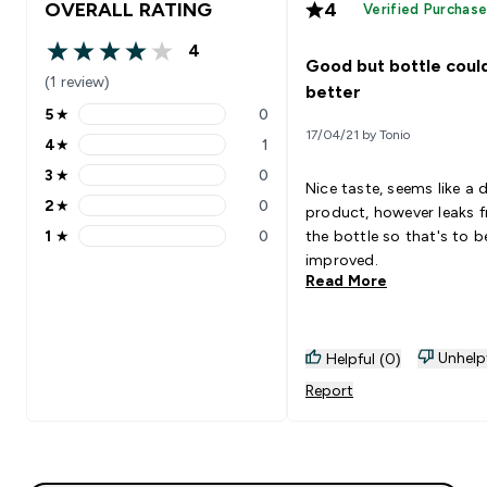
OVERALL RATING
4
Verified Purchas
4
4 out of 5 stars
Good but bottle coul
(1 review)
better
5
★
0
5 stars rating 0 reviews
17/04/21 by Tonio
4
★
1
4 stars rating 1 reviews
3
★
0
3 stars rating 0 reviews
Nice taste, seems like a 
2
★
0
product, however leaks 
2 stars rating 0 reviews
1
★
0
the bottle so that's to b
1 stars rating 0 reviews
improved.
Read More
Unhelp
Helpful (0)
Report