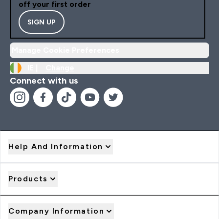
off your first order
SIGN UP
Manage Cookie Preferences
IE |
Change
Connect with us
Help And Information
Products
Company Information