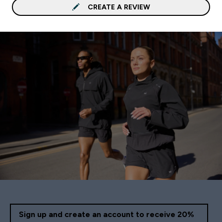
CREATE A REVIEW
Sign up and create an account to receive 20%