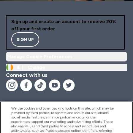
Sign up and create an account to receive 20%
off your first order
SIGN UP
Manage Cookie Preferences
IE |
Change
Connect with us
We use cookies and other tracking tools on this site, which may be
provided by third parties, to operate and secure our site, enable
Help And Information
social media features, enhance performance, tailor user
experiences, support our marketing and advertising efforts. These
also enable us and third parties to access and record user and
activity data, such as IP addresses and online identifiers, referring