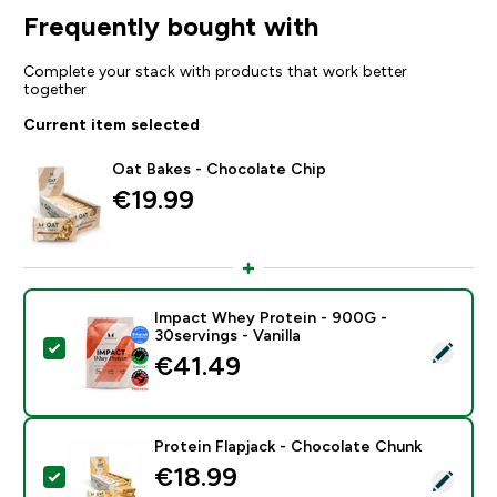
Frequently bought with
Complete your stack with products that work better
together
Current item selected
Oat Bakes - Chocolate Chip
€19.99‎
Impact Whey Protein - 900G -
30servings - Vanilla
Select this product - Impact Whey Protein - 900G - 30
€41.49‎
Protein Flapjack - Chocolate Chunk
€18.99‎
Select this product - Protein Flapjack - Chocolate Ch