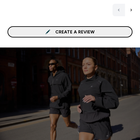
CREATE A REVIEW