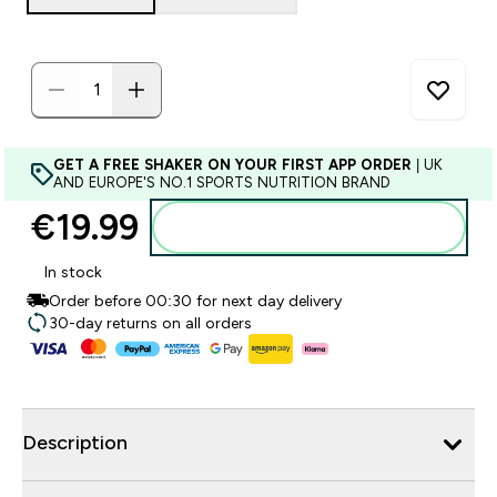
GET A FREE SHAKER ON YOUR FIRST APP ORDER
| UK
AND EUROPE'S NO.1 SPORTS NUTRITION BRAND
€19.99‎
Add to basket
In stock
Order before 00:30 for next day delivery
30-day returns on all orders
Description