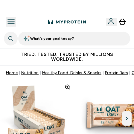
Free Shaker on first App order!
What's your goal today?
TRIED. TESTED. TRUSTED BY MILLIONS
WORLDWIDE.
Home
Nutrition
Healthy Food, Drinks & Snacks
Protein Bars
O