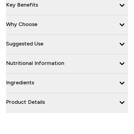
Key Benefits
Why Choose
Suggested Use
Nutritional Information
Ingredients
Product Details