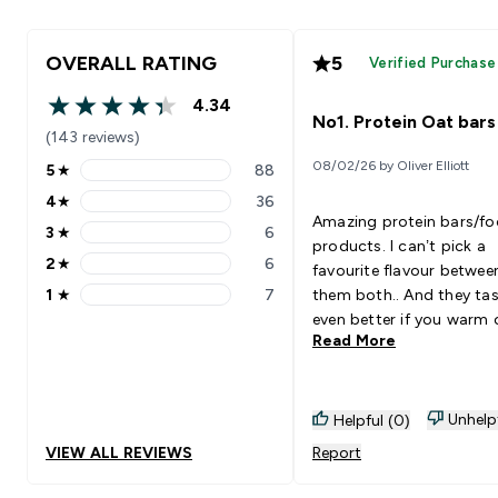
OVERALL RATING
5
Verified Purchase
4.34
4.34 out of 5 stars
No1. Protein Oat bars
(143 reviews)
08/02/26 by Oliver Elliott
5
★
88
5 stars rating 88 reviews
4
★
36
4 stars rating 36 reviews
Amazing protein bars/f
3
★
6
3 stars rating 6 reviews
products. I can’t pick a
2
★
6
favourite flavour betwee
2 stars rating 6 reviews
1
★
7
them both.. And they ta
1 stars rating 7 reviews
even better if you warm 
Read More
up in microwave for 20
seconds. They’re just lik
oats!
Unhelp
Helpful (0)
VIEW ALL REVIEWS
Report