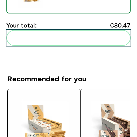
Your total:
€80.47‎
Add these to your routine
Recommended for you