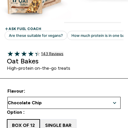
Read 143 customer reviews
143 Reviews
4.34 out of 5 stars
Oat Bakes
High-protein on-the-go treats
Flavour:
Option :
BOX OF 12
SINGLE BAR