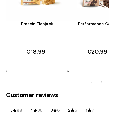
Protein Flapjack
Performance Cook
€18.99‎
€20.99‎
QUICK BUY
QUICK BUY
Customer reviews
5
88
4
36
3
6
2
6
1
7