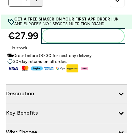
GET A FREE SHAKER ON YOUR FIRST APP ORDER
| UK
AND EUROPE'S NO.1 SPORTS NUTRITION BRAND
€27.99‎
Add to basket
In stock
Order before 00:30 for next day delivery
30-day returns on all orders
Description
Key Benefits
Why Choose