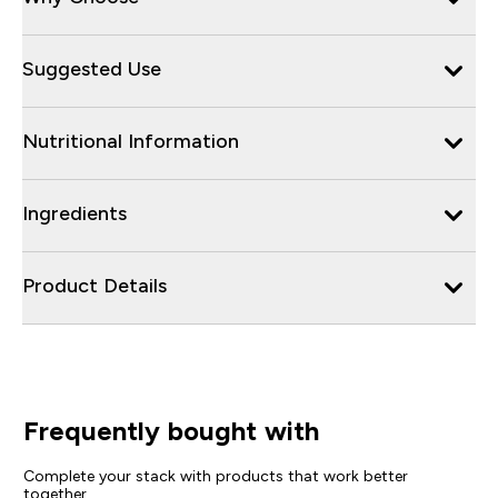
Suggested Use
Nutritional Information
Ingredients
Product Details
Frequently bought with
Complete your stack with products that work better
together