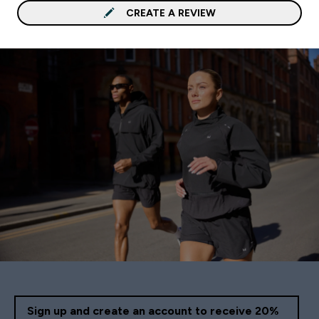
CREATE A REVIEW
Sign up and create an account to receive 20%