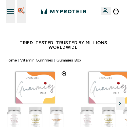
Free Shaker on first App order!
TRIED. TESTED. TRUSTED BY MILLIONS
WORLDWIDE.
Home
Vitamin Gummies
Gummies Box