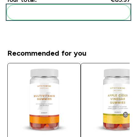
Add these to your routine
Recommended for you