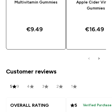
Multivitamin Gummies
Apple Cider Vineg
Gummies
€9.49‎
€16.49‎
QUICK BUY
QUICK BUY
Customer reviews
5
9
4
3
2
1
OVERALL RATING
5
Verified Purchase