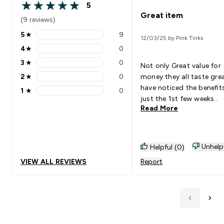
5
5 out of 5 stars
Great item
(9 reviews)
5
★
9
12/03/25 by Pink Tinks
5 stars rating 9 reviews
4
★
0
4 stars rating 0 reviews
3
★
0
Not only Great value for
3 stars rating 0 reviews
2
★
0
money they all taste gre
2 stars rating 0 reviews
have noticed the benefits
1
★
0
1 stars rating 0 reviews
just the 1st few weeks..
Read More
Unhelp
Helpful (0)
VIEW ALL REVIEWS
Report