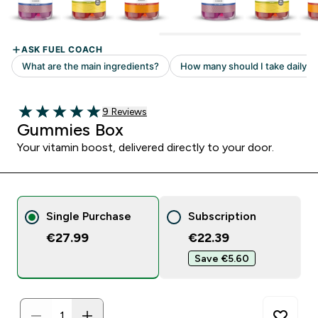
Read 9 customer reviews
9 Reviews
5 out of 5 stars
Gummies Box
Your vitamin boost, delivered directly to your door.
Single Purchase
Subscription
€27.99
€22.39‎
Save €5.60‎