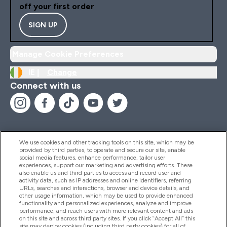
off your first order
SIGN UP
Manage Cookie Preferences
IE |
Change
Connect with us
We use cookies and other tracking tools on this site, which may be
provided by third parties, to operate and secure our site, enable
Help And Information
social media features, enhance performance, tailor user
experiences, support our marketing and advertising efforts. These
also enable us and third parties to access and record user and
activity data, such as IP addresses and online identifiers, referring
Products
URLs, searches and interactions, browser and device details, and
other usage information, which may be used to provide enhanced
functionality and personalized experiences, analyze and improve
performance, and reach users with more relevant content and ads
on this site and across third party sites. If you click “Accept All” this
Company Information
site may deploy cookies (including third party cookies) for all of