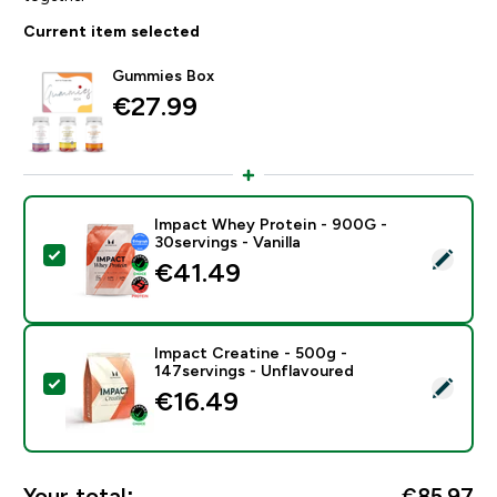
Current item selected
Gummies Box
€27.99‎
Impact Whey Protein - 900G -
30servings - Vanilla
Select this product - Impact Whey Protein - 900G - 30
€41.49‎
Impact Creatine - 500g -
147servings - Unflavoured
Select this product - Impact Creatine - 500g - 147ser
€16.49‎
Your total:
€85.97‎