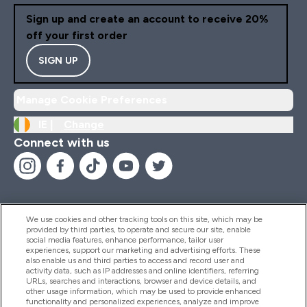
Sign up and create an account to receive 20%
off your first order
SIGN UP
Manage Cookie Preferences
IE |
Change
Connect with us
We use cookies and other tracking tools on this site, which may be
provided by third parties, to operate and secure our site, enable
Help And Information
social media features, enhance performance, tailor user
experiences, support our marketing and advertising efforts. These
also enable us and third parties to access and record user and
activity data, such as IP addresses and online identifiers, referring
Products
URLs, searches and interactions, browser and device details, and
other usage information, which may be used to provide enhanced
functionality and personalized experiences, analyze and improve