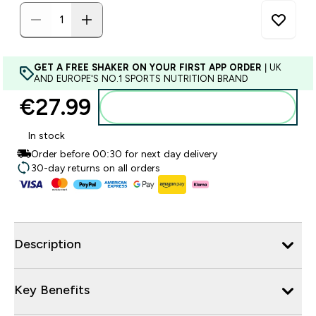
GET A FREE SHAKER ON YOUR FIRST APP ORDER
| UK
AND EUROPE'S NO.1 SPORTS NUTRITION BRAND
€27.99‎
Add to basket
In stock
Order before 00:30 for next day delivery
30-day returns on all orders
Description
Key Benefits