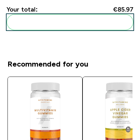
Your total:
€85.97‎
Add these to your routine
Recommended for you