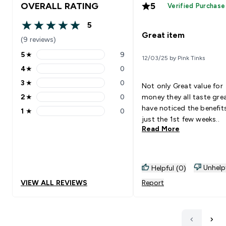
OVERALL RATING
5
Verified Purchase
5
5 out of 5 stars
Great item
(9 reviews)
5
★
9
12/03/25 by Pink Tinks
5 stars rating 9 reviews
4
★
0
4 stars rating 0 reviews
3
★
0
Not only Great value for
3 stars rating 0 reviews
2
★
0
money they all taste gre
2 stars rating 0 reviews
have noticed the benefits
1
★
0
1 stars rating 0 reviews
just the 1st few weeks..
Read More
Unhelp
Helpful (0)
VIEW ALL REVIEWS
Report