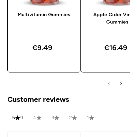
Multivitamin Gummies
Apple Cider Vineg
Gummies
€9.49‎
€16.49‎
QUICK BUY
QUICK BUY
Customer reviews
5
9
4
3
2
1