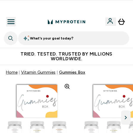
Earn €20 Credit?
What's your goal today?
TRIED. TESTED. TRUSTED BY MILLIONS
WORLDWIDE.
Home
Vitamin Gummies
Gummies Box