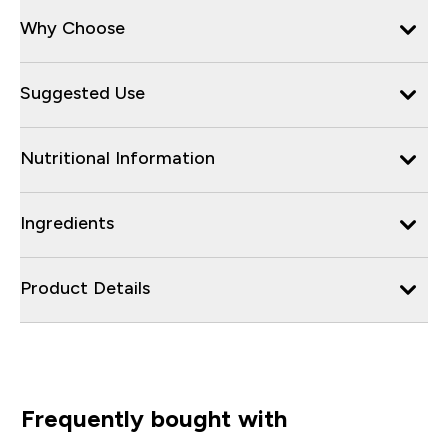
Why Choose
Suggested Use
Nutritional Information
Ingredients
Product Details
Frequently bought with