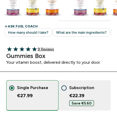
Read 9 customer reviews
9 Reviews
5 out of 5 stars
Gummies Box
Your vitamin boost, delivered directly to your door.
Single Purchase
Subscription
€27.99
€22.39‎
Save €5.60‎