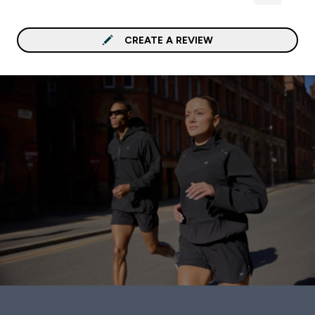
CREATE A REVIEW