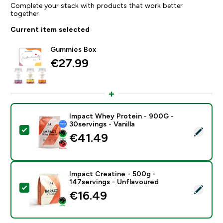
Complete your stack with products that work better
together
Current item selected
Gummies Box
€27.99‎
Impact Whey Protein - 900G -
30servings - Vanilla
Select this product - Impact Whey Protein - 900G - 30
€41.49‎
Impact Creatine - 500g -
147servings - Unflavoured
Select this product - Impact Creatine - 500g - 147ser
€16.49‎