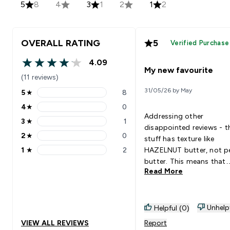
5
8
4
3
1
2
1
2
OVERALL RATING
5
Verified Purchase
4.09
4.09 out of 5 stars
My new favourite
(11 reviews)
31/05/26 by May
5
★
8
5 stars rating 8 reviews
4
★
0
4 stars rating 0 reviews
Addressing other
3
★
1
3 stars rating 1 reviews
disappointed reviews - t
2
★
0
stuff has texture like
2 stars rating 0 reviews
1
★
2
HAZELNUT butter, not p
1 stars rating 2 reviews
butter. This means that
Read More
"smooth" = no large chu
nuts, but it is still gritty
very thick. It works
wonderfully on warm
Unhelp
Helpful (0)
crumpets or toast, but y
VIEW ALL REVIEWS
Report
it would be a bit troubl