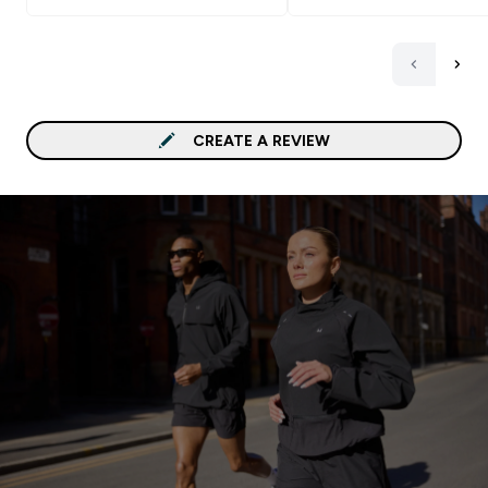
to spread it on bread wi
heating it slightly befor
CREATE A REVIEW