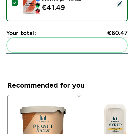
Select this product - Impact Whey Protein - 900G - 30
€41.49‎
Your total:
€60.47‎
Add these to your routine
Recommended for you