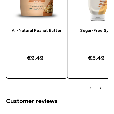
All-Natural Peanut Butter
Sugar-Free Syru
€9.49‎
€5.49‎
QUICK BUY
QUICK BUY
Customer reviews