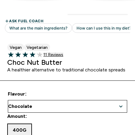
Vegan
Vegetarian
Read 11 customer reviews
11 Reviews
4.09 out of 5 stars
Choc Nut Butter
A healthier alternative to traditional chocolate spreads
Flavour:
Amount:
400G