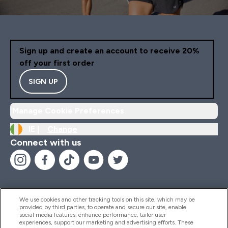
Sign up and create an account to receive 20%
off your first order
SIGN UP
Manage Cookie Preferences
IE |
Change
Connect with us
We use cookies and other tracking tools on this site, which may be
provided by third parties, to operate and secure our site, enable
Help And Information
social media features, enhance performance, tailor user
experiences, support our marketing and advertising efforts. These