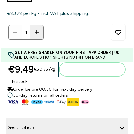
€23.72‎ per kg - incl. VAT plus shipping.
GET A FREE SHAKER ON YOUR FIRST APP ORDER
| UK
AND EUROPE'S NO.1 SPORTS NUTRITION BRAND
€9.49‎
€23.72‎/kg
Add to basket
In stock
Order before 00:30 for next day delivery
30-day returns on all orders
Description