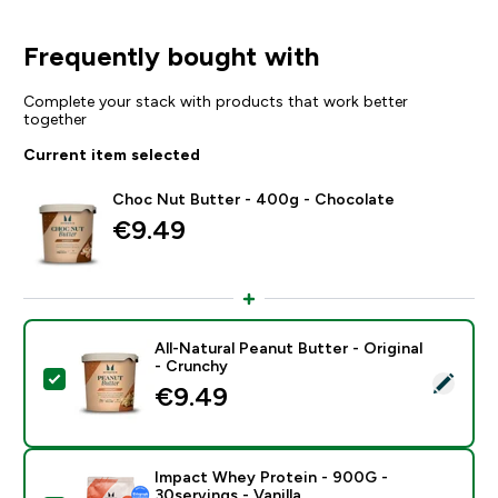
Frequently bought with
Complete your stack with products that work better
together
Current item selected
Choc Nut Butter - 400g - Chocolate
€9.49‎
All-Natural Peanut Butter - Original
- Crunchy
Select this product - All-Natural Peanut Butter - Origi
€9.49‎
Impact Whey Protein - 900G -
30servings - Vanilla