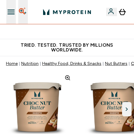
Free Shaker on first App order!
TRIED. TESTED. TRUSTED BY MILLIONS
WORLDWIDE.
Home
Nutrition
Healthy Food, Drinks & Snacks
Nut Butters
C