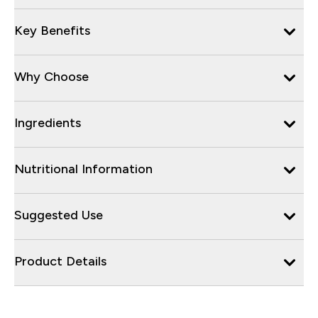
Key Benefits
Why Choose
Ingredients
Nutritional Information
Suggested Use
Product Details