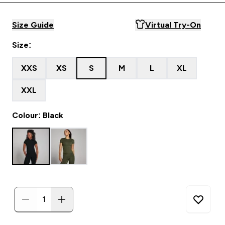
Size Guide
Virtual Try-On
Size:
XXS
XS
S
M
L
XL
XXL
Colour: Black