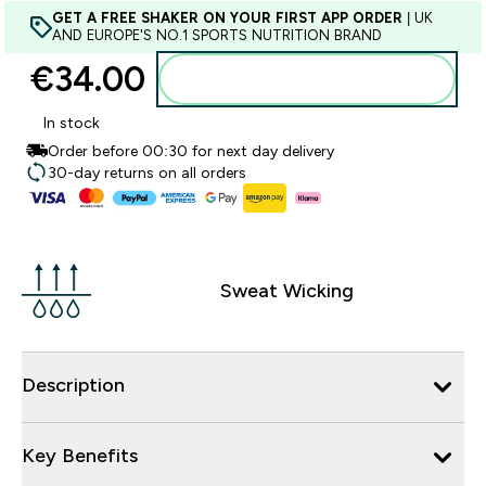
GET A FREE SHAKER ON YOUR FIRST APP ORDER
| UK
AND EUROPE'S NO.1 SPORTS NUTRITION BRAND
€34.00‎
Add to basket
In stock
Order before 00:30 for next day delivery
30-day returns on all orders
Sweat Wicking
Description
Key Benefits