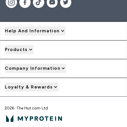
Help And Information
Products
Company Information
Loyalty & Rewards
2026 The Hut.com Ltd