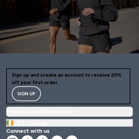
Sign up and create an account to receive 20%
off your first order
SIGN UP
Manage Cookie Preferences
IE |
Change
Connect with us