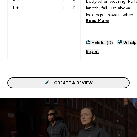
body when wearing. Perf
2 stars rating 0 reviews
1
★
0
length, fall just above
1 stars rating 0 reviews
leggings. I have it when 
Read More
ride up and you have to 
them down. The quality i
amazing and would
10000000% recommend
Unhelp
Helpful (0)
need every colour-way
Report
CREATE A REVIEW