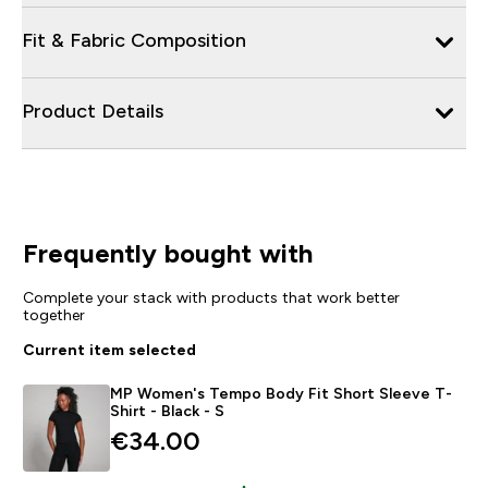
Fit & Fabric Composition
Product Details
Frequently bought with
Complete your stack with products that work better
together
Current item selected
MP Women's Tempo Body Fit Short Sleeve T-
Shirt - Black - S
€34.00‎