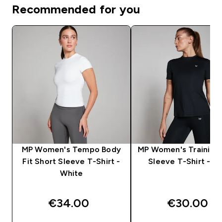
Recommended for you
MP Women's Tempo Body
MP Women's Training 
Fit Short Sleeve T-Shirt -
Sleeve T-Shirt - Bl
White
€34.00‎
€30.00‎