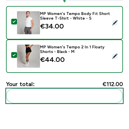
MP Women's Tempo Body Fit Short
Sleeve T-Shirt - White - S
Select this product - MP Women's Tempo Body Fit Shor
€34.00‎
MP Women's Tempo 2 In 1 Floaty
Shorts - Black - M
Select this product - MP Women's Tempo 2 In 1 Floaty
€44.00‎
Your total:
€112.00‎
Add these to your routine