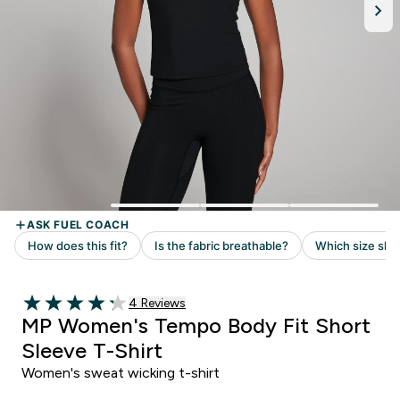
Read 4 customer reviews
4 Reviews
4.25 out of 5 stars
MP Women's Tempo Body Fit Short
Sleeve T-Shirt
Women's sweat wicking t-shirt