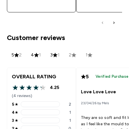
QUICK BUY
QUICK BUY
Customer reviews
5
2
4
1
3
1
2
1
OVERALL RATING
5
Verified Purchase
4.25
4.25 out of 5 stars
Love Love Love
(4 reviews)
23/04/26 by Mels
5
★
2
5 stars rating 2 reviews
4
★
1
4 stars rating 1 reviews
They are so soft and fit 
3
★
1
3 stars rating 1 reviews
as I feel like the mould t
2
★
0