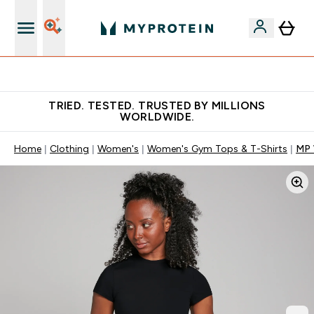
Free Shaker on first App order!
TRIED. TESTED. TRUSTED BY MILLIONS
WORLDWIDE.
Home
Clothing
Women's
Women's Gym Tops & T-Shirts
MP 