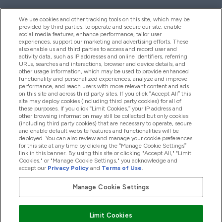
We use cookies and other tracking tools on this site, which may be
provided by third parties, to operate and secure our site, enable
Help And Information
social media features, enhance performance, tailor user
experiences, support our marketing and advertising efforts. These
also enable us and third parties to access and record user and
activity data, such as IP addresses and online identifiers, referring
Products
URLs, searches and interactions, browser and device details, and
other usage information, which may be used to provide enhanced
functionality and personalized experiences, analyze and improve
performance, and reach users with more relevant content and ads
on this site and across third party sites. If you click “Accept All” this
Company Information
site may deploy cookies (including third party cookies) for all of
these purposes. If you click “Limit Cookies,” your IP address and
other browsing information may still be collected but only cookies
(including third party cookies) that are necessary to operate, secure
Loyalty & Rewards
and enable default website features and functionalities will be
deployed. You can also review and manage your cookie preferences
for this site at any time by clicking the “Manage Cookie Settings”
link in this banner. By using this site or clicking "Accept All," "Limit
Cookies," or "Manage Cookie Settings," you acknowledge and
2026 The Hut.com Ltd
accept our
Privacy Policy
and
Terms of Use
.
Manage Cookie Settings
Pay with
Limit Cookies