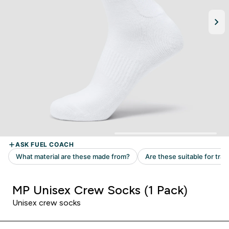
MP Unisex Crew Socks (1 Pack)
Unisex crew socks