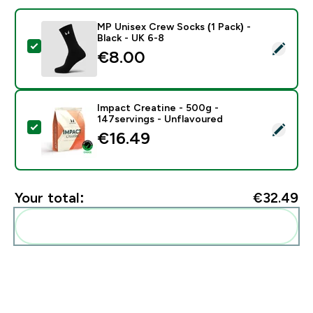
MP Unisex Crew Socks (1 Pack) -
Black - UK 6-8
Select this product - MP Unisex Crew Socks (1 Pack) -
€8.00‎
Impact Creatine - 500g -
147servings - Unflavoured
Select this product - Impact Creatine - 500g - 147ser
€16.49‎
Your total:
€32.49‎
Add these to your routine