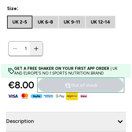
Size:
UK 2-5
UK 6-8
UK 9-11
UK 12-14
GET A FREE SHAKER ON YOUR FIRST APP ORDER
| UK
AND EUROPE'S NO.1 SPORTS NUTRITION BRAND
€8.00‎
Out of stock
Description