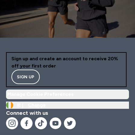
Sign up and create an account to receive 20%
off your first order
SIGN UP
Manage Cookie Preferences
IE |
Change
Connect with us