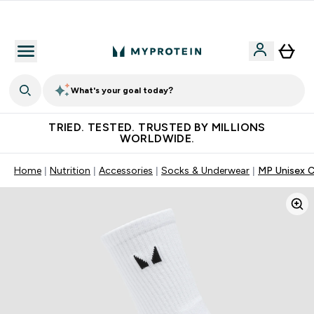
Free Shaker on first App order!
What's your goal today?
TRIED. TESTED. TRUSTED BY MILLIONS
WORLDWIDE.
Home
Nutrition
Accessories
Socks & Underwear
MP Unisex C