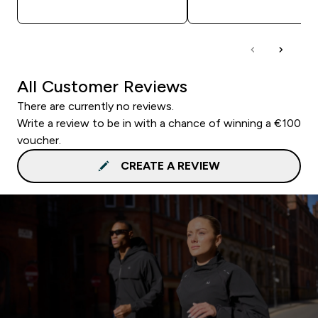
QUICK BUY
QUICK BUY
All Customer Reviews
There are currently no reviews.
Write a review to be in with a chance of winning a €100
voucher.
CREATE A REVIEW