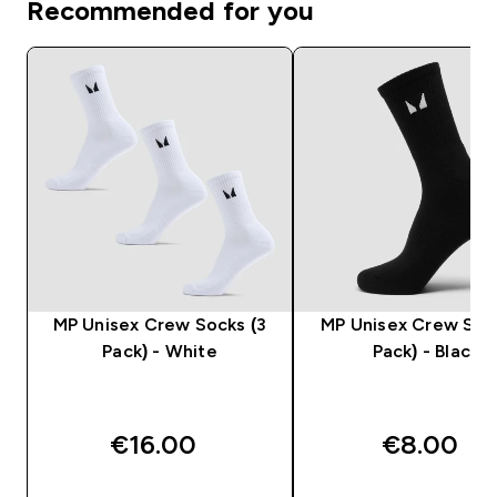
Recommended for you
MP Unisex Crew Socks (3
MP Unisex Crew Sock
Pack) - White
Pack) - Black
€16.00‎
€8.00‎