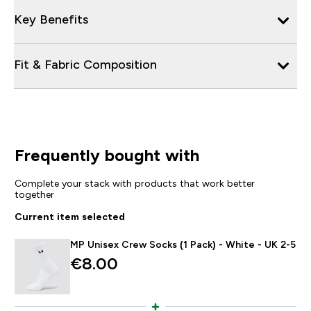
Key Benefits
Fit & Fabric Composition
Frequently bought with
Complete your stack with products that work better
together
Current item selected
MP Unisex Crew Socks (1 Pack) - White - UK 2-5
€8.00‎