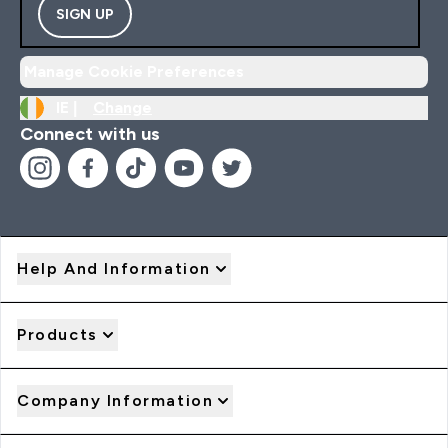
SIGN UP
Manage Cookie Preferences
IE |
Change
Connect with us
Help And Information
Products
Company Information