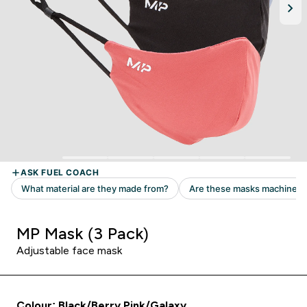
MP Mask (3 Pack)
Adjustable face mask
Colour: Black/Berry Pink/Galaxy