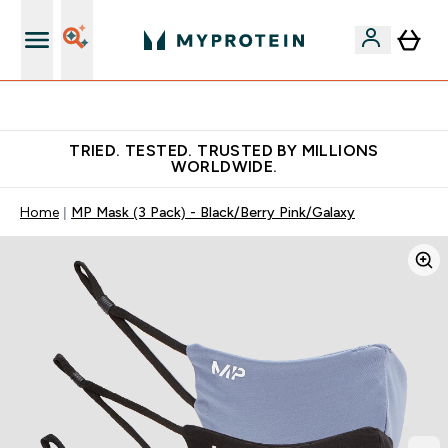
Free Shaker on first App order!
TRIED. TESTED. TRUSTED BY MILLIONS
WORLDWIDE.
Home
MP Mask (3 Pack) - Black/Berry Pink/Galaxy