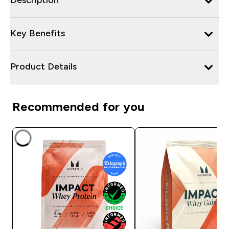
Key Benefits
Product Details
Recommended for you