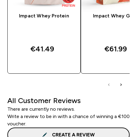
Impact Whey Protein
Impact Whey Gain
€41.49‎
€61.99‎
QUICK BUY
QUICK BUY
All Customer Reviews
There are currently no reviews.
Write a review to be in with a chance of winning a €100
voucher.
CREATE A REVIEW