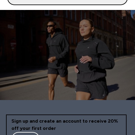
Sign up and create an account to receive 20%
off your first order