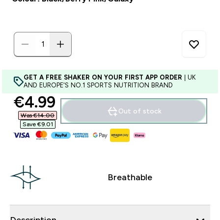
GET A FREE SHAKER ON YOUR FIRST APP ORDER
| UK
AND EUROPE'S NO.1 SPORTS NUTRITION BRAND
discounted price
€4.99‎
Out of stock
Was €14.00‎
Save €9.01‎
Breathable
Description