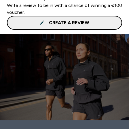
Write a review to be in with a chance of winning a €100
voucher.
CREATE A REVIEW