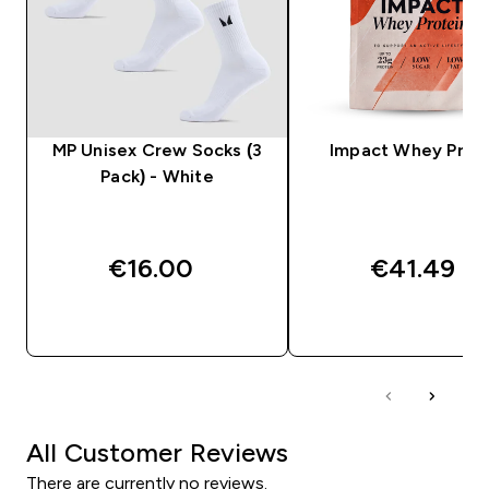
MP Unisex Crew Socks (3
Impact Whey Prot
Pack) - White
€16.00‎
€41.49‎
QUICK BUY
QUICK BUY
All Customer Reviews
There are currently no reviews.