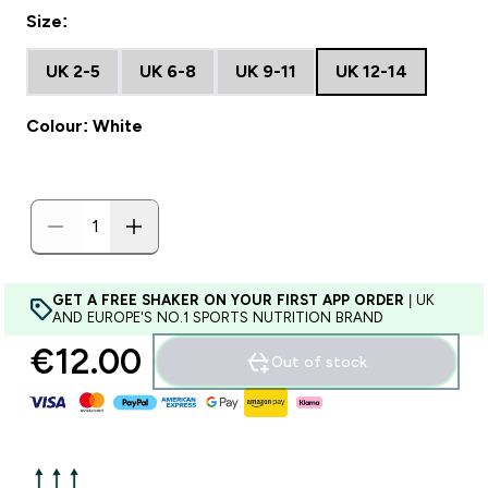
Size:
UK 2-5
UK 6-8
UK 9-11
UK 12-14
Colour: White
GET A FREE SHAKER ON YOUR FIRST APP ORDER
| UK
AND EUROPE'S NO.1 SPORTS NUTRITION BRAND
€12.00‎
Out of stock