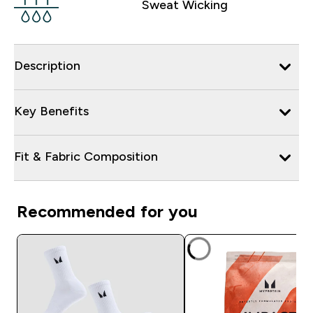
Sweat Wicking
Description
Key Benefits
Fit & Fabric Composition
Recommended for you