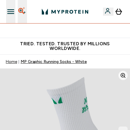
Free Shaker on first App order!
TRIED. TESTED. TRUSTED BY MILLIONS
WORLDWIDE.
Home
MP Graphic Running Socks - White