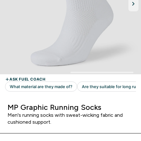
MP Graphic Running Socks
Men's running socks with sweat-wicking fabric and
cushioned support.