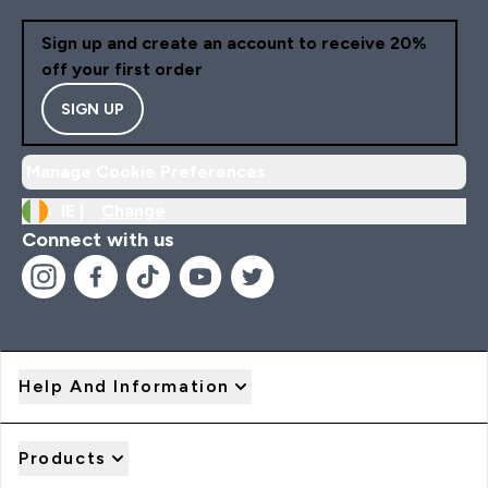
Sign up and create an account to receive 20%
off your first order
SIGN UP
Manage Cookie Preferences
IE |
Change
Connect with us
Help And Information
Products