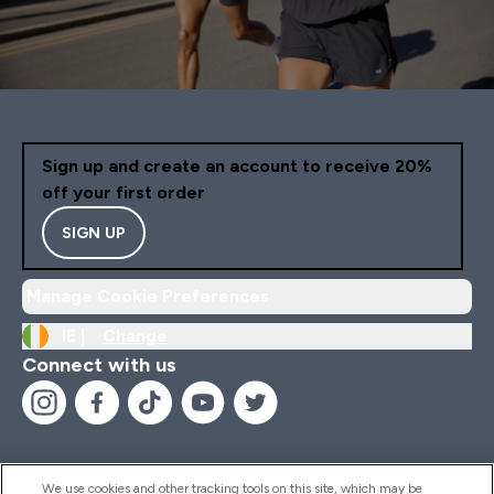
Sign up and create an account to receive 20%
off your first order
SIGN UP
Manage Cookie Preferences
IE |
Change
Connect with us
We use cookies and other tracking tools on this site, which may be