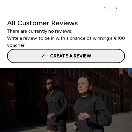
All Customer Reviews
There are currently no reviews.
Write a review to be in with a chance of winning a €100
voucher.
CREATE A REVIEW