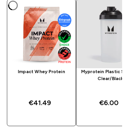
Impact Whey Protein
Myprotein Plastic Sha
Clear/Black
€41.49‎
€6.00‎
QUICK BUY
QUICK BUY