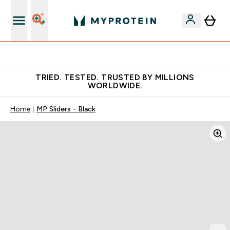
Free Shaker on first App order!
TRIED. TESTED. TRUSTED BY MILLIONS
WORLDWIDE.
Home
MP Sliders - Black