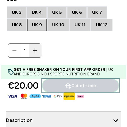
UK 3
UK 4
UK 5
UK 6
UK 7
UK 8
UK 9
UK 10
UK 11
UK 12
GET A FREE SHAKER ON YOUR FIRST APP ORDER
| UK
AND EUROPE'S NO.1 SPORTS NUTRITION BRAND
€20.00‎
Out of stock
Description