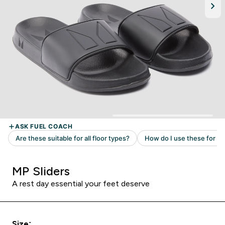
MP Sliders
A rest day essential your feet deserve
Size: