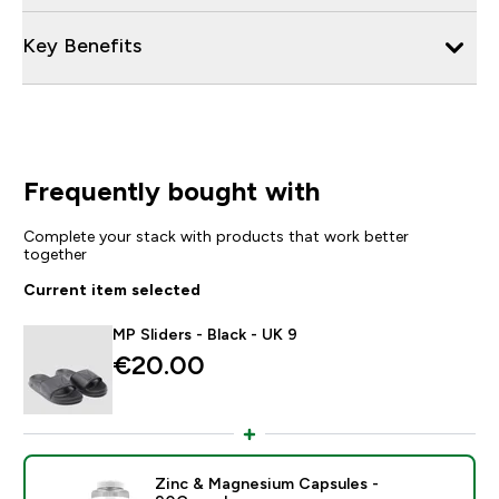
Key Benefits
Frequently bought with
Complete your stack with products that work better
together
Current item selected
MP Sliders - Black - UK 9
€20.00‎
Zinc & Magnesium Capsules -