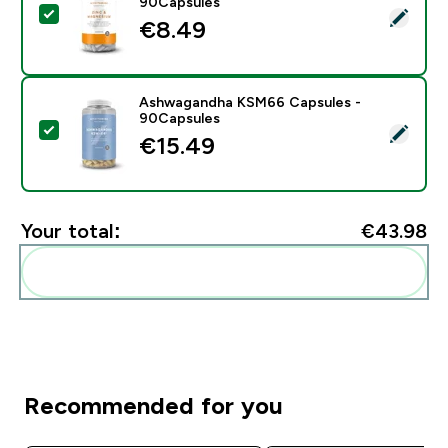
90Capsules
Select this product - Zinc & Magnesium Capsules - 9
€8.49‎
Ashwagandha KSM66 Capsules -
90Capsules
Select this product - Ashwagandha KSM66 Capsules 
€15.49‎
Your total:
€43.98‎
Add these to your routine
Recommended for you