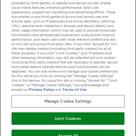
provided by third parties, to operate and secure our site, enable
Help And Information
social media features, enhance performance, tailor user
experiences, support our marketing and advertising efforts. These
also enable us and third parties to access and record user and
activity data, such as IP addresses and online identifiers, referring
Products
URLs, searches and interactions, browser and device details, and
other usage information, which may be used to provide enhanced
functionality and personalized experiences, analyze and improve
performance, and reach users with more relevant content and ads
on this site and across third party sites. If you click “Accept All” this
Company Information
site may deploy cookies (including third party cookies) for all of
these purposes. If you click “Limit Cookies,” your IP address and
other browsing information may still be collected but only cookies
(including third party cookies) that are necessary to operate, secure
Loyalty & Rewards
and enable default website features and functionalities will be
deployed. You can also review and manage your cookie preferences
for this site at any time by clicking the “Manage Cookie Settings”
link in this banner. By using this site or clicking "Accept All," "Limit
Cookies," or "Manage Cookie Settings," you acknowledge and
2026 The Hut.com Ltd
accept our
Privacy Policy
and
Terms of Use
.
Manage Cookie Settings
Pay with
Limit Cookies
Accept All