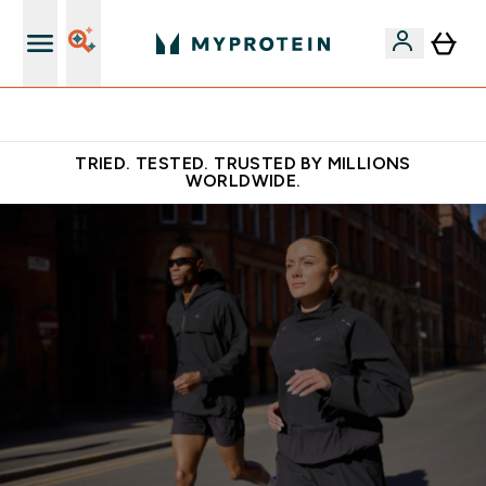
Free Shaker on first App order!
TRIED. TESTED. TRUSTED BY MILLIONS
WORLDWIDE.