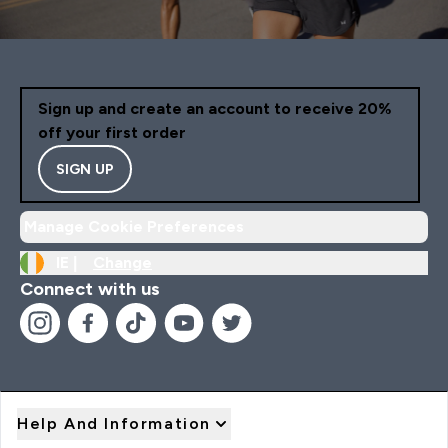
Sign up and create an account to receive 20%
off your first order
SIGN UP
Manage Cookie Preferences
IE |
Change
Connect with us
Help And Information