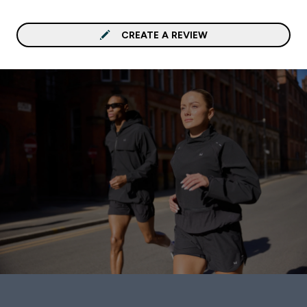
CREATE A REVIEW