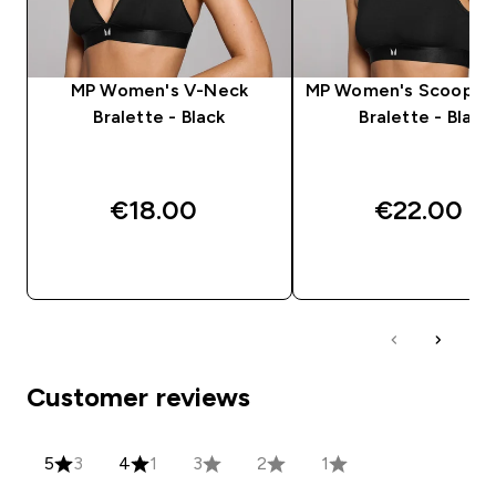
MP Women's V-Neck
MP Women's Scooped
Bralette - Black
Bralette - Black
€18.00‎
€22.00‎
QUICK BUY
QUICK BUY
Customer reviews
5
3
4
1
3
2
1