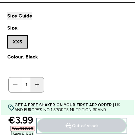
Size Guide
Size:
XXS
Colour: Black
GET A FREE SHAKER ON YOUR FIRST APP ORDER
| UK
AND EUROPE'S NO.1 SPORTS NUTRITION BRAND
discounted price
€3.99‎
Out of stock
Was €20.00‎
Save €16.01‎