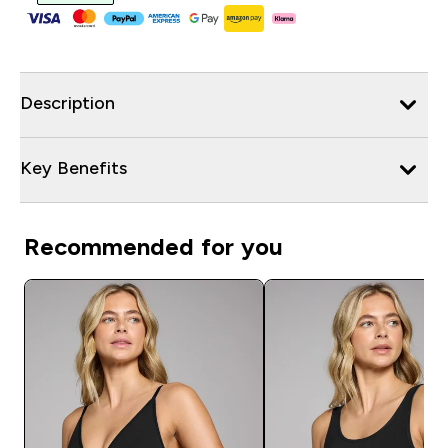
Description
Key Benefits
Recommended for you