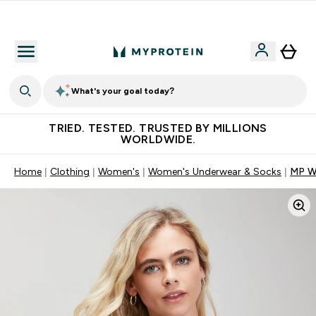
Earn €20 Credit?
What's your goal today?
TRIED. TESTED. TRUSTED BY MILLIONS
WORLDWIDE.
Home
Clothing
Women's
Women's Underwear & Socks
MP Wo