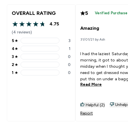
OVERALL RATING
5
Verified Purchase
4.75
4.75 out of 5 stars
Amazing
(4 reviews)
31/01/21 by Ash
5
★
3
5 stars rating 3 reviews
4
★
1
4 stars rating 1 reviews
I had the laziest Saturda
3
★
0
3 stars rating 0 reviews
morning, it got to about
2
★
0
midday when I thought 
2 stars rating 0 reviews
1
★
0
need to get dressed now!
1 stars rating 0 reviews
put this on under a bag
Read More
jumper and it didn't feel l
had anything on! The comfort
was insane. I'm going to buy
the other colours soon! Also
Unhelp
Helpful (2)
brought the matching t
Report
also incredible comfy!