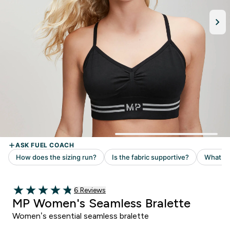
Read 6 customer reviews
6 Reviews
4.83 out of 5 stars
MP Women's Seamless Bralette
Women’s essential seamless bralette