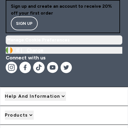
Sign up and create an account to receive 20%
off your first order
SIGN UP
Manage Cookie Preferences
IE |
Change
Connect with us
Help And Information
Products