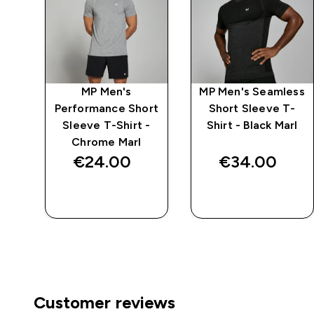
n
MP Men's
MP Men's Seamless
s -
Performance Short
Short Sleeve T-
Sleeve T-Shirt -
Shirt - Black Marl
Chrome Marl
€24.00‎
€34.00‎
QUICK BUY
QUICK BUY
Customer reviews