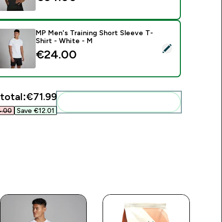
MP Men's Training Short Sleeve T-
Shirt - White - M
elect this product - MP Men's Training Short Sleeve T-Shirt - 
€24.00‎
total:
€71.99‎
Add these to your routine
.00‎
Save €12.01‎