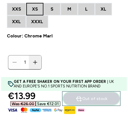
XXS
XS
S
M
L
XL
XXL
XXXL
Colour: Chrome Marl
GET A FREE SHAKER ON YOUR FIRST APP ORDER
| UK
AND EUROPE'S NO.1 SPORTS NUTRITION BRAND
discounted price
€13.99‎
Out of stock
Was €26.00‎
Save €12.01‎