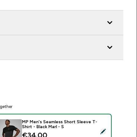
gether
MP Men's Seamless Short Sleeve T-
Shirt - Black Marl - S
elect this product - MP Men's Seamless Short Sleeve T-Shirt - 
€34.00‎