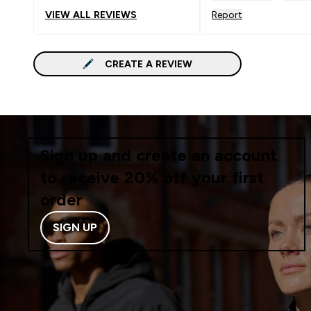
VIEW ALL REVIEWS
Report
CREATE A REVIEW
Sign up and create an account
to receive 20% off your first
order
SIGN UP