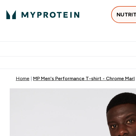
NUTRI
Best Sellers
Protein
Su
Enter Best Sell
Enter
⌄
⌄
Free delivery
Home
MP Men's Performance T-shirt - Chrome Marl