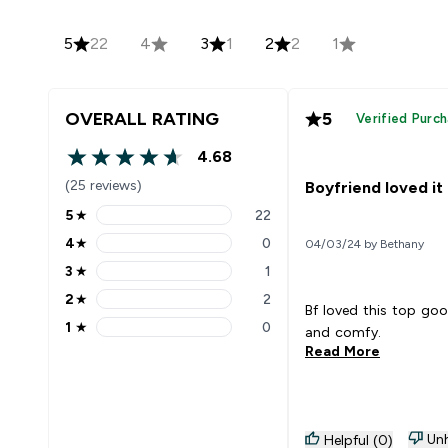
5
22
4
3
1
2
2
1
OVERALL RATING
5
Verified Purc
4.68
4.68 out of 5 stars
(25 reviews)
Boyfriend loved it
5
★
22
5 stars rating 22 reviews
4
★
0
04/03/24 by Bethany
4 stars rating 0 reviews
3
★
1
3 stars rating 1 reviews
2
★
2
2 stars rating 2 reviews
Bf loved this top goo
1
★
0
and comfy.
1 stars rating 0 reviews
Read More
Unh
Helpful (0)