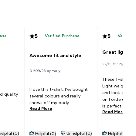
5
5
hase
Verified Purchase
Verified
Great light t s
Awesome fit and style
27/05/23 by Stuart
01/09/23 by Harry
These T-shirts a
Light weight, mo
I love this t-shirt. I've bought
and look good. O
d quality
several colours and really
on I ordered two
shows off my body.
is perfect
Read More
Read More
elpful (0)
Unhelpful (0)
Helpful (0)
Helpful (0)