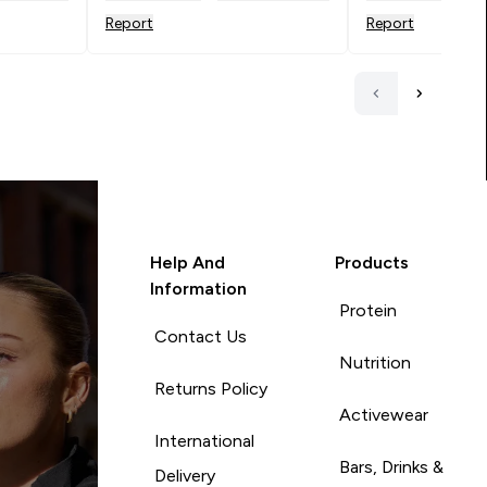
Report
Report
Help And
Products
Information
Protein
Contact Us
Nutrition
Returns Policy
Activewear
International
Bars, Drinks &
Delivery