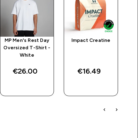
MP Men's Rest Day
Impact Creatine
M
Oversized T-Shirt -
White
Se
€26.00‎
€16.49‎
QUICK BUY
QUICK BUY