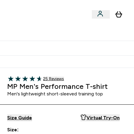
Clearance
Expert Advice
& Snacks submenu
ter Accessories submenu
Enter Expert Advice submenu
⌄
tudent discount
Read 25 customer reviews
25 Reviews
4.68 out of 5 stars
MP Men's Performance T-shirt
Men's lightweight short-sleeved training top
Size Guide
Virtual Try-On
Size: