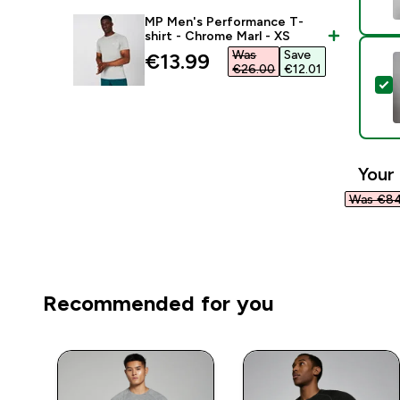
MP Men's Performance T-
shirt - Chrome Marl - XS
Was
Save
discounted price
€13.99‎
€26.00‎
€12.01‎
S
Your 
Was €84
Recommended for you