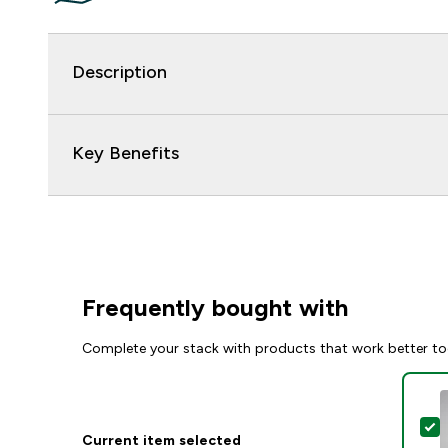
Description
Key Benefits
Frequently bought with
Complete your stack with products that work better to
S
Current item selected