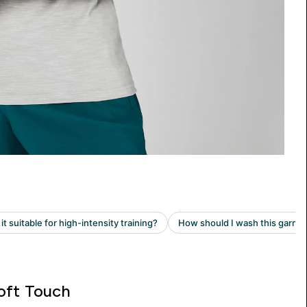
oft Touch