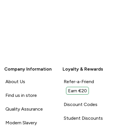
Report
Report
Company Information
Loyalty & Rewards
About Us
Refer-a-Friend
Earn €20
Find us in store
Discount Codes
Quality Assurance
Student Discounts
Modern Slavery