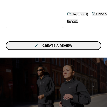
Unhelp
Helpful (0)
Report
CREATE A REVIEW