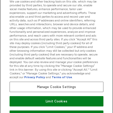
We use cookies and other tracking tools on this site, which may be
provided by third parties, to operate and secure our site, enable
Help And Information
social media features, enhance performance, tailor user
experiences, support our marketing and advertising efforts. These
also enable us and third parties to access and record user and
activity data, such as IP addresses and online identifiers, referring
Products
URLs, searches and interactions, browser and device details, and
other usage information, which may be used to provide enhanced
functionality and personalized experiences, analyze and improve
performance, and reach users with more relevant content and ads
on this site and across third party sites. If you click “Accept All” this
Company Information
site may deploy cookies (including third party cookies) for all of
these purposes. If you click “Limit Cookies,” your IP address and
other browsing information may still be collected but only cookies
(including third party cookies) that are necessary to operate, secure
Loyalty & Rewards
and enable default website features and functionalities will be
deployed. You can also review and manage your cookie preferences
for this site at any time by clicking the “Manage Cookie Settings”
link in this banner. By using this site or clicking "Accept All," "Limit
Cookies," or "Manage Cookie Settings," you acknowledge and
2026 The Hut.com Ltd
accept our
Privacy Policy
and
Terms of Use
.
Manage Cookie Settings
Pay with
Limit Cookies