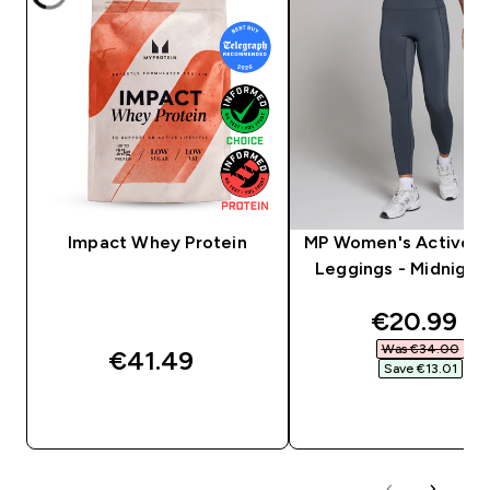
Impact Whey Protein
MP Women's Active P
Leggings - Midnight 
discounte
€20.99‎
Was €34.00‎
€41.49‎
Save €13.01‎
QUICK BUY
QUICK BUY