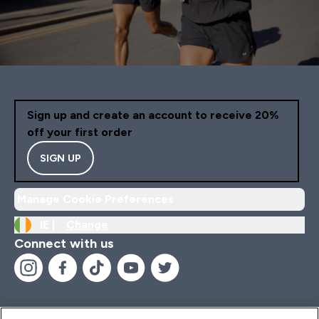
Sign up and create an account to receive 20%
off your first order
SIGN UP
Manage Cookie Preferences
IE |
Change
Connect with us