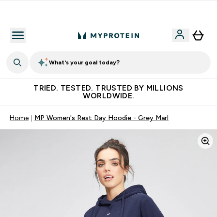
Free Shaker on first App order!
What's your goal today?
TRIED. TESTED. TRUSTED BY MILLIONS
WORLDWIDE.
Home
MP Women's Rest Day Hoodie - Grey Marl