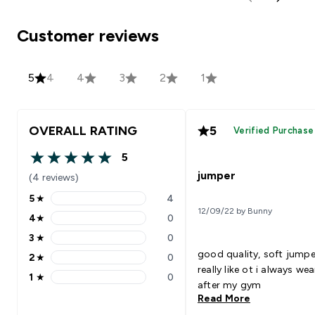
Customer reviews
5
4
4
3
2
1
OVERALL RATING
5
Verified Purchase
5
5 out of 5 stars
jumper
(4 reviews)
5
★
4
5 stars rating 4 reviews
12/09/22 by Bunny
4
★
0
4 stars rating 0 reviews
3
★
0
3 stars rating 0 reviews
good quality, soft jumpe
2
★
0
2 stars rating 0 reviews
really like ot i always wea
1
★
0
1 stars rating 0 reviews
after my gym
Read More