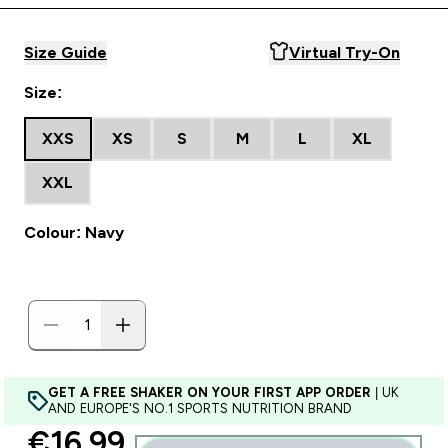
Size Guide
Virtual Try-On
Size:
XXS
XS
S
M
L
XL
XXL
Colour: Navy
GET A FREE SHAKER ON YOUR FIRST APP ORDER
| UK
AND EUROPE'S NO.1 SPORTS NUTRITION BRAND
discounted price
€16.99‎