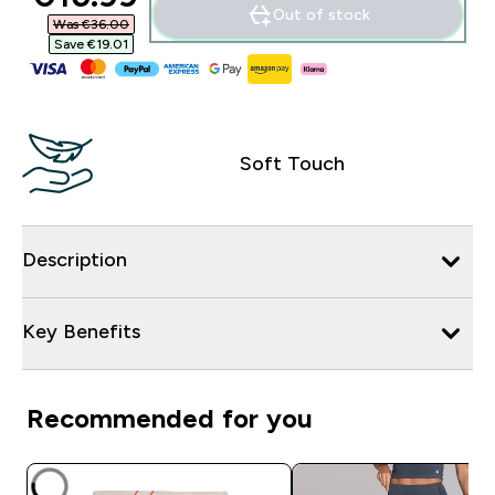
Out of stock
Was €36.00‎
Save €19.01‎
Soft Touch
Description
Key Benefits
Recommended for you