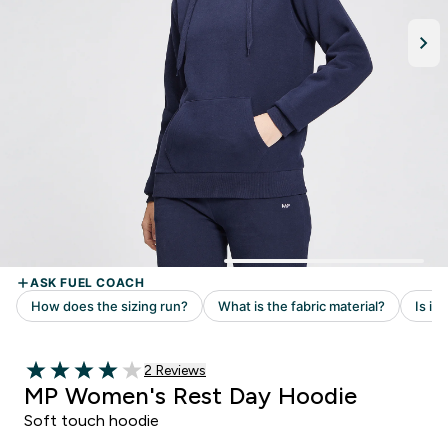
Read 2 customer reviews
2 Reviews
4 out of 5 stars
MP Women's Rest Day Hoodie
Soft touch hoodie