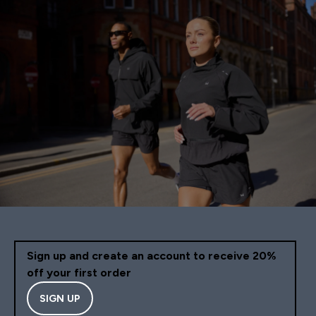
Sign up and create an account to receive 20%
off your first order
SIGN UP