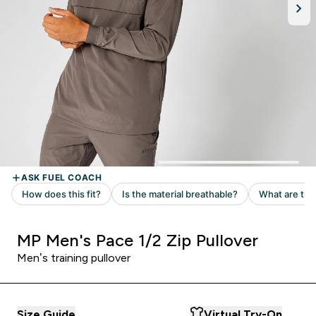
MP Men's Pace 1/2 Zip Pullover
Men’s training pullover ​
Size Guide
Virtual Try-On