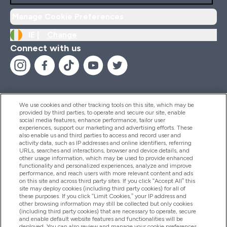
Manage Cookie Preferences
IE |
Change
Connect with us
We use cookies and other tracking tools on this site, which may be
provided by third parties, to operate and secure our site, enable
Help And Information
social media features, enhance performance, tailor user
experiences, support our marketing and advertising efforts. These
also enable us and third parties to access and record user and
activity data, such as IP addresses and online identifiers, referring
Products
URLs, searches and interactions, browser and device details, and
other usage information, which may be used to provide enhanced
functionality and personalized experiences, analyze and improve
performance, and reach users with more relevant content and ads
on this site and across third party sites. If you click “Accept All” this
Company Information
site may deploy cookies (including third party cookies) for all of
these purposes. If you click “Limit Cookies,” your IP address and
other browsing information may still be collected but only cookies
(including third party cookies) that are necessary to operate, secure
Loyalty & Rewards
and enable default website features and functionalities will be
deployed. You can also review and manage your cookie preferences