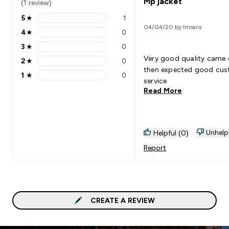
Mp jacket
(1 review)
5
★
1
5 stars rating 1 reviews
04/04/20 by Imrans
4
★
0
4 stars rating 0 reviews
3
★
0
3 stars rating 0 reviews
Very good quality came e
2
★
0
2 stars rating 0 reviews
then expected good cu
1
★
0
1 stars rating 0 reviews
service
Read More
Unhelp
Helpful (0)
Report
CREATE A REVIEW