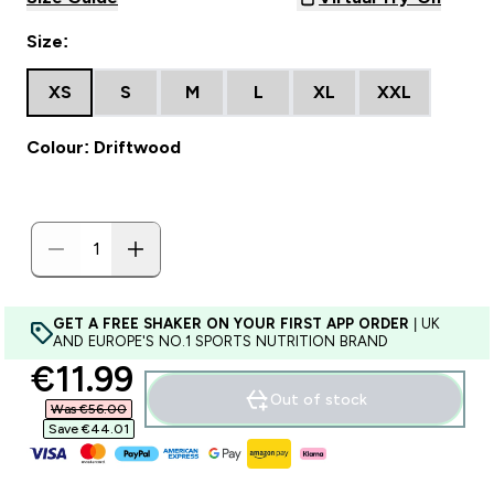
Size:
XS
S
M
L
XL
XXL
Colour: Driftwood
GET A FREE SHAKER ON YOUR FIRST APP ORDER
| UK
AND EUROPE'S NO.1 SPORTS NUTRITION BRAND
discounted price
€11.99‎
Out of stock
Was €56.00‎
Save €44.01‎