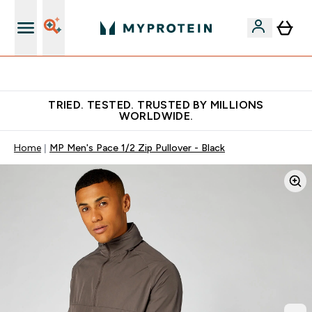
Free Shaker on first App order!
TRIED. TESTED. TRUSTED BY MILLIONS
WORLDWIDE.
Home
MP Men's Pace 1/2 Zip Pullover - Black