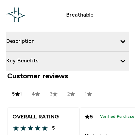
Breathable
Description
Key Benefits
Customer reviews
5
1
4
3
2
1
OVERALL RATING
5
Verified Purchase
5
5 out of 5 stars