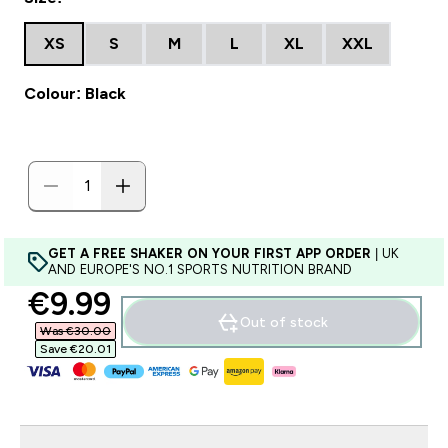
XS
S
M
L
XL
XXL
Colour: Black
GET A FREE SHAKER ON YOUR FIRST APP ORDER
| UK
AND EUROPE'S NO.1 SPORTS NUTRITION BRAND
discounted price
€9.99‎
Out of stock
Was €30.00‎
Save €20.01‎