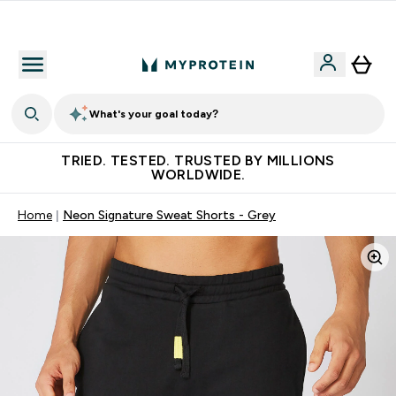
Free Shaker on first App order!
What's your goal today?
TRIED. TESTED. TRUSTED BY MILLIONS
WORLDWIDE.
Home
Neon Signature Sweat Shorts - Grey