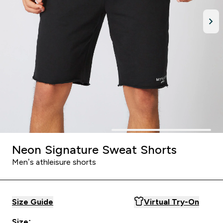
Neon Signature Sweat Shorts
Men’s athleisure shorts
Size Guide
Virtual Try-On
Size: