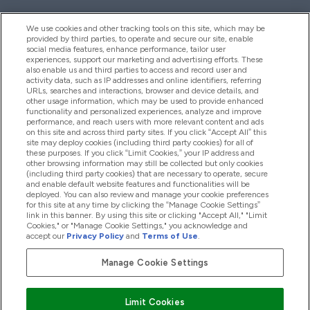
We use cookies and other tracking tools on this site, which may be
provided by third parties, to operate and secure our site, enable
Help And Information
social media features, enhance performance, tailor user
experiences, support our marketing and advertising efforts. These
also enable us and third parties to access and record user and
activity data, such as IP addresses and online identifiers, referring
Products
URLs, searches and interactions, browser and device details, and
other usage information, which may be used to provide enhanced
functionality and personalized experiences, analyze and improve
performance, and reach users with more relevant content and ads
on this site and across third party sites. If you click “Accept All” this
Company Information
site may deploy cookies (including third party cookies) for all of
these purposes. If you click “Limit Cookies,” your IP address and
other browsing information may still be collected but only cookies
(including third party cookies) that are necessary to operate, secure
Loyalty & Rewards
and enable default website features and functionalities will be
deployed. You can also review and manage your cookie preferences
for this site at any time by clicking the “Manage Cookie Settings”
link in this banner. By using this site or clicking "Accept All," "Limit
Cookies," or "Manage Cookie Settings," you acknowledge and
2026 The Hut.com Ltd
accept our
Privacy Policy
and
Terms of Use
.
Manage Cookie Settings
Pay with
Limit Cookies