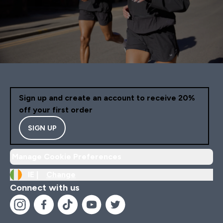
Sign up and create an account to receive 20%
off your first order
SIGN UP
Manage Cookie Preferences
IE |
Change
Connect with us