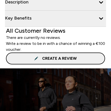
Description
Key Benefits
All Customer Reviews
There are currently no reviews.
Write a review to be in with a chance of winning a €100
voucher.
CREATE A REVIEW