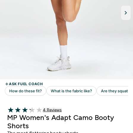
Read 4 customer reviews
4 Reviews
3.25 out of 5 stars
MP Women's Adapt Camo Booty
Shorts