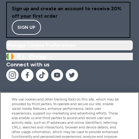
Sign up and create an account to receive 20%
off your first order
SIGN UP
Manage Cookie Preferences
IE |
Change
Connect with us
We use cookies and other tracking tools on this site, which may be
provided by third parties, to operate and secure our site, enable
Help And Information
social media features, enhance performance, tailor user
experiences, support our marketing and advertising efforts. These
also enable us and third parties to access and record user and
activity data, such as IP addresses and online identifiers, referring
Products
URLs, searches and interactions, browser and device details, and
other usage information, which may be used to provide enhanced
functionality and personalized experiences, analyze and improve