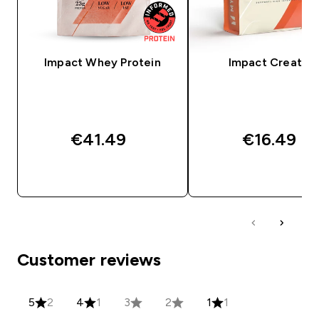
Impact Whey Protein
Impact Creatine
€41.49‎
€16.49‎
QUICK BUY
QUICK BUY
Customer reviews
5
2
4
1
3
2
1
1