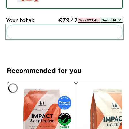
Your total:
€79.47‎
Was €93.48‎
Save €14.01‎
Add these to your routine
Recommended for you