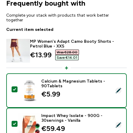
Frequently bought with
Complete your stack with products that work better
together
Current item selected
MP Women's Adapt Camo Booty Shorts -
Petrol Blue - XXS
Was €28.00‎
discounted price
€13.99‎
Save €14.01‎
Calcium & Magnesium Tablets -
90Tablets
Select this product - Calcium & Magnesium Tablets - 
€5.99‎
Impact Whey Isolate - 900G -
30servings - Vanilla
Select this product - Impact Whey Isolate - 900G - 30
€59.49‎