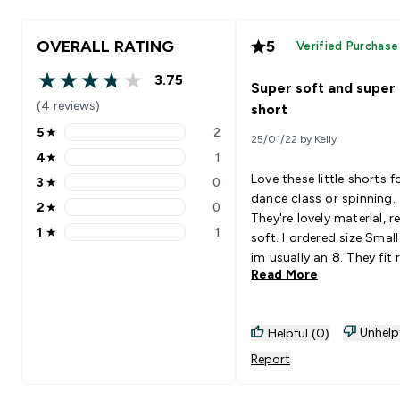
OVERALL RATING
5
Verified Purchase
3.75
Super soft and super
3.75 out of 5 stars
(4 reviews)
short
5
★
2
25/01/22 by Kelly
5 stars rating 2 reviews
4
★
1
4 stars rating 1 reviews
Love these little shorts f
3
★
0
3 stars rating 0 reviews
dance class or spinning.
2
★
0
2 stars rating 0 reviews
They're lovely material, really
1
★
1
soft. I ordered size Small and
1 stars rating 1 reviews
im usually an 8. They fit really
Read More
well.
Unhelp
Helpful (0)
Report