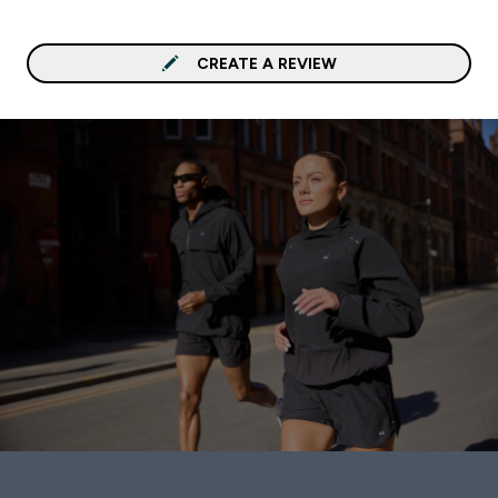
CREATE A REVIEW