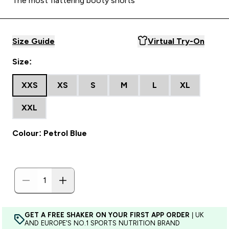
The most flattering booty shorts
Size Guide
Virtual Try-On
Size:
XXS
XS
S
M
L
XL
XXL
Colour: Petrol Blue
GET A FREE SHAKER ON YOUR FIRST APP ORDER
| UK
AND EUROPE'S NO.1 SPORTS NUTRITION BRAND