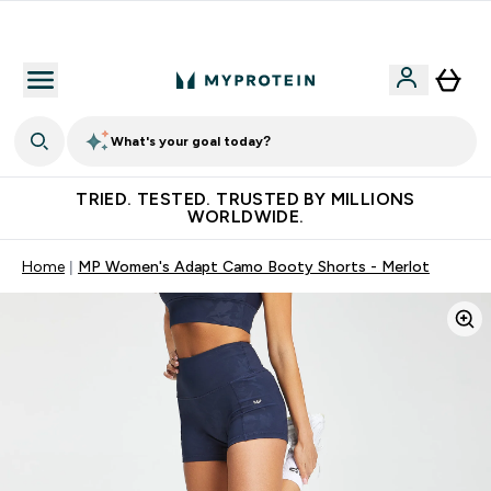
Free Shaker on first App order!
What's your goal today?
TRIED. TESTED. TRUSTED BY MILLIONS
WORLDWIDE.
Home
MP Women's Adapt Camo Booty Shorts - Merlot