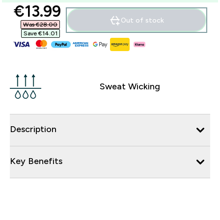
discounted price
€13.99‎
Out of stock
Was €28.00‎
Save €14.01‎
Sweat Wicking
Description
Key Benefits