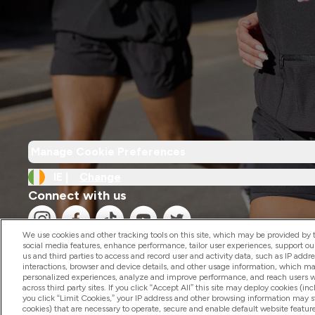
Manage Cookie Preferences
IE |
Change
Connect with us
We use cookies and other tracking tools on this site, which may be provided by th
social media features, enhance performance, tailor user experiences, support ou
us and third parties to access and record user and activity data, such as IP addr
interactions, browser and device details, and other usage information, which m
personalized experiences, analyze and improve performance, and reach users wi
2026 The Hut.com Ltd
across third party sites. If you click “Accept All” this site may deploy cookies (inc
you click “Limit Cookies,” your IP address and other browsing information may sti
cookies) that are necessary to operate, secure and enable default website feature