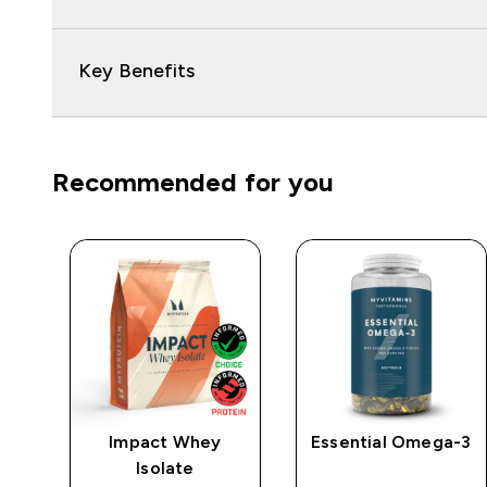
Key Benefits
Recommended for you
e
Impact Whey
Essential Omega-3
Isolate