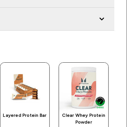
Layered Protein Bar
Clear Whey Protein
Powder