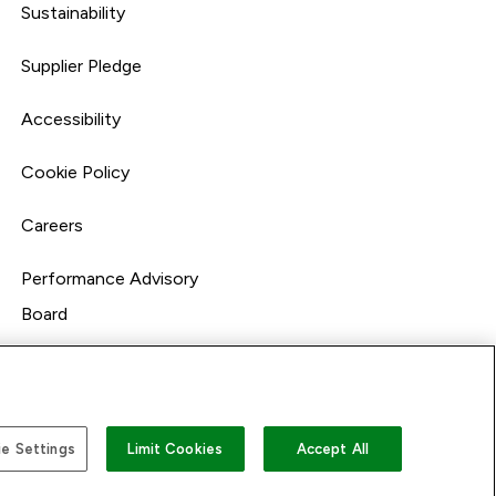
Sustainability
Supplier Pledge
Accessibility
Cookie Policy
Careers
Performance Advisory
Board
e Settings
Limit Cookies
Accept All