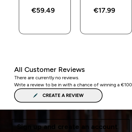
€59.49‎
€17.99‎
QUICK BUY
QUICK BUY
All Customer Reviews
There are currently no reviews.
Write a review to be in with a chance of winning a €10
CREATE A REVIEW
Sign up and create an account