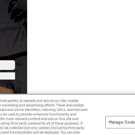
ird parties, to operate and secure our site, enable
r marketing and advertising efforts. These also enable
esses and online identifiers, referring URLs, searches and
ay be used to provide enhanced functionality and
th more relevant content and ads on this site and
Manage Cooki
Pay with
luding third party cookies) for all of these purposes. If
ll be collected but only cookies (including third party
s and functionalities will be deployed. You can also