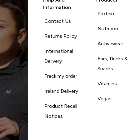
Information
Protein
Contact Us
Nutrition
Returns Policy
Activewear
International
Bars, Drinks &
Delivery
Snacks
Track my order
Vitamins
Ireland Delivery
Vegan
Product Recall
Notices