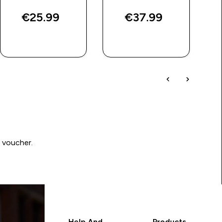
€25.99‎
€37.99‎
QUICK BUY
QUICK BUY
0 voucher.
Help And
Products