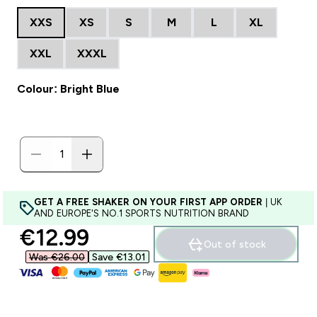
XXS
XS
S
M
L
XL
XXL
XXXL
Colour: Bright Blue
GET A FREE SHAKER ON YOUR FIRST APP ORDER
| UK
AND EUROPE'S NO.1 SPORTS NUTRITION BRAND
discounted price
€12.99‎
Out of stock
Was €26.00‎
Save €13.01‎