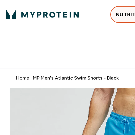
NUTRI
Best Sellers
Protein
Su
Enter Best Sell
Enter
⌄
⌄
Free delivery
Home
MP Men's Atlantic Swim Shorts - Black