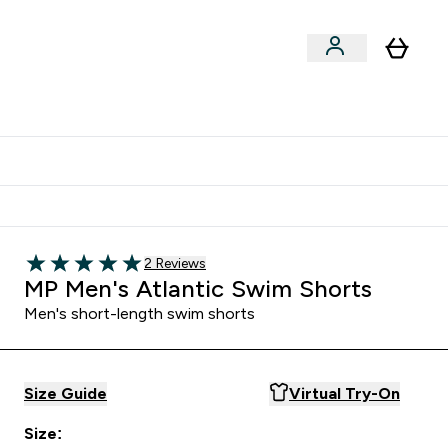
Clearance
Expert Advice
& Snacks submenu
ter Accessories submenu
Enter Expert Advice submenu
⌄
tudent discount
Read 2 customer reviews
2 Reviews
5 out of 5 stars
MP Men's Atlantic Swim Shorts
Men's short-length swim shorts
Size Guide
Virtual Try-On
Size: