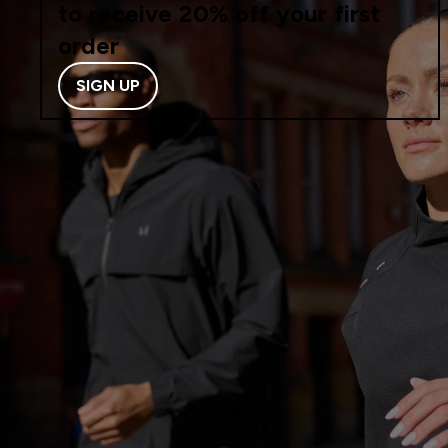
to receive 20% off your first
order
SIGN UP