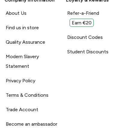
About Us
Refer-a-Friend
Earn €20
Find us in store
Discount Codes
Quality Assurance
Student Discounts
Modern Slavery
Statement
Privacy Policy
Terms & Conditions
Trade Account
Become an ambassador