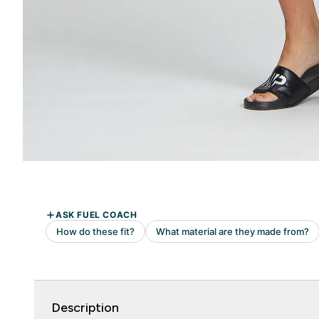
Description