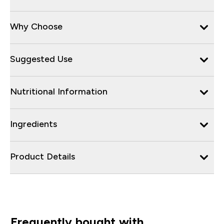
Why Choose
Suggested Use
Nutritional Information
Ingredients
Product Details
Frequently bought with