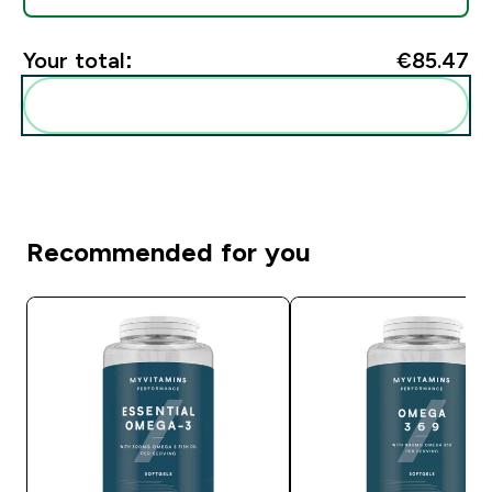
Your total:
€85.47‎
Add these to your routine
Recommended for you