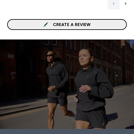
areas my mental clarity f
sharper, my focus durin
and workouts is better, 
generally feel more bala
CREATE A REVIEW
throughout the day. One of
the biggest benefits I’ve
experienced is joint and
cardiovascular support. Even
after longer or more int
workouts, my joints feel 
stiff, and I’ve had fewer
niggles than before. My skin
also seems healthier an
radiant, which is a nice 
The capsules are easy to
swallow, have no unplea
aftertaste, and I don’t
experience any digestive
discomfort, which can b
problem with some ome
supplements. What I really