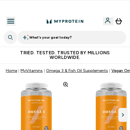
Free Shaker on first App order!
What's your goal today?
TRIED. TESTED. TRUSTED BY MILLIONS
WORLDWIDE.
Home
MyVitamins
Omega 3 & Fish Oil Supplements
Vegan Om