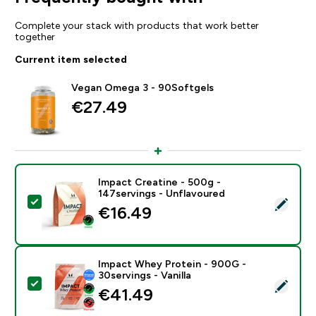
Complete your stack with products that work better
together
Current item selected
Vegan Omega 3 - 90Softgels
€27.49‎
Impact Creatine - 500g -
147servings - Unflavoured
Select this product - Impact Creatine - 500g - 147ser
€16.49‎
Impact Whey Protein - 900G -
30servings - Vanilla
Select this product - Impact Whey Protein - 900G - 30
€41.49‎