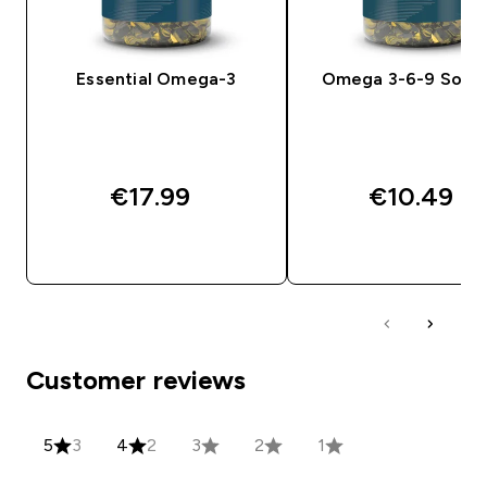
Essential Omega-3
Omega 3-6-9 Softg
€17.99‎
€10.49‎
QUICK BUY
QUICK BUY
Customer reviews
5
3
4
2
3
2
1