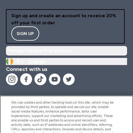
appreciate is knowing th
this omega-3 comes fr
Sign up and create an account to receive 20%
clean, sustainable sources. I
off your first order
reassuring to take a
supplement that’s not o
SIGN UP
good for my body but a
aligns with my ethical va
Manage Cookie Preferences
Overall, this Vegan Ome
feels like a complete up
IE |
Change
to my wellness routine
Connect with us
supporting heart, brain, j
skin, and overall vitality. I
would highly recommend 
anyone looking for a reli
plant-based omega-3 th
We use cookies and other tracking tools on this site, which may be
actually works.
provided by third parties, to operate and secure our site, enable
Help And Information
social media features, enhance performance, tailor user
experiences, support our marketing and advertising efforts. These
also enable us and third parties to access and record user and
activity data, such as IP addresses and online identifiers, referring
Products
URLs, searches and interactions, browser and device details, and