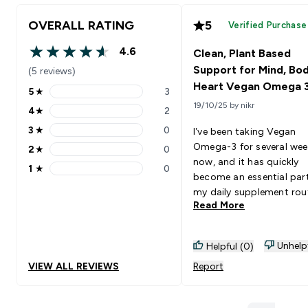
OVERALL RATING
5
Verified Purchase
4.6
Clean, Plant Based
4.6 out of 5 stars
Support for Mind, Bo
(5 reviews)
Heart Vegan Omega 
5
★
3
5 stars rating 3 reviews
19/10/25 by nikr
4
★
2
4 stars rating 2 reviews
3
★
0
I’ve been taking Vegan
3 stars rating 0 reviews
Omega-3 for several wee
2
★
0
2 stars rating 0 reviews
now, and it has quickly
1
★
0
1 stars rating 0 reviews
become an essential par
my daily supplement rout
Read More
Being plant-based, it’s a
been important for me t
a high-quality omega-3 
Unhelp
Helpful (0)
doesn’t come from fish,
VIEW ALL REVIEWS
Report
this product delivers
exceptionally well. I’ve n
improvements in multipl