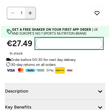
GET A FREE SHAKER ON YOUR FIRST APP ORDER
| UK
AND EUROPE'S NO.1 SPORTS NUTRITION BRAND
€27.49‎
Add to basket
In stock
Order before 00:30 for next day delivery
30-day returns on all orders
Description
Key Benefits