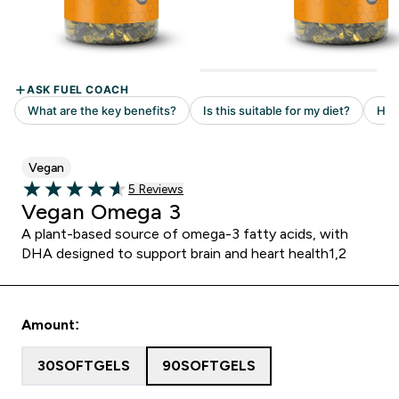
Vegan
Read 5 customer reviews
5 Reviews
4.6 out of 5 stars
Vegan Omega 3
A plant-based source of omega-3 fatty acids, with
DHA designed to support brain and heart health1,2
Amount:
30SOFTGELS
90SOFTGELS