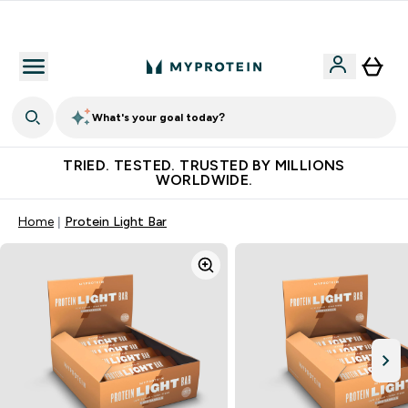
Free Shaker on first App order!
What's your goal today?
TRIED. TESTED. TRUSTED BY MILLIONS
WORLDWIDE.
Home
Protein Light Bar