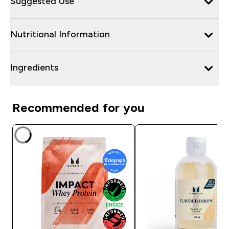
Suggested Use
Nutritional Information
Ingredients
Recommended for you