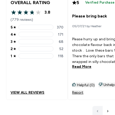
OVERALL RATING
5
Verified Purchase
3.8
3.8 out of 5 stars
Please bring back
(779 reviews)
05/07/21 by Heather
5
★
370
5 stars rating 370 reviews
4
★
171
4 stars rating 171 reviews
Please hurry up and brin
3
★
68
3 stars rating 68 reviews
chocolate flavour back i
2
★
52
stock . Love these bars 
2 stars rating 52 reviews
1
★
118
There the only bars that 
1 stars rating 118 reviews
wrapped in silly chocola
Read More
which is great when you
want chocolate and tryi
be healthy . I love there j
plain protein bar and no s
Unhelp
Helpful (0)
chocolate round them A
VIEW ALL REVIEWS
Report
like the cookies and cre
flavour . Please bring bac
stock I love that there s
for my diet and not too