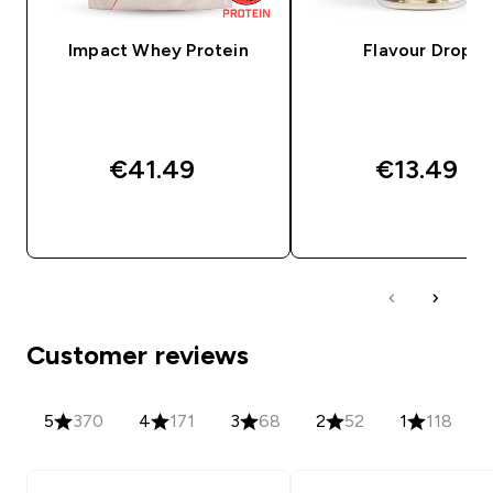
Impact Whey Protein
Flavour Drops
€41.49‎
€13.49‎
QUICK BUY
QUICK BUY
Customer reviews
5
370
4
171
3
68
2
52
1
118