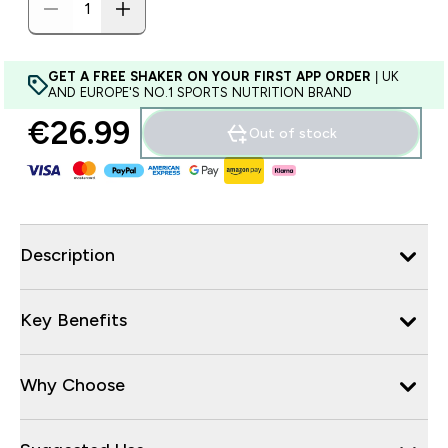
GET A FREE SHAKER ON YOUR FIRST APP ORDER
| UK
AND EUROPE'S NO.1 SPORTS NUTRITION BRAND
€26.99‎
Out of stock
Description
Key Benefits
Why Choose