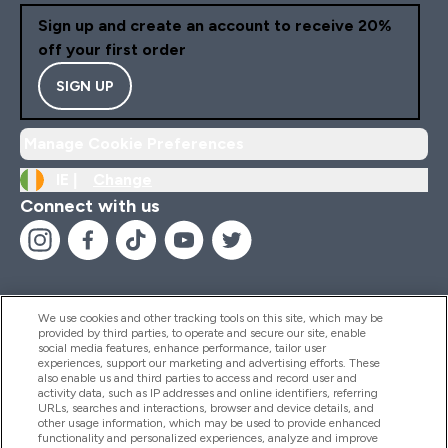
Sign up and create an account to receive 20%
off your first order
SIGN UP
Manage Cookie Preferences
IE |
Change
Connect with us
We use cookies and other tracking tools on this site, which may be
provided by third parties, to operate and secure our site, enable
Help And Information
social media features, enhance performance, tailor user
experiences, support our marketing and advertising efforts. These
also enable us and third parties to access and record user and
activity data, such as IP addresses and online identifiers, referring
Products
URLs, searches and interactions, browser and device details, and
other usage information, which may be used to provide enhanced
functionality and personalized experiences, analyze and improve