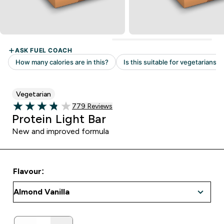
Vegetarian
Read 779 customer reviews
779 Reviews
3.8 out of 5 stars
Protein Light Bar
New and improved formula
Flavour: