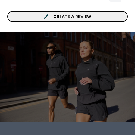
that’s what you want .
Well With: Any thing Cof
CREATE A REVIEW