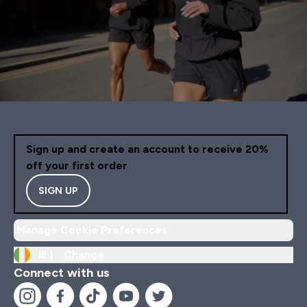
Sign up and create an account to receive 20%
off your first order
SIGN UP
Manage Cookie Preferences
IE |
Change
Connect with us