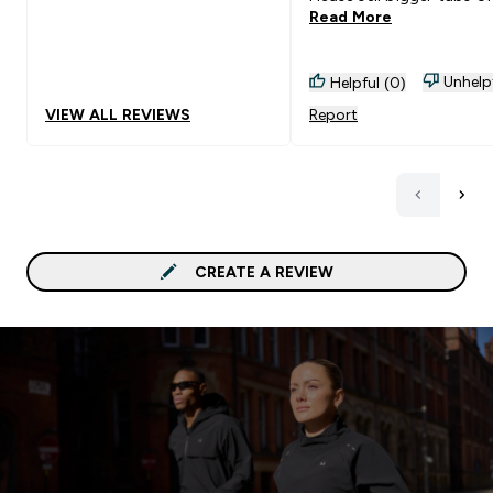
Read More
Unhelp
Helpful (0)
VIEW ALL REVIEWS
Report
CREATE A REVIEW