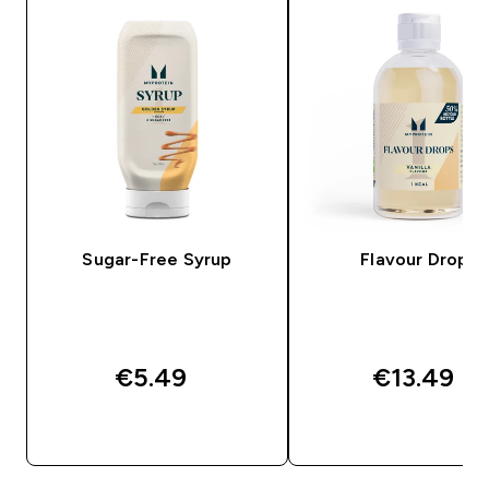
Sugar-Free Syrup
Flavour Drops
€5.49‎
€13.49‎
QUICK BUY
QUICK BUY