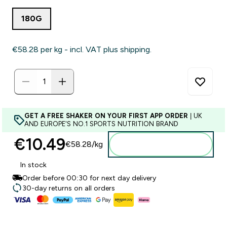
180G
€58.28‎ per kg - incl. VAT plus shipping.
GET A FREE SHAKER ON YOUR FIRST APP ORDER
| UK
AND EUROPE'S NO.1 SPORTS NUTRITION BRAND
€10.49‎
€58.28‎/kg
Add to basket
In stock
Order before 00:30 for next day delivery
30-day returns on all orders