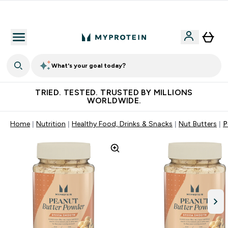
Free Shaker on first App order!
What's your goal today?
TRIED. TESTED. TRUSTED BY MILLIONS
WORLDWIDE.
Home
Nutrition
Healthy Food, Drinks & Snacks
Nut Butters
P