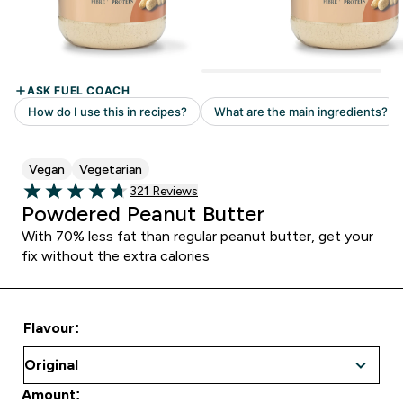
Vegan
Vegetarian
Read 321 customer reviews
321 Reviews
4.7 out of 5 stars
Powdered Peanut Butter
With 70% less fat than regular peanut butter, get your
fix without the extra calories
Flavour:
Amount: