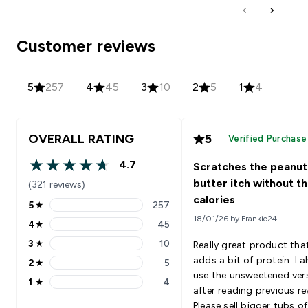
Customer reviews
5
257
4
45
3
10
2
5
1
4
OVERALL RATING
5
Verified Purchase
4.7
Scratches the peanut
4.7 out of 5 stars
butter itch without t
(321 reviews)
calories
5
★
257
5 stars rating 257 reviews
18/01/26 by Frankie24
4
★
45
4 stars rating 45 reviews
3
★
10
Really great product tha
3 stars rating 10 reviews
adds a bit of protein. I 
2
★
5
2 stars rating 5 reviews
use the unsweetened ver
1
★
4
1 stars rating 4 reviews
after reading previous re
Please sell bigger tubs of