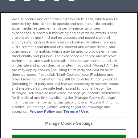
We use cookies and other tracking tools on this site, which may be
provided by third parties, to operate and secure our site, enable
Help And Information
social media features, enhance performance, tailor user
experiences, support our marketing and advertising efforts. These
also enable us and third parties to access and record user and
activity data, such as IP addresses and online identifiers, referring
Products
URLs, searches and interactions, browser and device details, and
other usage information, which may be used to provide enhanced
functionality and personalized experiences, analyze and improve
performance, and reach users with more relevant content and ads
on this site and across third party sites. If you click “Accept All” this
Company Information
site may deploy cookies (including third party cookies) for all of
these purposes. If you click “Limit Cookies,” your IP address and
other browsing information may still be collected but only cookies
(including third party cookies) that are necessary to operate, secure
Loyalty & Rewards
and enable default website features and functionalities will be
deployed. You can also review and manage your cookie preferences
for this site at any time by clicking the “Manage Cookie Settings”
link in this banner. By using this site or clicking "Accept All," "Limit
Cookies," or "Manage Cookie Settings," you acknowledge and
2026 The Hut.com Ltd
accept our
Privacy Policy
and
Terms of Use
.
Manage Cookie Settings