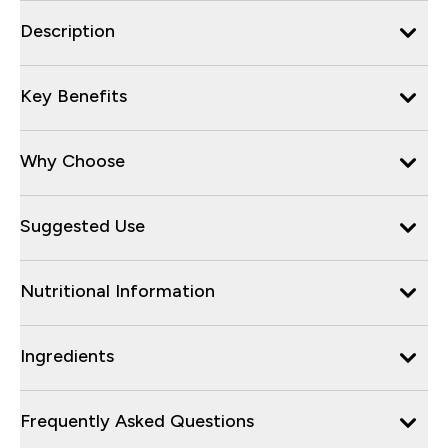
Description
Key Benefits
Why Choose
Suggested Use
Nutritional Information
Ingredients
Frequently Asked Questions