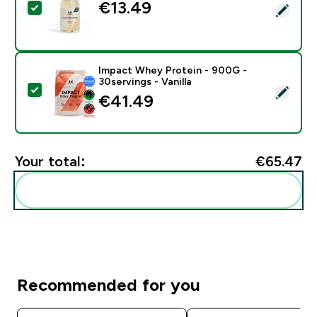
€13.49‎
Select this product - Flavour Drops - 100ml - Vanilla
Impact Whey Protein - 900G -
30servings - Vanilla
Select this product - Impact Whey Protein - 900G - 30
€41.49‎
Your total:
€65.47‎
Add these to your routine
Recommended for you