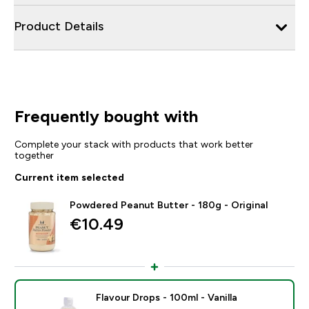
Product Details
Frequently bought with
Complete your stack with products that work better
together
Current item selected
Powdered Peanut Butter - 180g - Original
€10.49‎
Flavour Drops - 100ml - Vanilla