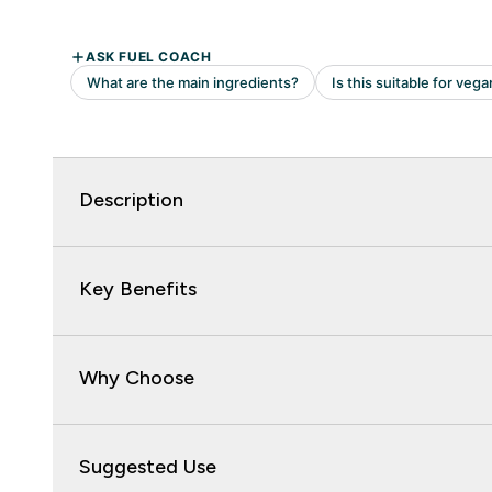
Description
Key Benefits
Why Choose
Suggested Use