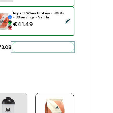
Impact Whey Protein - 900G
- 30servings - Vanilla
ect this product - Impact Whey Protein - 900G - 30servings - V
€41.49‎
3.08‎
Add these to your routine