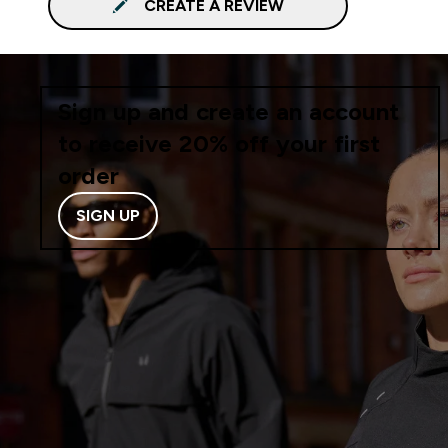
CREATE A REVIEW
Sign up and create an account
to receive 20% off your first
order
SIGN UP