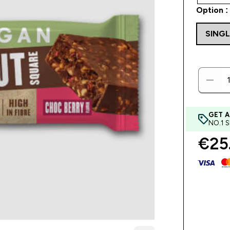
Option :
SINGL
GET A
NO.1 
€25.