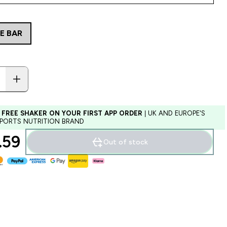
E BAR
 FREE SHAKER ON YOUR FIRST APP ORDER
| UK AND EUROPE'S
SPORTS NUTRITION BRAND
59‎
Out of stock