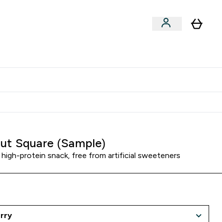
Clearance
Expert Advice
& Snacks submenu
ter Accessories submenu
Enter Expert Advice submenu
⌄
tudent discount
ut Square (Sample)
 high-protein snack, free from artificial sweeteners