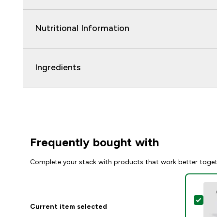
Nutritional Information
Ingredients
Frequently bought with
Complete your stack with products that work better toge
Sele
Current item selected