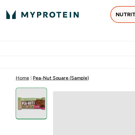
NUTRI
Best Sellers
Protein
Su
Enter Best Sell
Enter
⌄
⌄
Free delivery
Home
Pea-Nut Square (Sample)