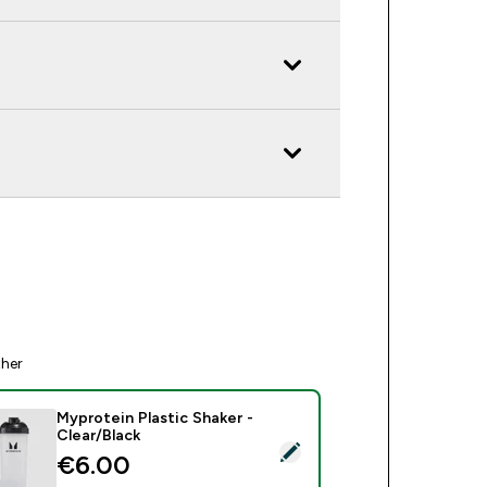
ther
Myprotein Plastic Shaker -
Clear/Black
ct this product - Myprotein Plastic Shaker - Clear/Black
€6.00‎