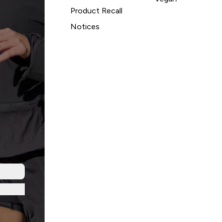
Product Recall
Notices