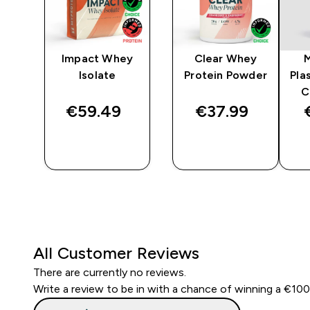
ine
Impact Whey
Clear Whey
Isolate
Protein Powder
Pla
C
€59.49‎
€37.99‎
QUICK
QUICK
BUY
BUY
All Customer Reviews
There are currently no reviews.
Write a review to be in with a chance of winning a €10