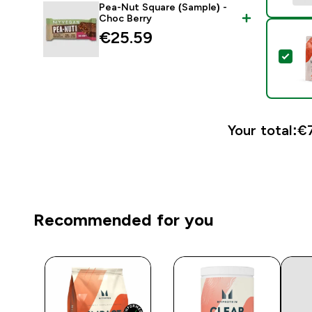
Pea-Nut Square (Sample) -
Choc Berry
€25.59‎
Sel
Your total:
€7
Recommended for you