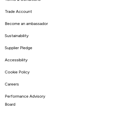
Trade Account
Become an ambassador
Sustainability
Supplier Pledge
Accessibility
Cookie Policy
Careers
Performance Advisory
Board