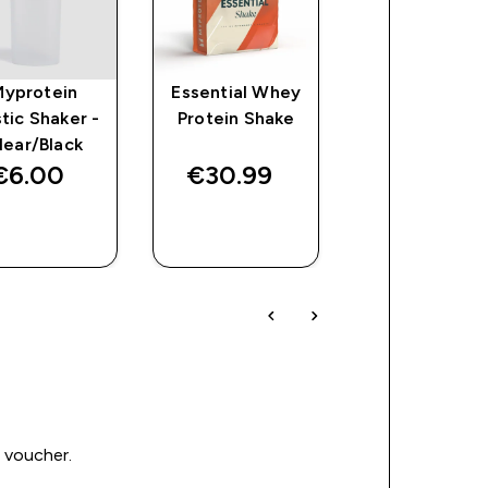
Myprotein
Essential Whey
Flavour Drop
stic Shaker -
Protein Shake
lear/Black
€6.00‎
€30.99‎
€13.49‎
QUICK
QUICK
QUICK
BUY
BUY
BUY
0 voucher.