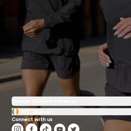
Manage Cookie Preferences
IE |
Change
Connect with us