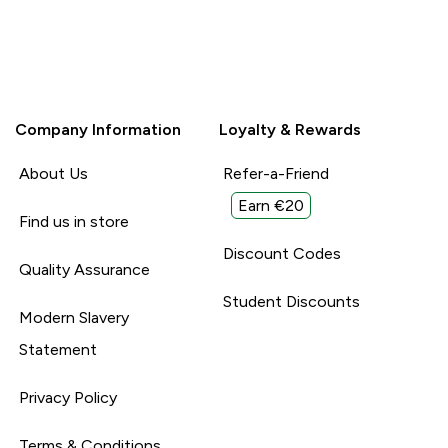
Company Information
Loyalty & Rewards
About Us
Refer-a-Friend
Earn €20
Find us in store
Discount Codes
Quality Assurance
Student Discounts
Modern Slavery
Statement
Privacy Policy
Terms & Conditions