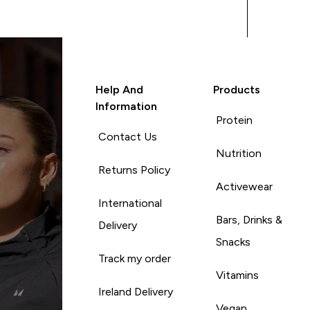
Help And
Products
Information
Protein
Contact Us
Nutrition
Returns Policy
Activewear
International
Bars, Drinks &
Delivery
Snacks
Track my order
Vitamins
Ireland Delivery
Vegan