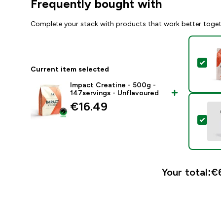
Frequently bought with
Complete your stack with products that work better toge
Sel
Current item selected
Impact Creatine - 500g -
147servings - Unflavoured
€16.49‎
Sele
Your total:
€6