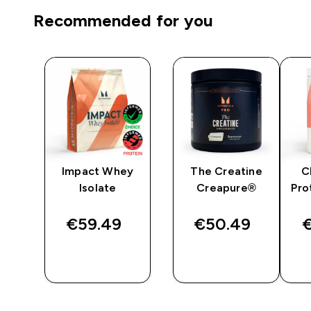
Recommended for you
Impact Whey
The Creatine
C
r -
Isolate
Creapure®
Pro
€59.49‎
€50.49‎
€
QUICK
QUICK
BUY
BUY