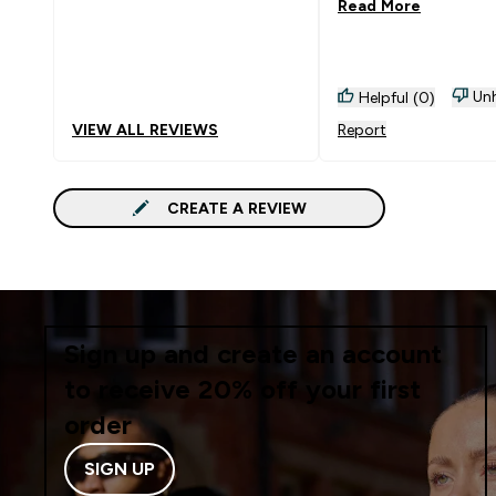
Read More
Unh
Helpful (0)
VIEW ALL REVIEWS
Report
CREATE A REVIEW
Sign up and create an account
to receive 20% off your first
order
SIGN UP