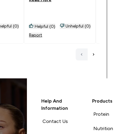
elpful (0)
Unhelpful (0)
Helpful (0)
Helpful (0)
Report
Report
Help And
Products
Information
Protein
Contact Us
Nutrition