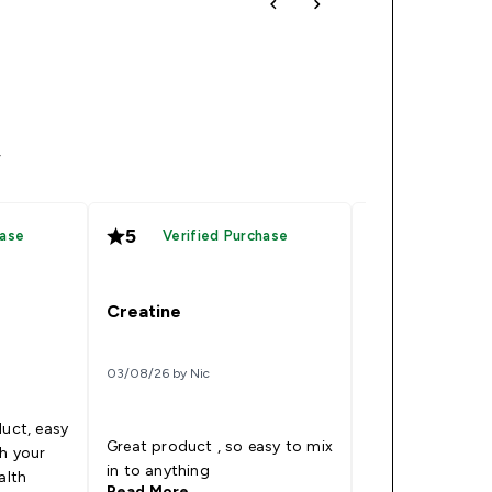
4
5
5
hase
Verified Purchase
Verified
Creatine
That’s great 
03/08/26 by Nic
14/07/26 by Sunny p
duct, easy
Great product , so easy to mix
I’m very happy 
th your
in to anything
protein
alth
Read More
Read More