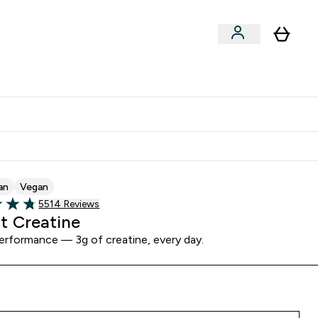
Clearance
Expert Advice
& Snacks submenu
ter Accessories submenu
Enter Expert Advice submenu
⌄
tudent discount
an
Vegan
Read 5514 customer reviews
5514 Reviews
of 5 stars
t Creatine
erformance — 3g of creatine, every day.