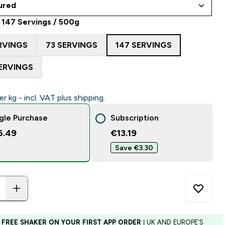
 147 Servings / 500g
RVINGS
73 SERVINGS
147 SERVINGS
ERVINGS
er kg - incl. VAT plus shipping.
gle Purchase
Subscription
6.49
€13.19‎
Save €3.30‎
 FREE SHAKER ON YOUR FIRST APP ORDER
| UK AND EUROPE'S