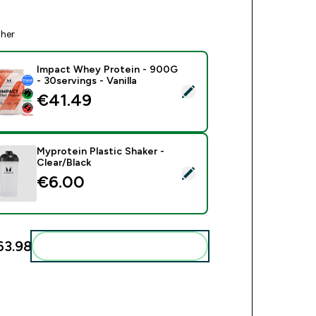
ther
Impact Whey Protein - 900G
- 30servings - Vanilla
ect this product - Impact Whey Protein - 900G - 30servings - V
€41.49‎
Myprotein Plastic Shaker -
Clear/Black
ct this product - Myprotein Plastic Shaker - Clear/Black
€6.00‎
3.98‎
Add these to your routine