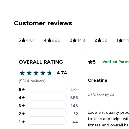
Customer reviews
5
4K+
4
886
3
148
2
32
1
4
OVERALL RATING
5
Verified Purc
4.74
4.74 out of 5 stars
Creatine
(5514 reviews)
5
★
4K+
5 stars rating 4404 reviews
03/08/26 by CJ
4
★
886
4 stars rating 886 reviews
3
★
148
3 stars rating 148 reviews
Excellent quality pro
2
★
32
2 stars rating 32 reviews
to take and helps wi
1
★
44
1 stars rating 44 reviews
fitness and overall he