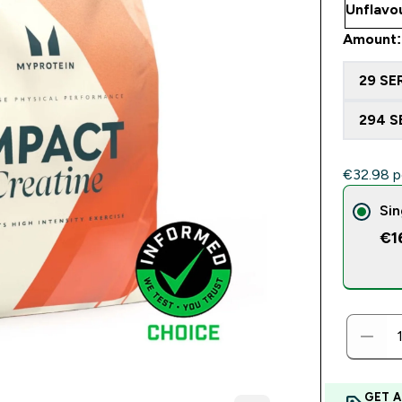
Amount:
29 SE
294 S
€32.98‎ p
Sin
€1
GET A