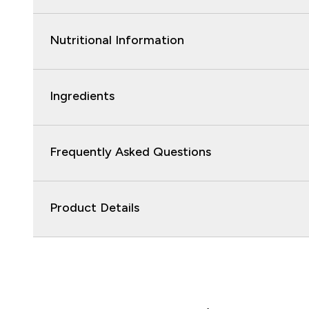
Nutritional Information
Ingredients
Frequently Asked Questions
Product Details