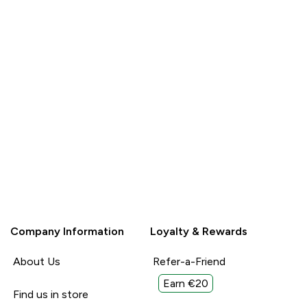
Read More
Read More
Unhelpful (0)
Unhelpful (0)
Helpful (0)
Helpful (
Report
Report
Company Information
Loyalty & Rewards
About Us
Refer-a-Friend
Earn €20
Find us in store