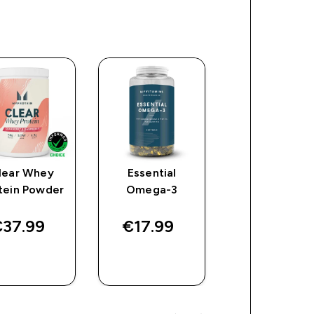
lear Whey
Essential
Creatine
tein Powder
Omega-3
Monohydrat
Tablets
37.99‎
€17.99‎
€27.49‎
QUICK
QUICK
QUICK
BUY
BUY
BUY