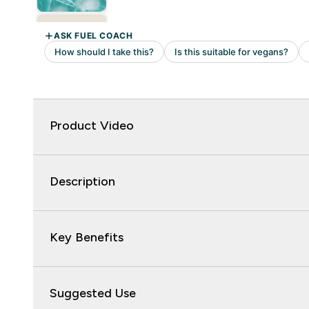
Product Video
Description
Key Benefits
Suggested Use