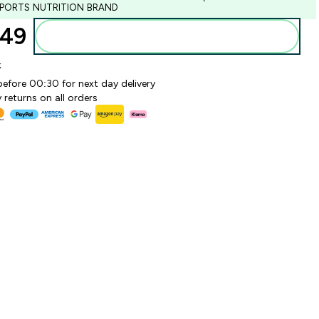
SPORTS NUTRITION BRAND
49‎
Add to basket
k
before 00:30 for next day delivery
 returns on all orders