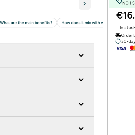
NO.1 
€16.
In stoc
Order 
30-day