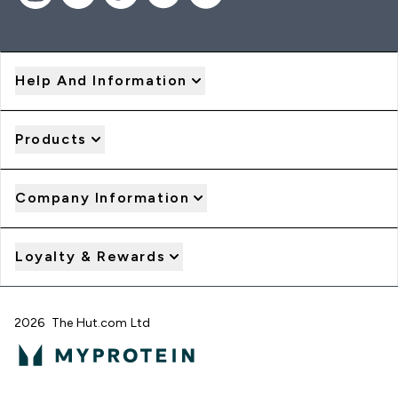
Help And Information
Products
Company Information
Loyalty & Rewards
2026 The Hut.com Ltd