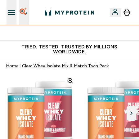
Free Shaker on first App order!
TRIED. TESTED. TRUSTED BY MILLIONS
WORLDWIDE.
Home
Clear Whey Isolate Mix & Match Twin Pack