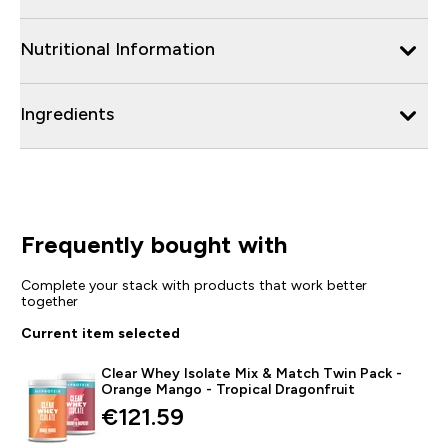
Nutritional Information
Ingredients
Frequently bought with
Complete your stack with products that work better
together
Current item selected
Clear Whey Isolate Mix & Match Twin Pack -
Orange Mango - Tropical Dragonfruit
€121.59‎