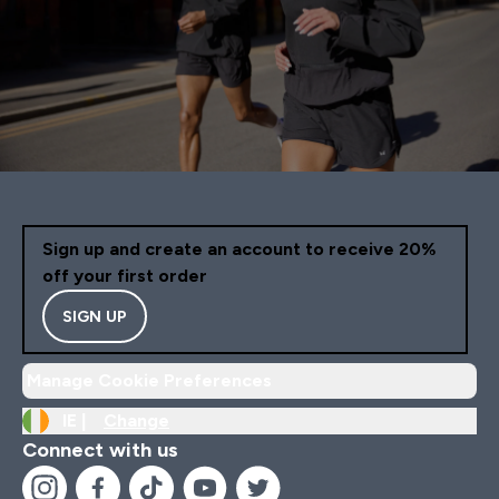
Sign up and create an account to receive 20%
off your first order
SIGN UP
Manage Cookie Preferences
IE |
Change
Connect with us