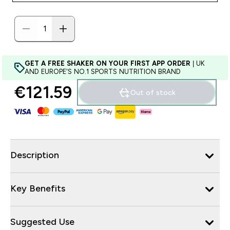
GET A FREE SHAKER ON YOUR FIRST APP ORDER
| UK
AND EUROPE'S NO.1 SPORTS NUTRITION BRAND
€121.59‎
Out of stock
Description
Key Benefits
Suggested Use