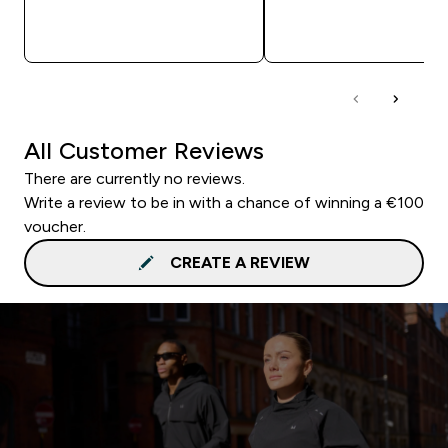
QUICK BUY
QUICK BUY
All Customer Reviews
There are currently no reviews.
Write a review to be in with a chance of winning a €100
voucher.
CREATE A REVIEW