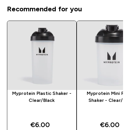
Recommended for you
Myprotein Plastic Shaker -
Myprotein Mini Plas
Clear/Black
Shaker - Clear/Bla
€6.00‎
€6.00‎