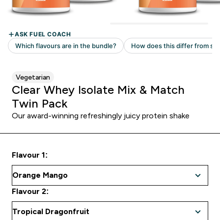
Vegetarian
Clear Whey Isolate Mix & Match
Twin Pack
Our award-winning refreshingly juicy protein shake
Flavour 1:
Flavour 2: