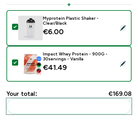
Myprotein Plastic Shaker -
Clear/Black
Select this product - Myprotein Plastic Shaker - Clear
€6.00‎
Impact Whey Protein - 900G -
30servings - Vanilla
Select this product - Impact Whey Protein - 900G - 30
€41.49‎
Your total:
€169.08‎
Add these to your routine