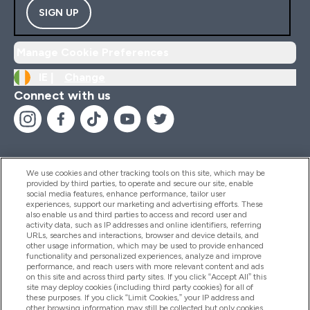
SIGN UP
Manage Cookie Preferences
IE |
Change
Connect with us
We use cookies and other tracking tools on this site, which may be
provided by third parties, to operate and secure our site, enable
Help And Information
social media features, enhance performance, tailor user
experiences, support our marketing and advertising efforts. These
also enable us and third parties to access and record user and
activity data, such as IP addresses and online identifiers, referring
Products
URLs, searches and interactions, browser and device details, and
other usage information, which may be used to provide enhanced
functionality and personalized experiences, analyze and improve
performance, and reach users with more relevant content and ads
on this site and across third party sites. If you click “Accept All” this
Company Information
site may deploy cookies (including third party cookies) for all of
these purposes. If you click “Limit Cookies,” your IP address and
other browsing information may still be collected but only cookies