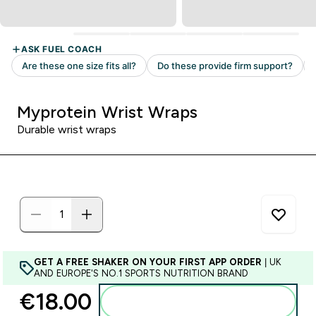
Myprotein Wrist Wraps
Durable wrist wraps
GET A FREE SHAKER ON YOUR FIRST APP ORDER
| UK
AND EUROPE'S NO.1 SPORTS NUTRITION BRAND
€18.00‎
Add to basket