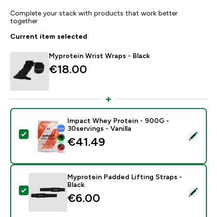
Complete your stack with products that work better
together
Current item selected
Myprotein Wrist Wraps - Black
€18.00‎
Impact Whey Protein - 900G -
30servings - Vanilla
Select this product - Impact Whey Protein - 900G - 30
€41.49‎
Myprotein Padded Lifting Straps -
Black
Select this product - Myprotein Padded Lifting Straps 
€6.00‎