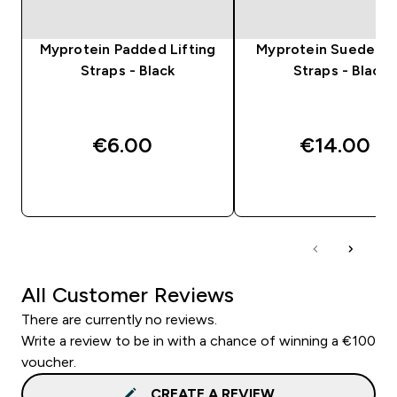
Myprotein Padded Lifting
Myprotein Suede Lif
Straps - Black
Straps - Black
€6.00‎
€14.00‎
QUICK BUY
QUICK BUY
All Customer Reviews
There are currently no reviews.
Write a review to be in with a chance of winning a €100
voucher.
CREATE A REVIEW