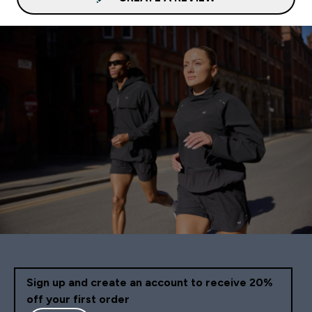
Sign up and create an account to receive 20%
off your first order