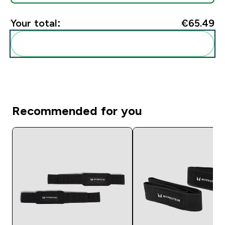
Your total:
€65.49‎
Add these to your routine
Recommended for you