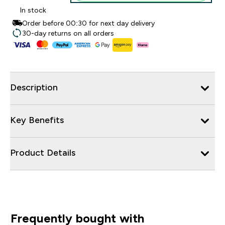
In stock
Order before 00:30 for next day delivery
30-day returns on all orders
Description
Key Benefits
Product Details
Frequently bought with