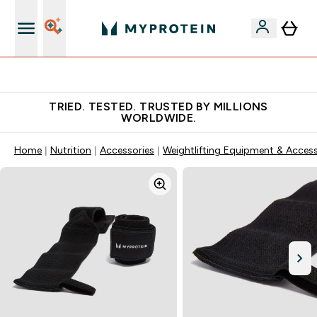
Free Shaker on first App order!
TRIED. TESTED. TRUSTED BY MILLIONS
WORLDWIDE.
Home
Nutrition
Accessories
Weightlifting Equipment & Access