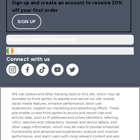
Sign up and create an account to receive 20%
off your first order
SIGN UP
Manage Cookie Preferences
IE |
Change
Connect with us
We use cookies and other tracking tools on this site, which may be
provided by third parties, to operate and secure our site, enable
Help And Information
social media features, enhance performance, tailor user
experiences, support our marketing and advertising efforts. These
also enable us and third parties to access and record user and
activity data, such as IP addresses and online identifiers, referring
Products
URLs, searches and interactions, browser and device details, and
other usage information, which may be used to provide enhanced
functionality and personalized experiences, analyze and improve
performance, and reach users with more relevant content and ads