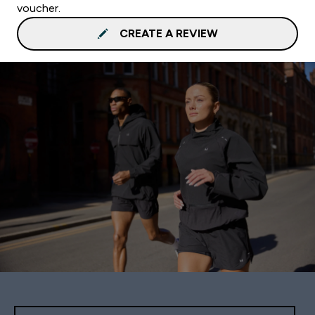
voucher.
CREATE A REVIEW