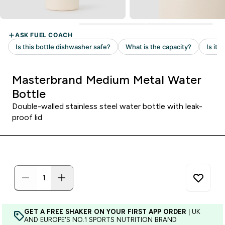
Masterbrand Medium Metal Water
Bottle
Double-walled stainless steel water bottle with leak-
proof lid
GET A FREE SHAKER ON YOUR FIRST APP ORDER
| UK
AND EUROPE'S NO.1 SPORTS NUTRITION BRAND