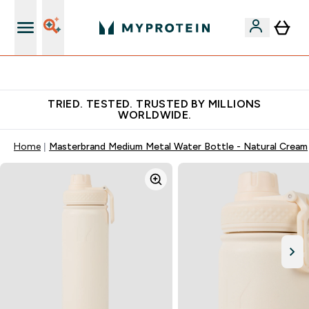
Free Shaker on first App order!
TRIED. TESTED. TRUSTED BY MILLIONS
WORLDWIDE.
Home
Masterbrand Medium Metal Water Bottle - Natural Cream