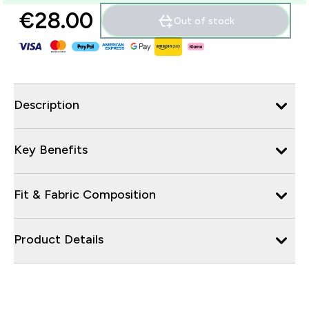
€28.00‎
Out of stock
Description
Key Benefits
Fit & Fabric Composition
Product Details