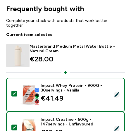
Frequently bought with
Complete your stack with products that work better
together
Current item selected
Masterbrand Medium Metal Water Bottle -
Natural Cream
€28.00‎
Impact Whey Protein - 900G -
30servings - Vanilla
Select this product - Impact Whey Protein - 900G - 30
€41.49‎
Impact Creatine - 500g -
147servings - Unflavoured
Select this product - Impact Creatine - 500g - 147ser