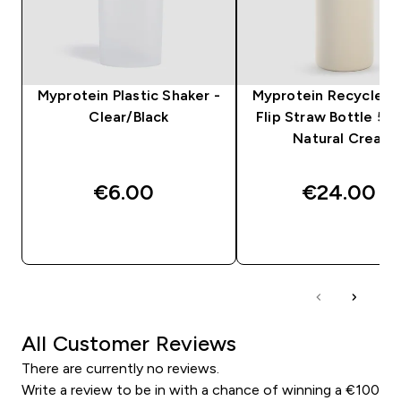
Myprotein Plastic Shaker -
Myprotein Recycled 
Clear/Black
Flip Straw Bottle 50
Natural Cream
€6.00‎
€24.00‎
QUICK BUY
QUICK BUY
All Customer Reviews
There are currently no reviews.
Write a review to be in with a chance of winning a €100