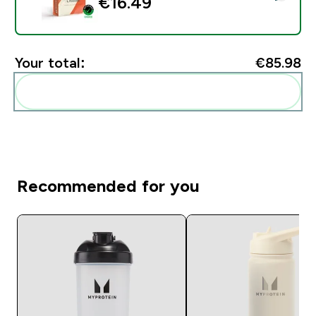
€16.49‎
Your total:
€85.98‎
Add these to your routine
Recommended for you