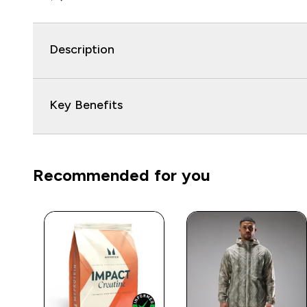
Description
Key Benefits
Recommended for you