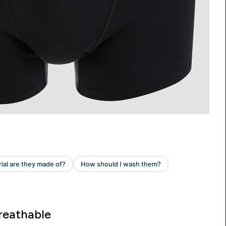
reathable