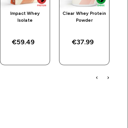
Impact Whey
Clear Whey Protein
M
Isolate
Powder
€59.49‎
€37.99‎
QUICK BUY
QUICK BUY