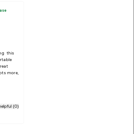
hase
ing this
rtable
reat
lots more,
elpful (0)