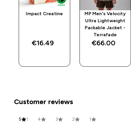
cal
Impact Creatine
MP Men's Velocity
 -
Ultra Lightweight
Packable Jacket -
Terrafade
€16.49‎
€66.00‎
QUICK BUY
QUICK BUY
Customer reviews
5
1
4
3
2
1