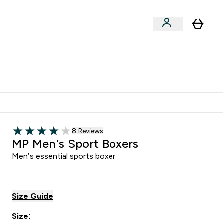
Clearance
Expert Advice
& Snacks submenu
ter Accessories submenu
Enter Expert Advice submenu
⌄
tudent discount
Read 8 customer reviews
8 Reviews
4 out of 5 stars
MP Men's Sport Boxers
Men’s essential sports boxer
Size Guide
Size: