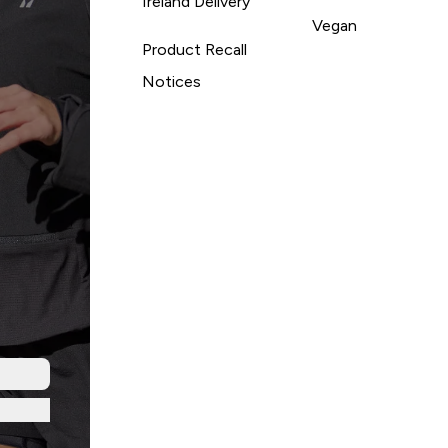
Ireland Delivery
Vegan
Product Recall
Notices