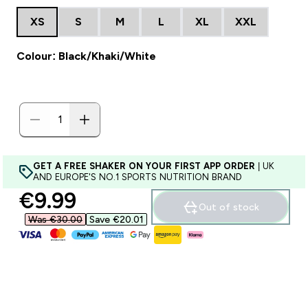
XS
S
M
L
XL
XXL
Colour: Black/Khaki/White
GET A FREE SHAKER ON YOUR FIRST APP ORDER
| UK
AND EUROPE'S NO.1 SPORTS NUTRITION BRAND
discounted price
€9.99‎
Out of stock
Was €30.00‎
Save €20.01‎