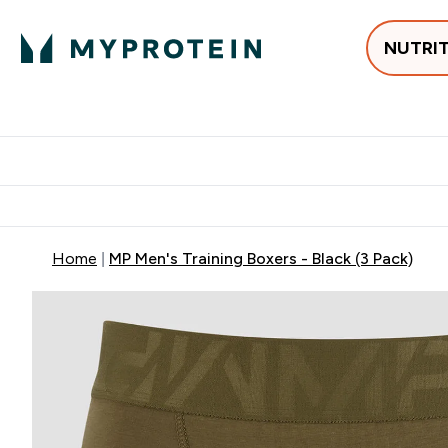
NUTRI
Best Sellers
Protein
Su
Enter Best Sell
Enter
⌄
⌄
Free delivery
Home
MP Men's Training Boxers - Black (3 Pack)