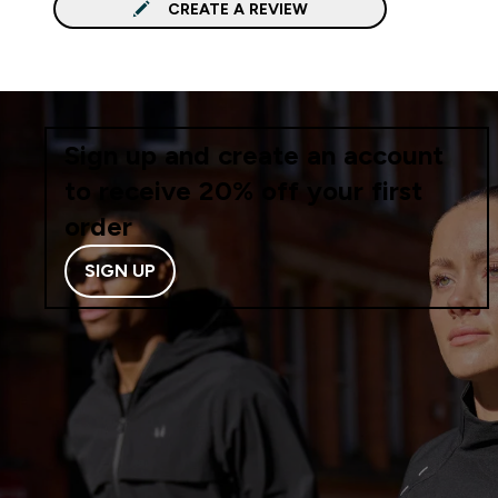
CREATE A REVIEW
Sign up and create an account
to receive 20% off your first
order
SIGN UP