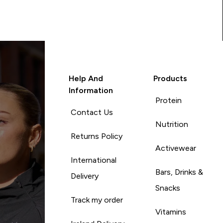
Help And
Products
Information
Protein
Contact Us
Nutrition
Returns Policy
Activewear
International
Bars, Drinks &
Delivery
Snacks
Track my order
Vitamins