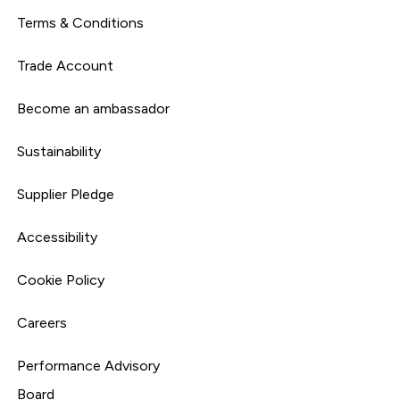
Terms & Conditions
Trade Account
Become an ambassador
Sustainability
Supplier Pledge
Accessibility
Cookie Policy
Careers
Performance Advisory
Board