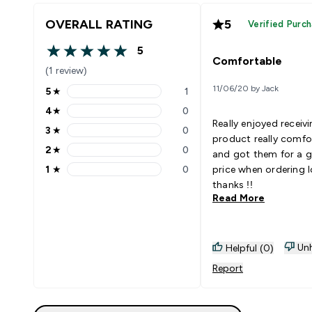
OVERALL RATING
5
Verified Purc
5
5 out of 5 stars
Comfortable
(1 review)
11/06/20 by Jack
5
★
1
5 stars rating 1 reviews
4
★
0
4 stars rating 0 reviews
Really enjoyed receiv
3
★
0
3 stars rating 0 reviews
product really comfo
2
★
0
and got them for a g
2 stars rating 0 reviews
1
★
0
price when ordering 
1 stars rating 0 reviews
thanks !!
Read More
Unh
Helpful (0)
Report