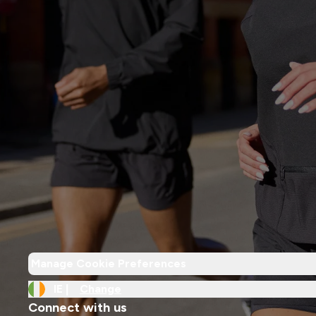
Manage Cookie Preferences
IE |
Change
Connect with us