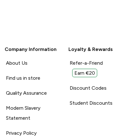
Company Information
Loyalty & Rewards
About Us
Refer-a-Friend
Earn €20
Find us in store
Discount Codes
Quality Assurance
Student Discounts
Modern Slavery
Statement
Privacy Policy