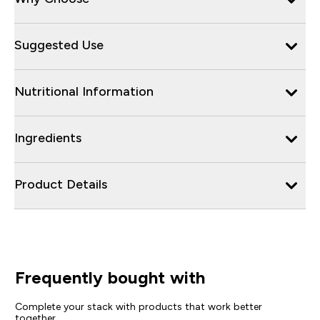
Suggested Use
Nutritional Information
Ingredients
Product Details
Frequently bought with
Complete your stack with products that work better
together