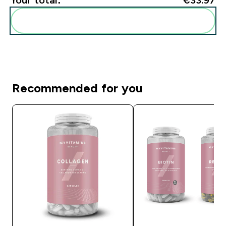
Add these to your routine
Recommended for you