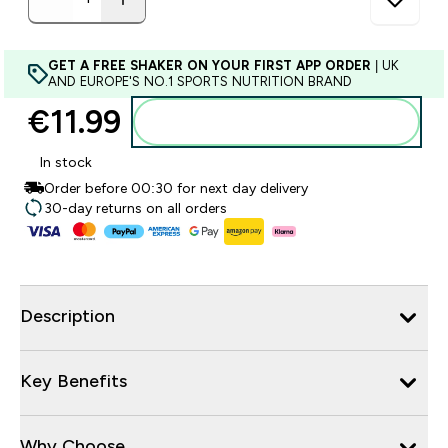
GET A FREE SHAKER ON YOUR FIRST APP ORDER
| UK
AND EUROPE'S NO.1 SPORTS NUTRITION BRAND
€11.99‎
Add to basket
In stock
Order before 00:30 for next day delivery
30-day returns on all orders
Description
Key Benefits
Why Choose