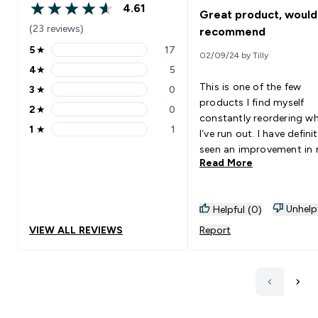
4.61
Great product, would
4.61 out of 5 stars
(23 reviews)
recommend
5
★
17
02/09/24 by Tilly
5 stars rating 17 reviews
4
★
5
4 stars rating 5 reviews
This is one of the few
3
★
0
3 stars rating 0 reviews
products I find myself
2
★
0
2 stars rating 0 reviews
constantly reordering w
1
★
1
I’ve run out. I have definit
1 stars rating 1 reviews
seen an improvement in
Read More
skin since taking these 
they are easy to take as 
are fairly small. They als
Unhelp
Helpful (0)
don’t have any aftertaste 
have found some tablet
VIEW ALL REVIEWS
Report