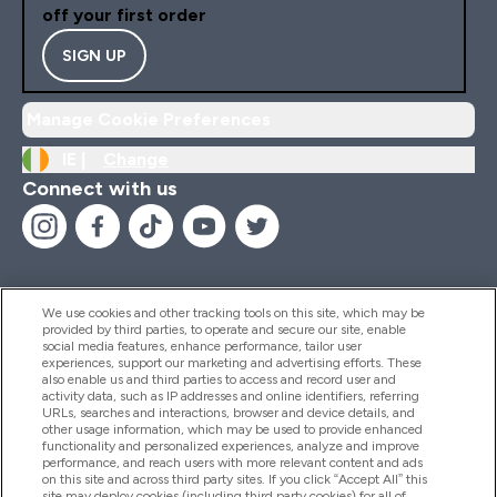
off your first order
SIGN UP
Manage Cookie Preferences
IE |
Change
Connect with us
We use cookies and other tracking tools on this site, which may be
provided by third parties, to operate and secure our site, enable
Help And Information
social media features, enhance performance, tailor user
experiences, support our marketing and advertising efforts. These
also enable us and third parties to access and record user and
activity data, such as IP addresses and online identifiers, referring
Products
URLs, searches and interactions, browser and device details, and
other usage information, which may be used to provide enhanced
functionality and personalized experiences, analyze and improve
performance, and reach users with more relevant content and ads
on this site and across third party sites. If you click “Accept All” this
Company Information
site may deploy cookies (including third party cookies) for all of