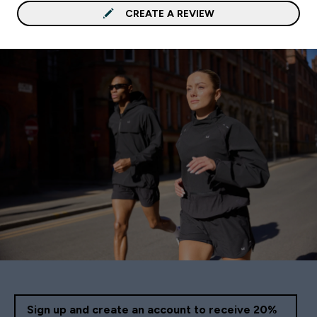
CREATE A REVIEW
Sign up and create an account to receive 20%