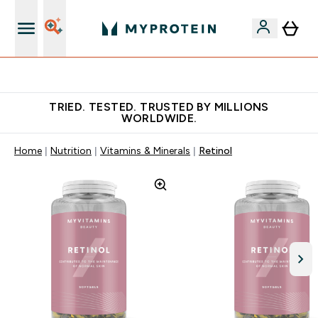
Free Shaker on first App order!
TRIED. TESTED. TRUSTED BY MILLIONS
WORLDWIDE.
Home
Nutrition
Vitamins & Minerals
Retinol