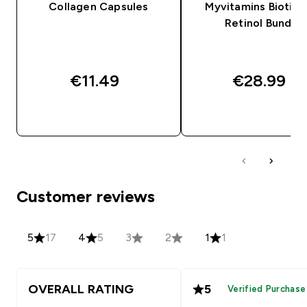
Collagen Capsules
Myvitamins Biotin 
Retinol Bundle
€11.49‎
€28.99‎
QUICK BUY
QUICK BUY
Customer reviews
5
17
4
5
3
2
1
1
OVERALL RATING
5
Verified Purchase