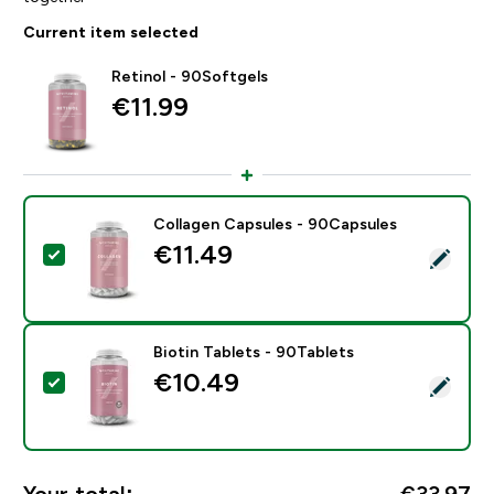
Current item selected
Retinol - 90Softgels
€11.99‎
Collagen Capsules - 90Capsules
€11.49‎
Select this product - Collagen Capsules - 90Capsules
Biotin Tablets - 90Tablets
€10.49‎
Select this product - Biotin Tablets - 90Tablets
Your total:
€33.97‎