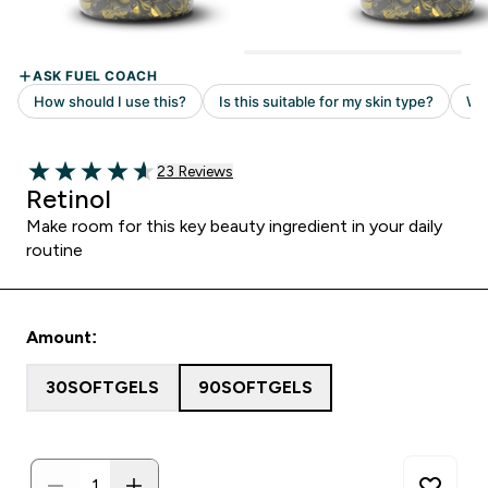
Read 23 customer reviews
23 Reviews
4.61 out of 5 stars
Retinol
Make room for this key beauty ingredient in your daily
routine
Amount:
30SOFTGELS
90SOFTGELS