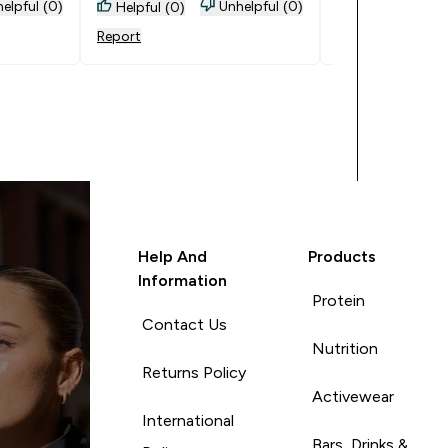
number 1 go to 
elpful (0)
Unhelpful (0)
Helpful (0)
Helpful (0)
supplements bec
Report
Report
affordable and g
quality. Goes Wel
Everything
Help And
Products
Information
Protein
Contact Us
Nutrition
Returns Policy
Activewear
International
Bars, Drinks &