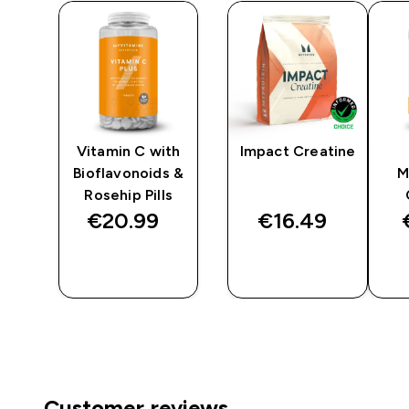
Vitamin C with
Impact Creatine
Bioflavonoids &
M
Rosehip Pills
€20.99‎
€16.49‎
QUICK
QUICK
BUY
BUY
Customer reviews