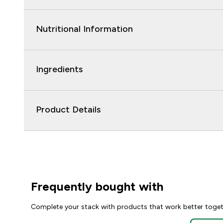
Nutritional Information
Ingredients
Product Details
Frequently bought with
Complete your stack with products that work better toge