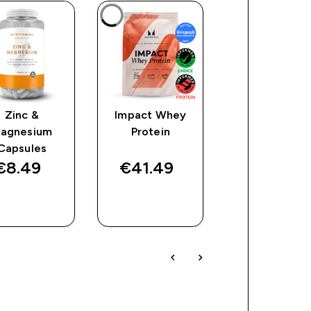
Zinc &
Impact Whey
Vitamin B
agnesium
Protein
Tablets
Capsules
€8.49‎
€41.49‎
€29.49‎
QUICK
QUICK
QUICK
BUY
BUY
BUY