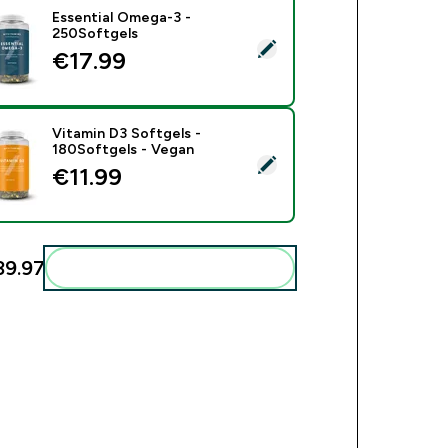
Essential Omega-3 -
250Softgels
ect this product - Essential Omega-3 - 250Softgels
€17.99‎
Vitamin D3 Softgels -
180Softgels - Vegan
ect this product - Vitamin D3 Softgels - 180Softgels - Vegan
€11.99‎
9.97‎
Add these to your routine