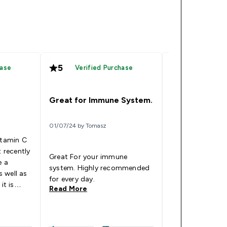
5
5
hase
Verified Purchase
Verified
Amazing quali
Great for Immune System.
18/05/24 by Monix
01/07/24 by Tomasz
itamin C
I used this for o
t recently
now. The tablet
Great For your immune
e a
capsules but the
system. Highly recommended
 well as
perfectly. Don't
for every day.
it is
nasty taste and 
Read More
Read More
I rarely get ill w
colds and flus 
significantly. My pro