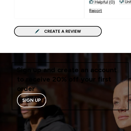
Unh
Helpful (0)
Report
CREATE A REVIEW
Sign up and create an account
to receive 20% off your first
order
SIGN UP