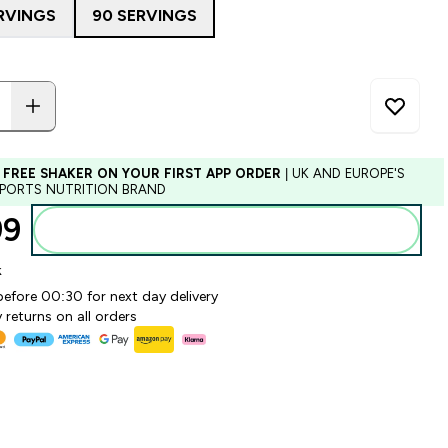
RVINGS
90 SERVINGS
 FREE SHAKER ON YOUR FIRST APP ORDER
| UK AND EUROPE'S
SPORTS NUTRITION BRAND
9‎
Add to basket
k
before 00:30 for next day delivery
 returns on all orders