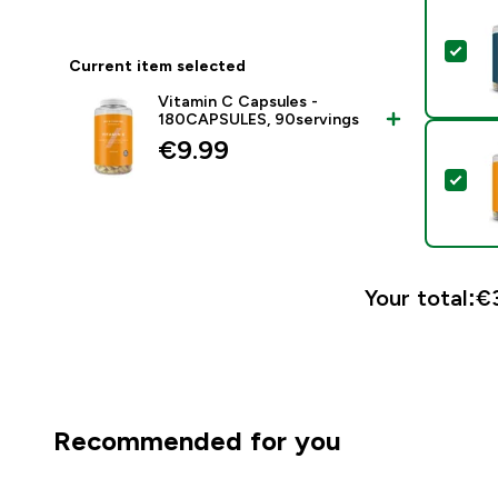
Sel
Current item selected
Vitamin C Capsules -
180CAPSULES, 90servings
€9.99‎
Sel
Your total:
€3
Recommended for you