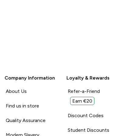
for
Unhelpful (0)
Unhelpful (0)
Helpful (0)
ause they are
Report
reat high
l With:
Company Information
Loyalty & Rewards
About Us
Refer-a-Friend
Earn €20
Find us in store
Discount Codes
Quality Assurance
Student Discounts
Modern Slavery