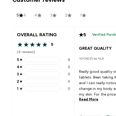
5
4
4
3
2
1
OVERALL RATING
5
Verified Purc
5
5 out of 5 stars
GREAT QUALITY
(4 reviews)
10/06/25 by HLA
5
★
4
5 stars rating 4 reviews
4
★
0
4 stars rating 0 reviews
Really good quality v
3
★
0
3 stars rating 0 reviews
tablets. Been taking i
2
★
0
and I can really notic
2 stars rating 0 reviews
1
★
0
change in my body as
1 stars rating 0 reviews
my skin. For the price 
Read More
definitely worth it.