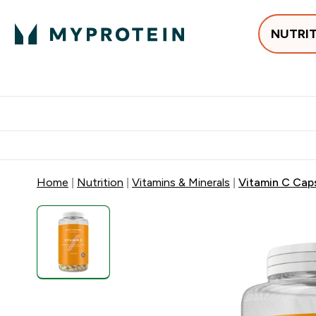
NUTRI
Best Sellers
Protein
Su
Enter Best Sell
Enter
⌄
⌄
Free delivery
Home
Nutrition
Vitamins & Minerals
Vitamin C Cap