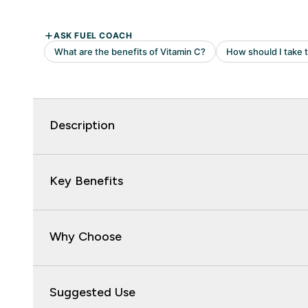
Description
Key Benefits
Why Choose
Suggested Use