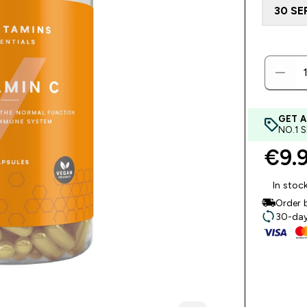
30 SE
GET A
NO.1 
€9.9
In stoc
Order 
30-day