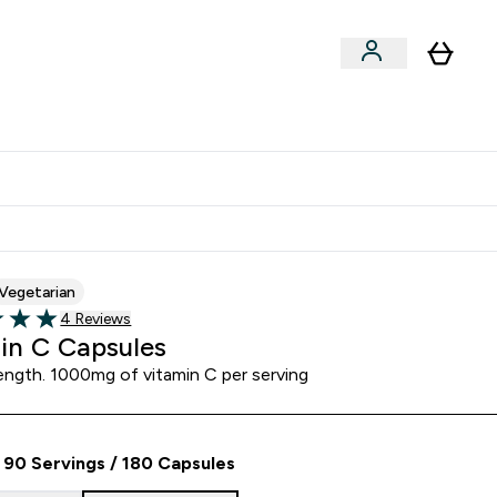
Clearance
Expert Advice
& Snacks submenu
ter Accessories submenu
Enter Expert Advice submenu
⌄
tudent discount
Vegetarian
Read 4 customer reviews
4 Reviews
5 stars
in C Capsules
ength. 1000mg of vitamin C per serving
90 Servings / 180 Capsules