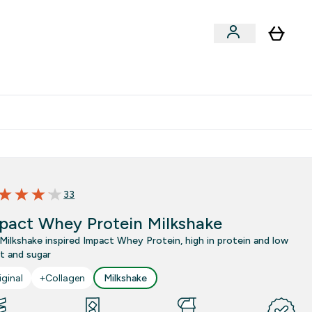
Clearance
Expert Advice
& Snacks submenu
ter Accessories submenu
Enter Expert Advice submenu
⌄
tudent discount
33
 out of 5 stars
pact Whey Protein Milkshake
Milkshake inspired Impact Whey Protein, high in protein and low
at and sugar
iginal
+Collagen
Milkshake