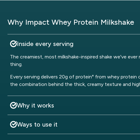
Why Impact Whey Protein Milkshake
Inside every serving
The creamiest, most milkshake-inspired shake we've ever m
thing.
Every serving delivers 20g of protein* from whey protein 
the combination behind the thick, creamy texture and hig
Why it works
Ways to use it