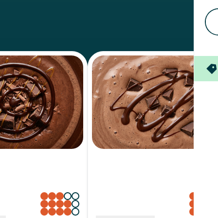
e Fudge
Chocolate Milk
Sweetness
Creaminess
Richness