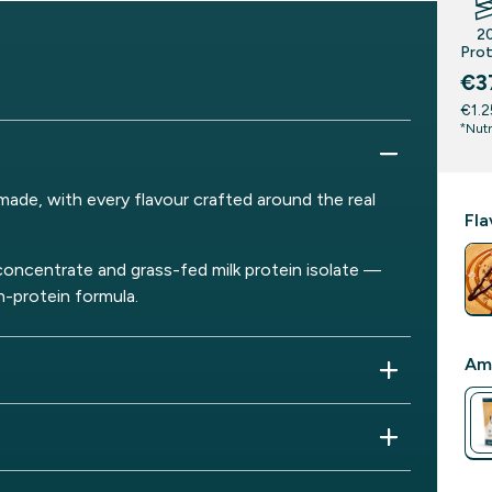
2
Prot
€3
€1.2
*Nutr
ade, with every flavour crafted around the real
Fla
concentrate and grass-fed milk protein isolate —
h-protein formula.
Am