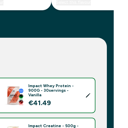
ur
Select this flavour
Impact Whey Protein -
900G - 30servings -
Vanilla
€41.49‎
Impact Creatine - 500g -