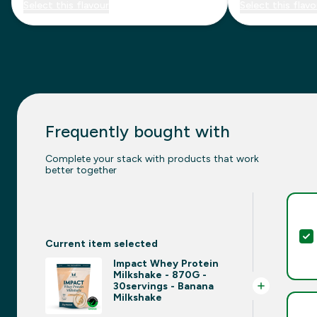
Select this flavour
Select this flavo
Frequently bought with
Complete your stack with products that work
better together
Current item selected
Impact Whey Protein
Milkshake - 870G -
30servings - Banana
Milkshake