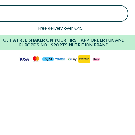
Add To Basket
Free delivery over €45
GET A FREE SHAKER ON YOUR FIRST APP ORDER
| UK AND
EUROPE'S NO.1 SPORTS NUTRITION BRAND
Cookie Crumble
Salted 
Sweetness
Sweetness
Creaminess
Creaminess
Richness
Richness