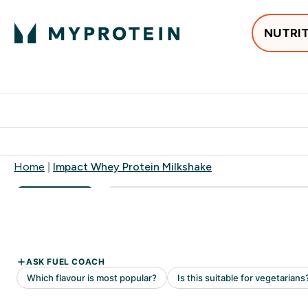
NUTRI
Best Sellers
Protein
Su
Enter Best Sell
Enter
⌄
⌄
Free delivery
Home
Impact Whey Protein Milkshake