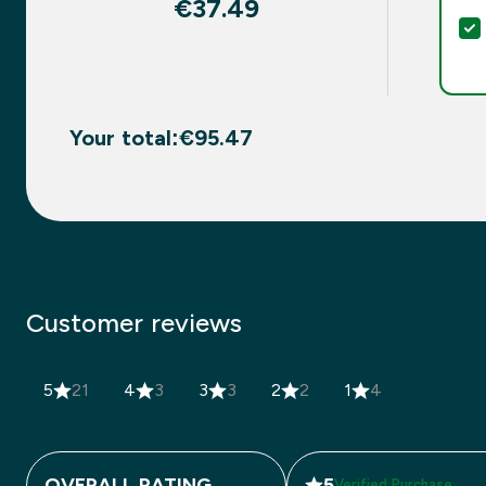
€37.49‎
Your total:
€95.47‎
Customer reviews
5
21
4
3
3
3
2
2
1
4
OVERALL RATING
5
Verified Purchase