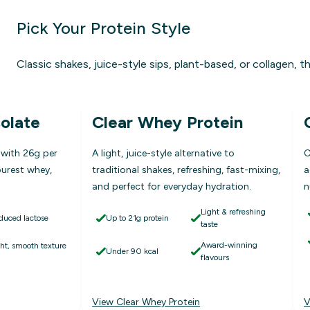
Pick Your Protein Style
Classic shakes, juice-style sips, plant-based, or collagen, th
olate
Clear Whey Protein
 with 26g per
A light, juice-style alternative to
C
purest whey,
traditional shakes, refreshing, fast-mixing,
a
and perfect for everyday hydration.
n
Light & refreshing
duced lactose
Up to 21g protein
taste
Award-winning
ght, smooth texture
Under 90 kcal
flavours
View Clear Whey Protein
V