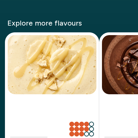
Explore more flavours
Banana Milkshake
Chocolat
Sweetness
Sweetness
Creaminess
Creaminess
Richness
Richness