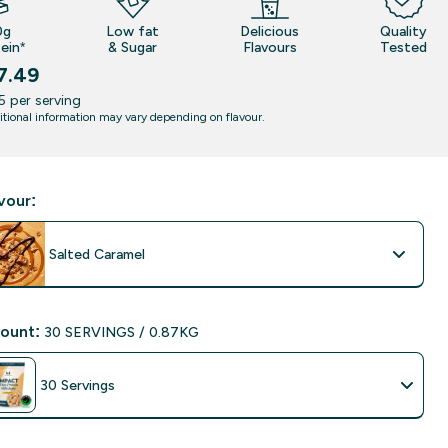
0g
Low fat
Delicious
Quality
ein*
& Sugar
Flavours
Tested
7.49
5‎ per serving
itional information may vary depending on flavour.
vour:
Salted Caramel
ount:
30 SERVINGS / 0.87KG
30 Servings