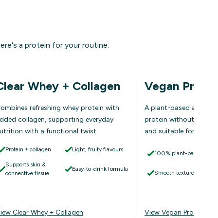
ere's a protein for your routine.
Clear Whey + Collagen
Vegan Protei
ombines refreshing whey protein with
A plant-based alternati
dded collagen, supporting everyday
protein without dairy, 
utrition with a functional twist.
and suitable for vegan l
Protein + collagen
Light, fruity flavours
100% plant-based
Supports skin &
Easy-to-drink formula
Smooth texture
connective tissue
iew Clear Whey + Collagen
View Vegan Protein