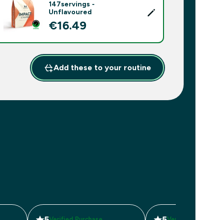
147servings -
Unflavoured
€16.49‎
Add these to your routine
5
5
Verified Purchase
Verified Purchas