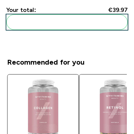
Your total:
€39.97‎
Add these to your routine
Recommended for you