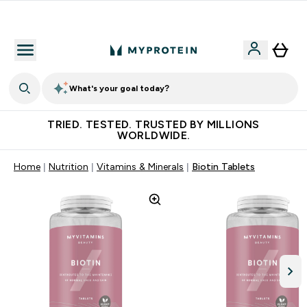
Free Shaker on first App order!
What's your goal today?
TRIED. TESTED. TRUSTED BY MILLIONS
WORLDWIDE.
Home
Nutrition
Vitamins & Minerals
Biotin Tablets