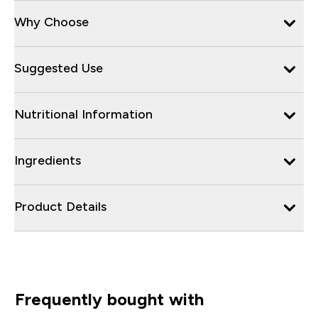
Why Choose
Suggested Use
Nutritional Information
Ingredients
Product Details
Frequently bought with