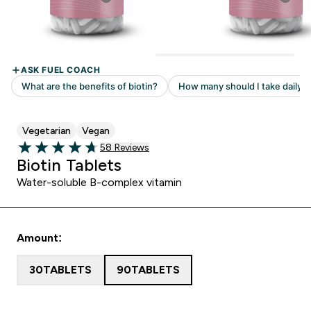
Vegetarian
Vegan
Read 58 customer reviews
58 Reviews
4.69 out of 5 stars
Biotin Tablets
Water-soluble B-complex vitamin
Amount:
30TABLETS
90TABLETS