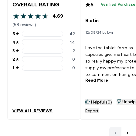
OVERALL RATING
5
Verified Purchase
4.69
4.69 out of 5 stars
Biotin
(58 reviews)
12/08/24 by Lyn
5
★
42
5 stars rating 42 reviews
4
★
14
4 stars rating 14 reviews
Love the tablet form as
3
★
2
3 stars rating 2 reviews
capsules give me heart 
2
★
0
so really happy my prote
2 stars rating 0 reviews
1
★
0
supply my preference to 
1 stars rating 0 reviews
to comment on hair gro
Read More
but my skin and nails are
looking pretty good 👍 W
definitely be buying agai
great value for money ⭐️
Unhelp
Helpful (0)
VIEW ALL REVIEWS
Report