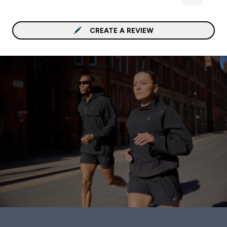
CREATE A REVIEW