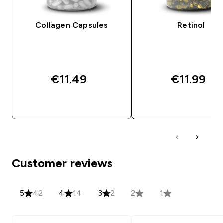
Collagen Capsules
Retinol
€11.49‎
€11.99‎
QUICK BUY
QUICK BUY
Customer reviews
5
42
4
14
3
2
2
1