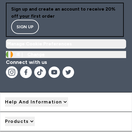
Sign up and create an account to receive 20%
off your first order
SIGN UP
Manage Cookie Preferences
IE |
Change
Connect with us
Help And Information
Products