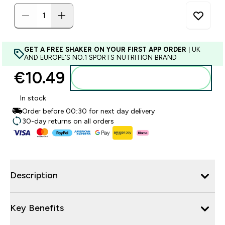
GET A FREE SHAKER ON YOUR FIRST APP ORDER
| UK
AND EUROPE'S NO.1 SPORTS NUTRITION BRAND
€10.49‎
Add to basket
In stock
Order before 00:30 for next day delivery
30-day returns on all orders
Description
Key Benefits