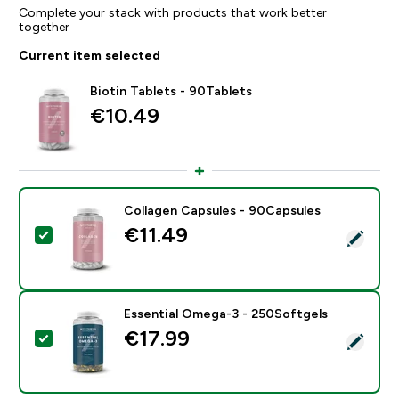
Complete your stack with products that work better
together
Current item selected
Biotin Tablets - 90Tablets
€10.49‎
Collagen Capsules - 90Capsules
€11.49‎
Select this product - Collagen Capsules - 90Capsules
Essential Omega-3 - 250Softgels
€17.99‎
Select this product - Essential Omega-3 - 250Softgel