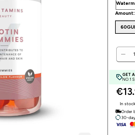
Amount:
60GU
GET A
NO.1 
€13.
In stoc
Order 
30-day