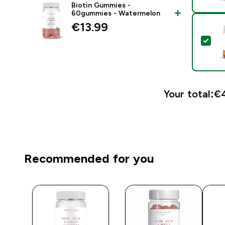
Biotin Gummies -
60gummies - Watermelon
€13.99‎
Sel
Your total:
€4
Recommended for you