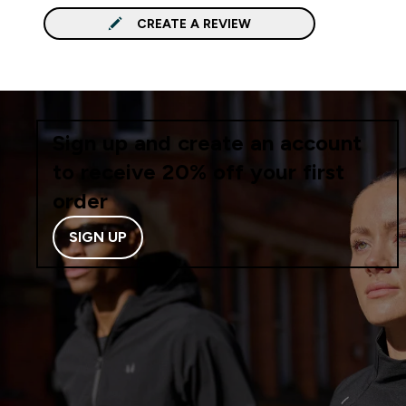
CREATE A REVIEW
Sign up and create an account
to receive 20% off your first
order
SIGN UP