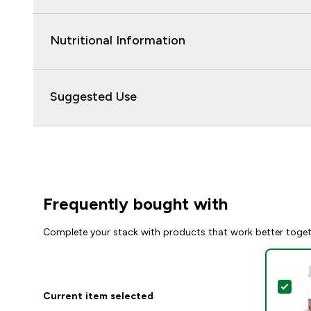
Nutritional Information
Suggested Use
Frequently bought with
Complete your stack with products that work better toge
Sel
Current item selected