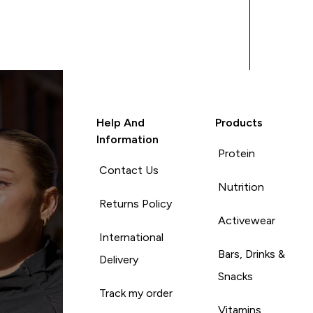
Help And
Products
Information
Protein
Contact Us
Nutrition
Returns Policy
Activewear
International
Bars, Drinks &
Delivery
Snacks
Track my order
Vitamins