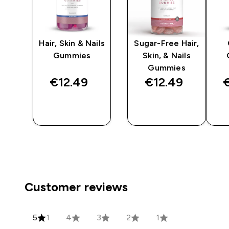
n
Hair, Skin & Nails
Sugar-Free Hair,
Gummies
Skin, & Nails
Gummies
€12.49‎
€12.49‎
€
QUICK
QUICK
BUY
BUY
Customer reviews
5
1
4
3
2
1