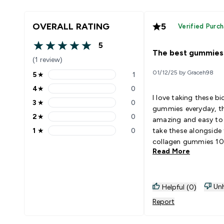
OVERALL RATING
5
Verified Purc
5
5 out of 5 stars
The best gummies
(1 review)
01/12/25 by Graceh98
5
★
1
5 stars rating 1 reviews
4
★
0
4 stars rating 0 reviews
I love taking these bi
3
★
0
3 stars rating 0 reviews
gummies everyday, th
2
★
0
amazing and easy to 
2 stars rating 0 reviews
1
★
0
take these alongside
1 stars rating 0 reviews
collagen gummies 10
Read More
both
Unh
Helpful (0)
Report