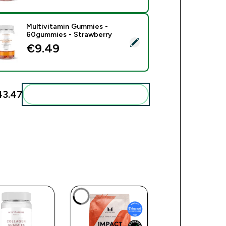
Multivitamin Gummies -
60gummies - Strawberry
ect this product - Multivitamin Gummies - 60gummies - Strawb
€9.49‎
3.47‎
Add these to your routine