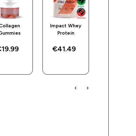
Collagen
Impact Whey
Collagen
Gummies
Protein
Capsules
19.99‎
€41.49‎
€11.49‎
QUICK
QUICK
QUICK
BUY
BUY
BUY