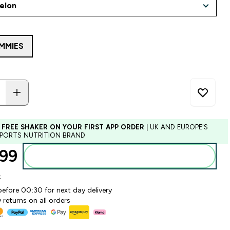
MMIES
 FREE SHAKER ON YOUR FIRST APP ORDER
| UK AND EUROPE'S
SPORTS NUTRITION BRAND
99‎
Add to basket
k
before 00:30 for next day delivery
 returns on all orders