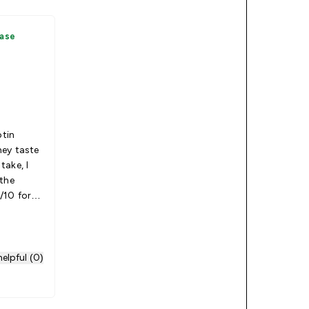
hase
otin
ey taste
take, I
 the
/10 for
elpful (0)