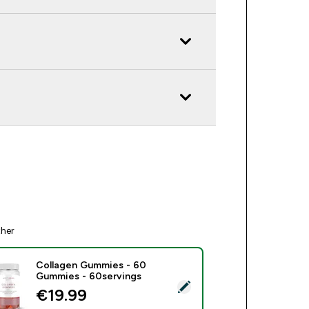
ther
Collagen Gummies - 60
Gummies - 60servings
ect this product - Collagen Gummies - 60 Gummies - 60servin
€19.99‎