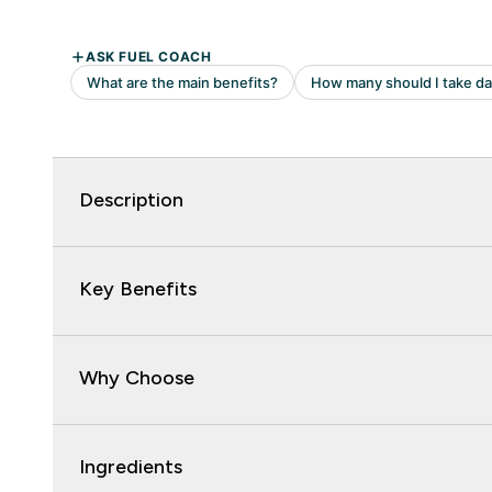
Description
Key Benefits
Why Choose
Ingredients