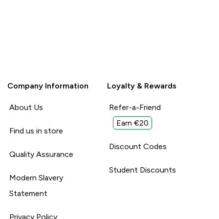
Company Information
Loyalty & Rewards
About Us
Refer-a-Friend
Earn €20
Find us in store
Discount Codes
Quality Assurance
Student Discounts
Modern Slavery
Statement
Privacy Policy