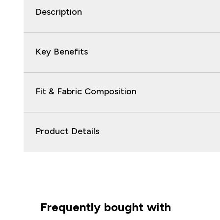
Description
Key Benefits
Fit & Fabric Composition
Product Details
Frequently bought with