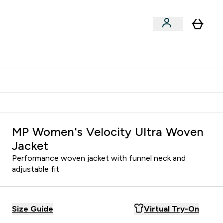
Shop by Training Type
menu
nter Clothing Under Є15 submenu
Enter Shop by Training Type submenu
⌄
⌄
tudent discount
MP Women's Velocity Ultra Woven
Jacket
Performance woven jacket with funnel neck and
adjustable fit
Size Guide
Virtual Try-On