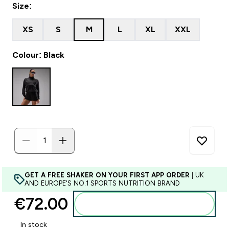
Size:
XS
S
M
L
XL
XXL
Colour: Black
GET A FREE SHAKER ON YOUR FIRST APP ORDER
| UK
AND EUROPE'S NO.1 SPORTS NUTRITION BRAND
€72.00‎
Add to basket
In stock