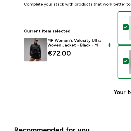
Complete your stack with products that work better to
S
Current item selected
MP Women's Velocity Ultra
Woven Jacket - Black - M
€72.00‎
S
Your t
Recommended for you