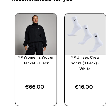
ven
MP Women's Woven
MP Unisex Crew
t
Jacket - Black
Socks (3 Pack) -
White
€66.00‎
€16.00‎
QUICK BUY
QUICK BUY