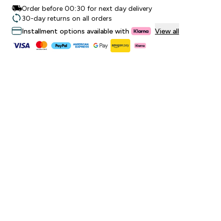
Order before 00:30 for next day delivery
30-day returns on all orders
Installment options available with
View all