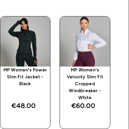
MP Women's Power
MP Women's
MP
Slim Fit Jacket -
Velocity Slim Fit
S
Black
Cropped
L
Windbreaker -
White
€48.00‎
€60.00‎
QUICK BUY
QUICK BUY