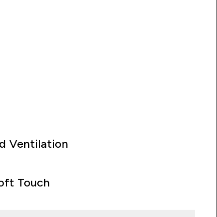
d Ventilation
oft Touch