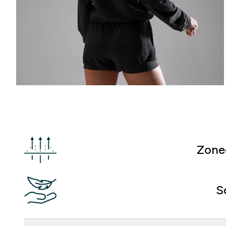
Zone
S