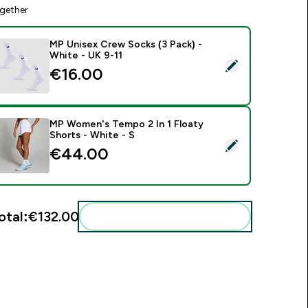
gether
MP Unisex Crew Socks (3 Pack) -
White - UK 9-11
elect this product - MP Unisex Crew Socks (3 Pack) - White -
€16.00‎
MP Women's Tempo 2 In 1 Floaty
Shorts - White - S
elect this product - MP Women's Tempo 2 In 1 Floaty Shorts -
€44.00‎
otal:
€132.00‎
Add these to your routine