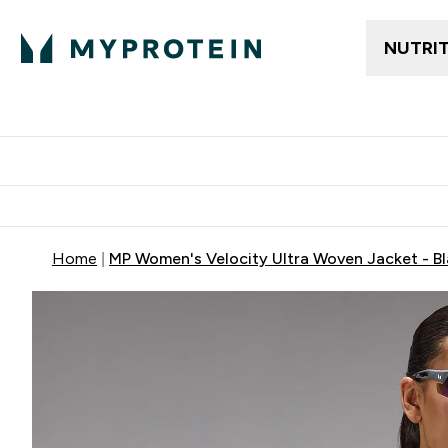
NUTRI
Trending
Women's Cl
Enter Trendin
⌄
Free delivery
Home
MP Women's Velocity Ultra Woven Jacket - B