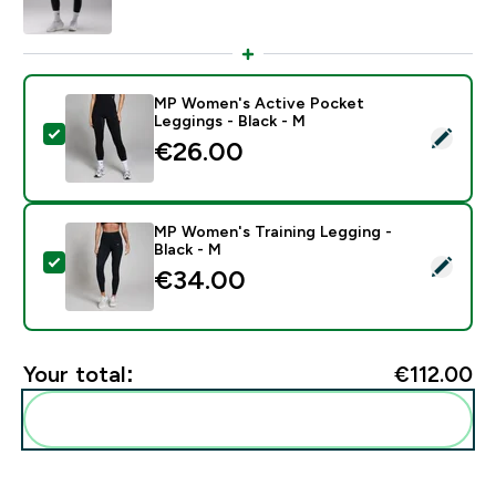
MP Women's Active Pocket
Leggings - Black - M
Select this product - MP Women's Active Pocket Legg
€26.00‎
MP Women's Training Legging -
Black - M
Select this product - MP Women's Training Legging - B
€34.00‎
Your total:
€112.00‎
Add these to your routine