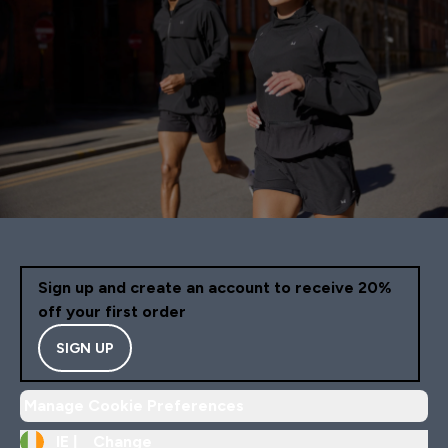
Sign up and create an account to receive 20%
off your first order
SIGN UP
Manage Cookie Preferences
IE |
Change