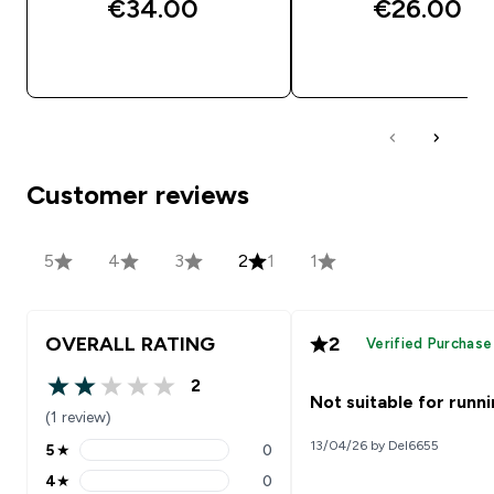
€34.00‎
€26.00‎
QUICK BUY
QUICK BUY
Customer reviews
5
4
3
2
1
1
OVERALL RATING
2
Verified Purchase
2
2 out of 5 stars
Not suitable for runn
(1 review)
13/04/26 by Del6655
5
★
0
5 stars rating 0 reviews
4
★
0
4 stars rating 0 reviews