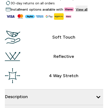
30-day returns on all orders
Installment options available with
View all
Soft Touch
Reflective
4 Way Stretch
Description