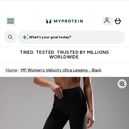
Free Shaker on first App order!
What's your goal today?
TRIED. TESTED. TRUSTED BY MILLIONS
WORLDWIDE.
Home
MP Women's Velocity Ultra Legging - Black