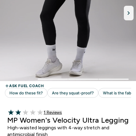
Read 1 customer reviews
1 Reviews
2 out of 5 stars
MP Women's Velocity Ultra Legging
High-waisted leggings with 4-way stretch and
antimicrobial finish