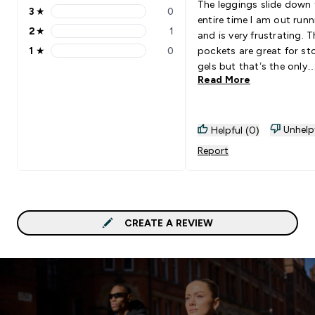
The leggings slide down 
3
★
0
3 stars rating 0 reviews
entire time I am out runn
2
★
1
and is very frustrating. T
2 stars rating 1 reviews
1
★
0
pockets are great for st
1 stars rating 0 reviews
gels but that’s the only
Read More
highlight.
Unhelp
Helpful (0)
Report
CREATE A REVIEW