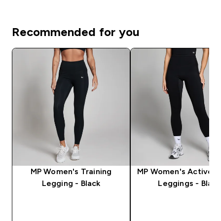
Recommended for you
MP Women's Training
MP Women's Active P
Legging - Black
Leggings - Black