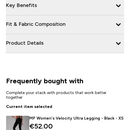
Key Benefits
Fit & Fabric Composition
Product Details
Frequently bought with
Complete your stack with products that work better
together
Current item selected
MP Women's Velocity Ultra Legging - Black - XS
€52.00‎