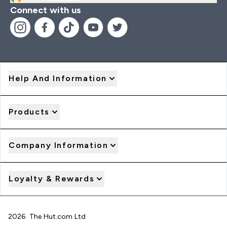
Connect with us
Help And Information
Products
Company Information
Loyalty & Rewards
2026 The Hut.com Ltd