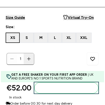
Size Guide
Virtual Try-On
Size:
XS
S
M
L
XL
XXL
GET A FREE SHAKER ON YOUR FIRST APP ORDER
| UK
AND EUROPE'S NO.1 SPORTS NUTRITION BRAND
€52.00‎
Add to basket
In stock
Order before 00:30 for next day delivery