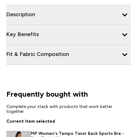
Description
Key Benefits
Fit & Fabric Composition
Frequently bought with
Complete your stack with products that work better
together
Current item selected
MP Women's Tempo Twist Back Sports Bra -