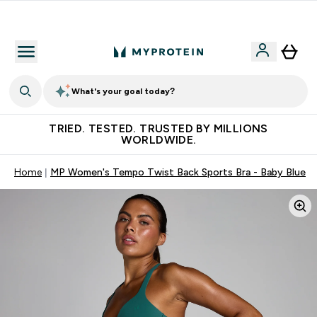
Free Shaker on first App order!
What's your goal today?
TRIED. TESTED. TRUSTED BY MILLIONS
WORLDWIDE.
Home
MP Women's Tempo Twist Back Sports Bra - Baby Blue