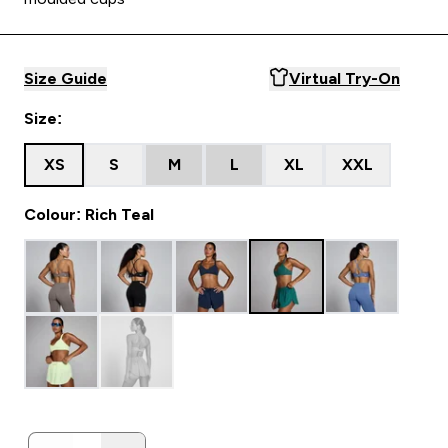
Size Guide
Virtual Try-On
Size:
XS
S
M
L
XL
XXL
Colour: Rich Teal