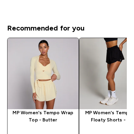
Recommended for you
MP Women's Tempo Wrap
MP Women's Tempo 2
Top - Butter
Floaty Shorts - Bl