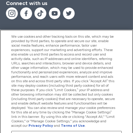
Connect with us
We use cookies and other tracking tools on this site, which may be
provided by third parties, to operate and secure our site, enable
Help And Information
social media features, enhance performance, tailor user
experiences, support our marketing and advertising efforts. These
also enable us and third parties to access and record user and
activity data, such as IP addresses and online identifiers, referring
Products
URLs, searches and interactions, browser and device details, and
other usage information, which may be used to provide enhanced
functionality and personalized experiences, analyze and improve
performance, and reach users with more relevant content and ads
on this site and across third party sites. If you click “Accept All” this
Company Information
site may deploy cookies (including third party cookies) for all of
these purposes. If you click “Limit Cookies,” your IP address and
other browsing information may still be collected but only cookies
(including third party cookies) that are necessary to operate, secure
Loyalty & Rewards
and enable default website features and functionalities will be
deployed. You can also review and manage your cookie preferences
for this site at any time by clicking the “Manage Cookie Settings”
link in this banner. By using this site or clicking "Accept All," "Limit
Cookies," or "Manage Cookie Settings," you acknowledge and
2026 The Hut.com Ltd
accept our
Privacy Policy
and
Terms of Use
.