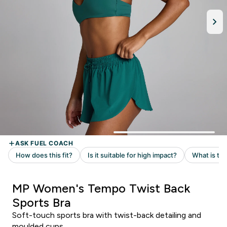
MP Women's Tempo Twist Back
Sports Bra
Soft-touch sports bra with twist-back detailing and
moulded cups