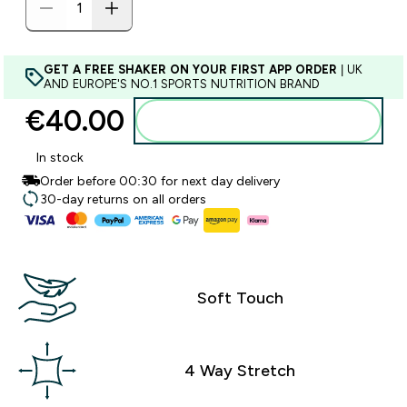
GET A FREE SHAKER ON YOUR FIRST APP ORDER
| UK
AND EUROPE'S NO.1 SPORTS NUTRITION BRAND
€40.00‎
Add to basket
In stock
Order before 00:30 for next day delivery
30-day returns on all orders
Soft Touch
4 Way Stretch