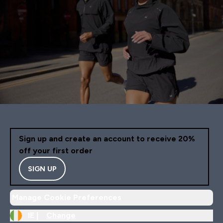
Sign up and create an account to receive 20%
off your first order
SIGN UP
Manage Cookie Preferences
IE |
Change