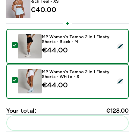
Rich Teal - XS
€40.00‎
MP Women's Tempo 2 In 1 Floaty
Shorts - Black - M
Select this product - MP Women's Tempo 2 In 1 Floaty
€44.00‎
MP Women's Tempo 2 In 1 Floaty
Shorts - White - S
Select this product - MP Women's Tempo 2 In 1 Floaty
€44.00‎
Your total:
€128.00‎
Add these to your routine