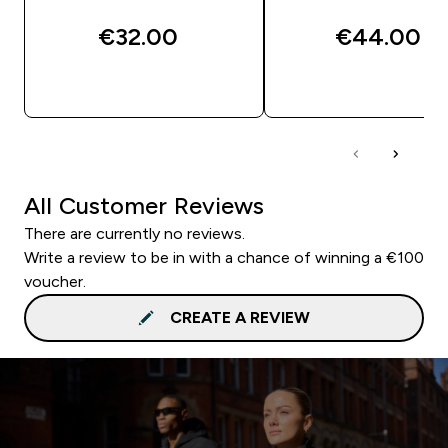
€32.00‎
€44.00‎
QUICK BUY
QUICK BUY
All Customer Reviews
There are currently no reviews.
Write a review to be in with a chance of winning a €100
voucher.
CREATE A REVIEW