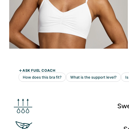
Swe
S