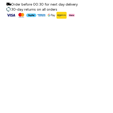
Order before 00:30 for next day delivery
30-day returns on all orders