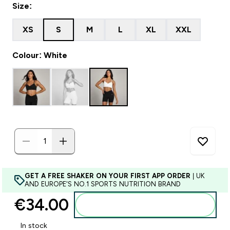
Size:
XS
S
M
L
XL
XXL
Colour: White
GET A FREE SHAKER ON YOUR FIRST APP ORDER
| UK
AND EUROPE'S NO.1 SPORTS NUTRITION BRAND
€34.00‎
Add to basket
In stock