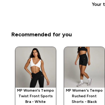
Your t
Recommended for you
ics
MP Women's Tempo
MP Women's Tempo
Twist Front Sports
Ruched Front
Bra - White
Shorts - Black