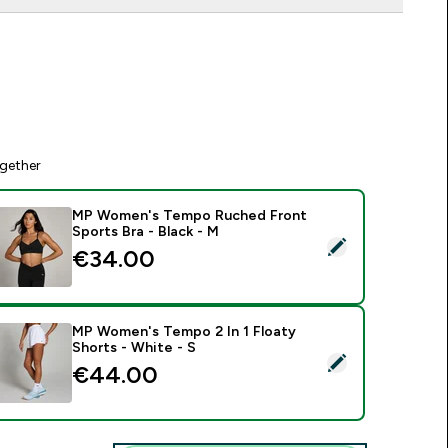
gether
MP Women's Tempo Ruched Front
Sports Bra - Black - M
elect this product - MP Women's Tempo Ruched Front Sports 
€34.00‎
MP Women's Tempo 2 In 1 Floaty
Shorts - White - S
elect this product - MP Women's Tempo 2 In 1 Floaty Shorts -
€44.00‎