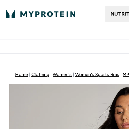
NUTRI
Trending
Women's Cl
Enter Trendin
⌄
Free delivery
Home
Clothing
Women's
Women's Sports Bras
MP