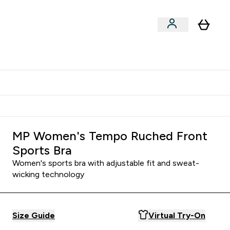
Shop by Training Type
menu
nter Clothing Under Є15 submenu
Enter Shop by Training Type submenu
⌄
⌄
tudent discount
MP Women's Tempo Ruched Front
Sports Bra
Women's sports bra with adjustable fit and sweat-
wicking technology
Size Guide
Virtual Try-On