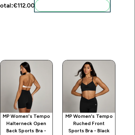
otal:
€112.00‎
Add these to your routine
MP Women's Tempo
MP Women's Tempo
MP
Halterneck Open
Ruched Front
Sp
Back Sports Bra -
Sports Bra - Black