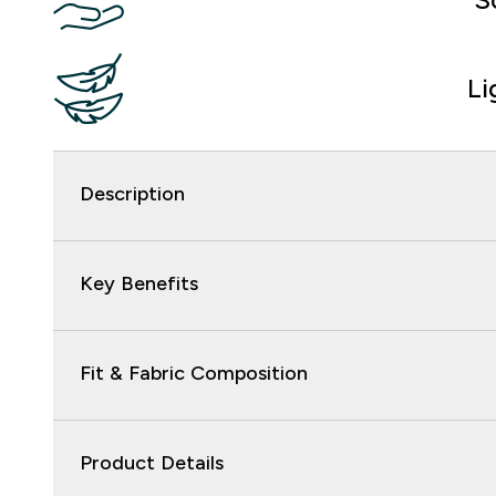
Li
Description
Key Benefits
Fit & Fabric Composition
Product Details