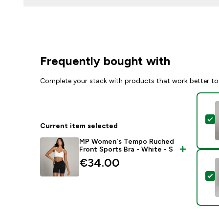
Frequently bought with
Complete your stack with products that work better to
S
Current item selected
MP Women's Tempo Ruched
Front Sports Bra - White - S
€34.00‎
S