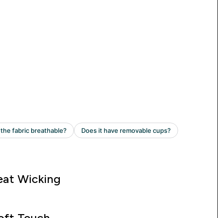
at Wicking
oft Touch