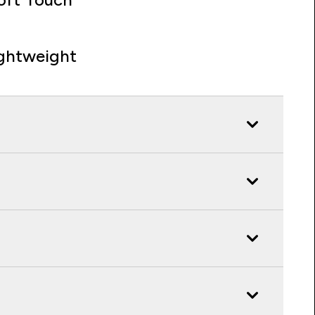
ghtweight