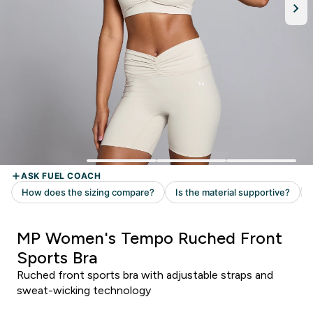
MP Women's Tempo Ruched Front
Sports Bra
Ruched front sports bra with adjustable straps and
sweat-wicking technology