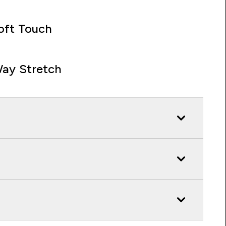
oft Touch
ay Stretch