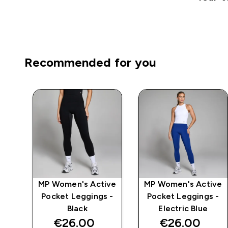
Recommended for you
mpo
MP Women's Active
MP Women's Active
ch
Pocket Leggings -
Pocket Leggings -
k
Black
Electric Blue
€26.00‎
€26.00‎