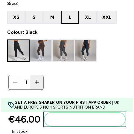
Size:
XS
S
M
L
XL
XXL
Colour: Black
GET A FREE SHAKER ON YOUR FIRST APP ORDER
| UK
AND EUROPE'S NO.1 SPORTS NUTRITION BRAND
€46.00‎
Add to basket
In stock