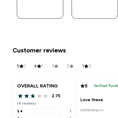
QUICK BUY
QUICK BUY
Customer reviews
5
1
4
1
3
2
1
2
OVERALL RATING
5
Verified Purc
2.75
2.75 out of 5 stars
Love these
(4 reviews)
23/05/26 by CJ
5
★
1
5 stars rating 1 reviews