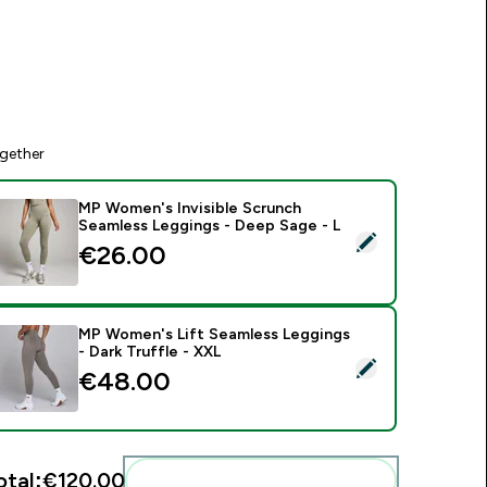
gether
MP Women's Invisible Scrunch
Seamless Leggings - Deep Sage - L
elect this product - MP Women's Invisible Scrunch Seamless L
€26.00‎
MP Women's Lift Seamless Leggings
- Dark Truffle - XXL
elect this product - MP Women's Lift Seamless Leggings - Dar
€48.00‎
otal:
€120.00‎
Add these to your routine