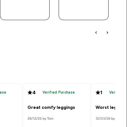
QUICK BUY
QUICK BUY
4
1
hase
Verified Purchase
Verified 
Great comfy leggings
Worst leggings
29/12/25 by Toni
12/03/26 by Kk1992