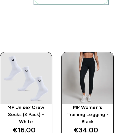
MP Unisex Crew
MP Women's
MP
Socks (3 Pack) -
Training Legging -
Mi
White
Black
€16.00‎
€34.00‎