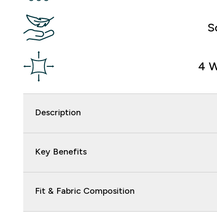
S
4 W
Description
Key Benefits
Fit & Fabric Composition