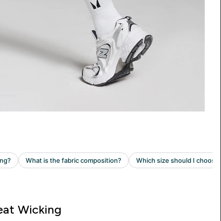
at Wicking