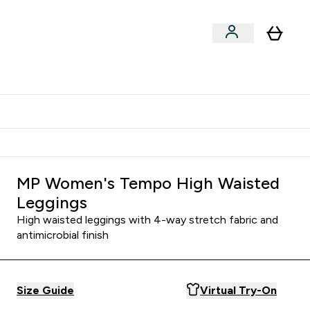
Shop by Training Type
menu
nter Clothing Under Є15 submenu
Enter Shop by Training Type submenu
⌄
⌄
tudent discount
MP Women's Tempo High Waisted
Leggings
High waisted leggings with 4-way stretch fabric and
antimicrobial finish
Size Guide
Virtual Try-On