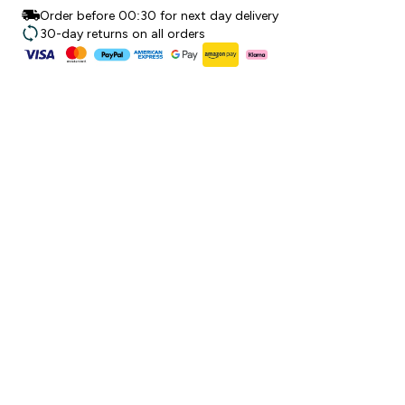
Order before 00:30 for next day delivery
30-day returns on all orders