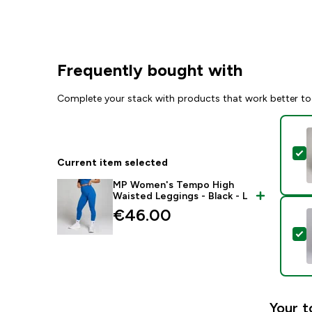
Frequently bought with
Complete your stack with products that work better to
S
Current item selected
MP Women's Tempo High
Waisted Leggings - Black - L
€46.00‎
S
Your t