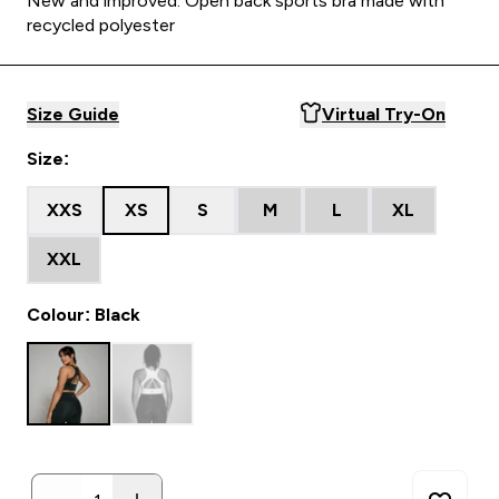
New and improved. Open back sports bra made with
recycled polyester
Size Guide
Virtual Try-On
Size:
XXS
XS
S
M
L
XL
XXL
Colour: Black