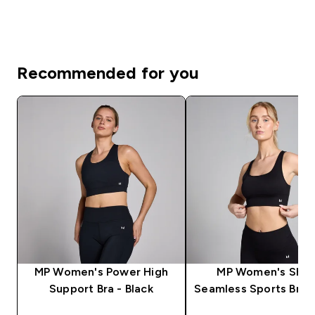
Recommended for you
MP Women's Power High
MP Women's Sha
Support Bra - Black
Seamless Sports Bra -