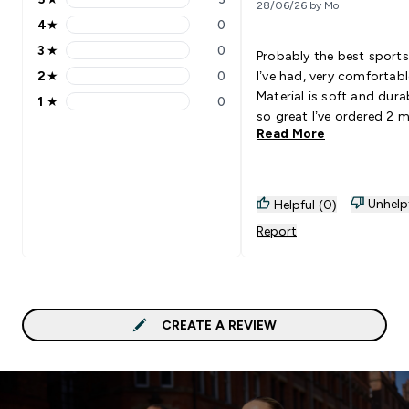
28/06/26 by Mo
5 stars rating 3 reviews
4
★
0
4 stars rating 0 reviews
3
★
0
Probably the best sports
3 stars rating 0 reviews
2
★
0
I’ve had, very comfortabl
2 stars rating 0 reviews
Material is soft and dura
1
★
0
1 stars rating 0 reviews
so great I’ve ordered 2 
Read More
Unhelp
Helpful (0)
Report
CREATE A REVIEW