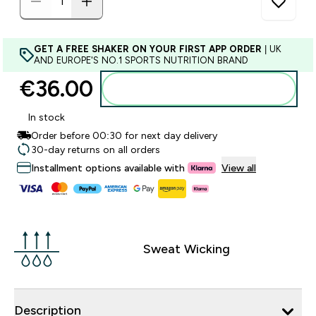
GET A FREE SHAKER ON YOUR FIRST APP ORDER
| UK
AND EUROPE'S NO.1 SPORTS NUTRITION BRAND
€36.00‎
Add to basket
In stock
Order before 00:30 for next day delivery
30-day returns on all orders
Installment options available with
View all
Sweat Wicking
Description