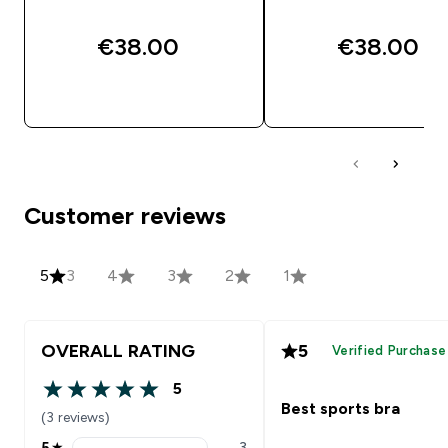
€38.00‎
€38.00‎
QUICK BUY
QUICK BUY
Customer reviews
5
3
4
3
2
1
OVERALL RATING
5
Verified Purchase
5
5 out of 5 stars
Best sports bra
(3 reviews)
5
★
3