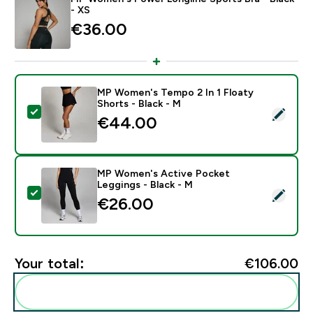
- XS
€36.00‎
MP Women's Tempo 2 In 1 Floaty
Shorts - Black - M
Select this product - MP Women's Tempo 2 In 1 Floaty
€44.00‎
MP Women's Active Pocket
Leggings - Black - M
Select this product - MP Women's Active Pocket Legg
€26.00‎
Your total:
€106.00‎
Add these to your routine