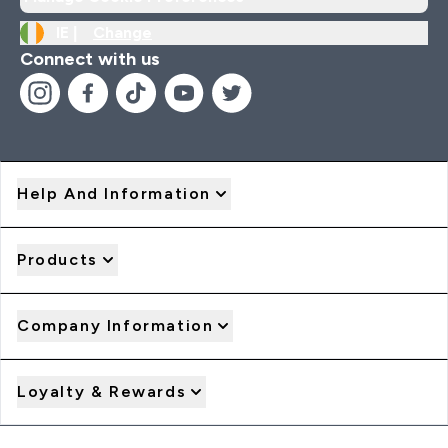
IE |
Change
Connect with us
Help And Information
Products
Company Information
Loyalty & Rewards