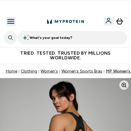
Free Shaker on first App order!
What's your goal today?
TRIED. TESTED. TRUSTED BY MILLIONS
WORLDWIDE.
Home
Clothing
Women's
Women's Sports Bras
MP Women's P