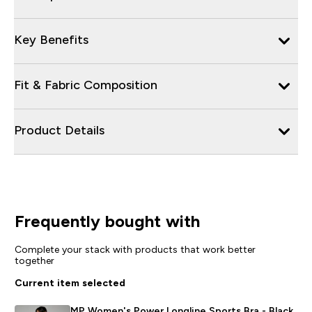
Key Benefits
Fit & Fabric Composition
Product Details
Frequently bought with
Complete your stack with products that work better
together
Current item selected
MP Women's Power Longline Sports Bra - Black