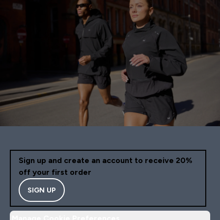
Sign up and create an account to receive 20%
off your first order
SIGN UP
Manage Cookie Preferences