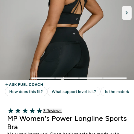
Read 3 customer reviews
3 Reviews
5 out of 5 stars
MP Women's Power Longline Sports
Bra