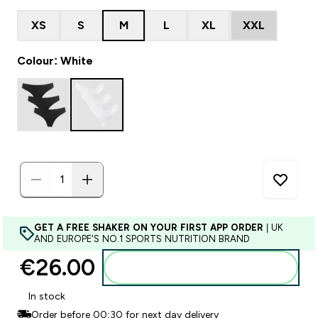
XS
S
M
L
XL
XXL
Colour: White
GET A FREE SHAKER ON YOUR FIRST APP ORDER
| UK
AND EUROPE'S NO.1 SPORTS NUTRITION BRAND
€26.00‎
Add to basket
In stock
Order before 00:30 for next day delivery