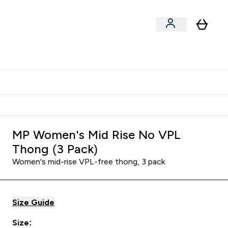
Shop by Training Type
menu
nter Clothing Under Є15 submenu
Enter Shop by Training Type submenu
⌄
⌄
tudent discount
MP Women's Mid Rise No VPL
Thong (3 Pack)
Women's mid-rise VPL-free thong, 3 pack
Size Guide
Size: