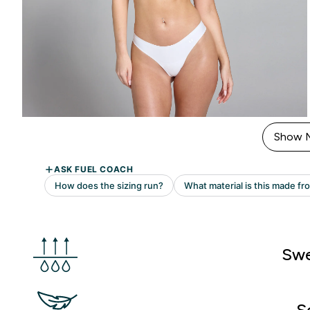
Show 
Swe
S