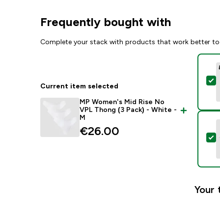
Frequently bought with
Complete your stack with products that work better to
S
Current item selected
MP Women's Mid Rise No
VPL Thong (3 Pack) - White -
M
€26.00‎
S
Your 