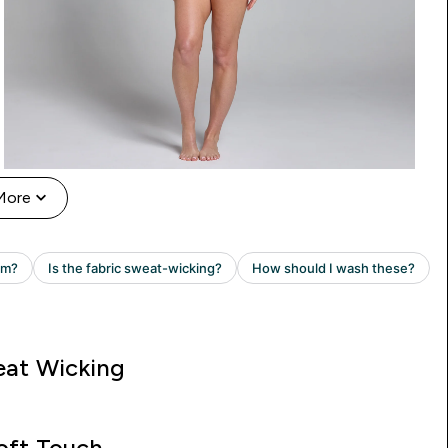
More
at Wicking
oft Touch