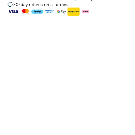
30-day returns on all orders