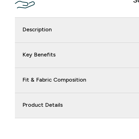
Description
Key Benefits
Fit & Fabric Composition
Product Details