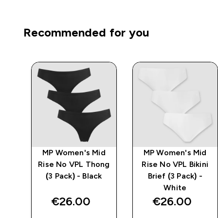
Recommended for you
d
MP Women's Mid
MP Women's Mid
ck)
Rise No VPL Thong
Rise No VPL Bikini
(3 Pack) - Black
Brief (3 Pack) -
White
€26.00‎
€26.00‎