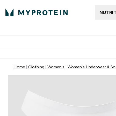
NUTRI
Trending
Women's Cl
Enter Trendin
⌄
Free delivery
Home
Clothing
Women's
Women's Underwear & So