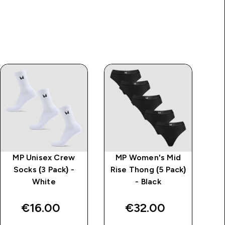
MP Unisex Crew
MP Women's Mid
Socks (3 Pack) -
Rise Thong (5 Pack)
White
- Black
€16.00‎
€32.00‎