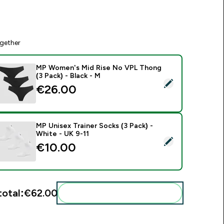
gether
MP Women's Mid Rise No VPL Thong
(3 Pack) - Black - M
elect this product - MP Women's Mid Rise No VPL Thong (3 Pa
€26.00‎
MP Unisex Trainer Socks (3 Pack) -
White - UK 9-11
elect this product - MP Unisex Trainer Socks (3 Pack) - White 
€10.00‎
total:
€62.00‎
Add these to your routine