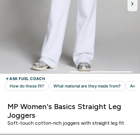
MP Women's Basics Straight Leg
Joggers
Soft-touch cotton-rich joggers with straight leg fit