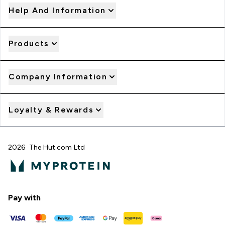
Help And Information
Products
Company Information
Loyalty & Rewards
2026 The Hut.com Ltd
Pay with