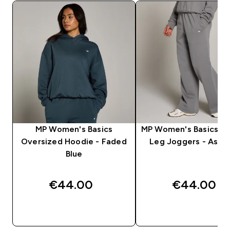
MP Women's Basics
MP Women's Basics St
Oversized Hoodie - Faded
Leg Joggers - Ash 
Blue
€44.00‎
€44.00‎
QUICK BUY
QUICK BUY