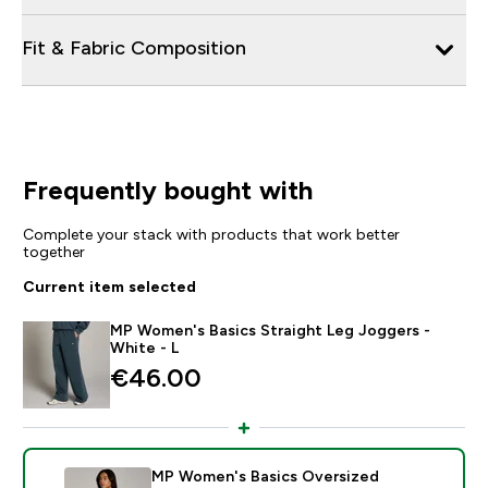
Fit & Fabric Composition
Frequently bought with
Complete your stack with products that work better
together
Current item selected
MP Women's Basics Straight Leg Joggers -
White - L
€46.00‎
MP Women's Basics Oversized