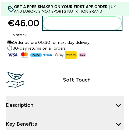
GET A FREE SHAKER ON YOUR FIRST APP ORDER
| UK
AND EUROPE'S NO.1 SPORTS NUTRITION BRAND
€46.00‎
Add to basket
In stock
Order before 00:30 for next day delivery
30-day returns on all orders
Soft Touch
Description
Key Benefits