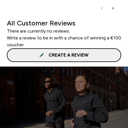
All Customer Reviews
There are currently no reviews.
Write a review to be in with a chance of winning a €100
voucher.
CREATE A REVIEW