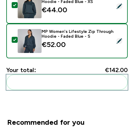
Hoodie - Faded Blue - XS
Select this product - MP Women's Basics Oversized H
€44.00‎
MP Women's Lifestyle Zip Through
Hoodie - Faded Blue - S
Select this product - MP Women's Lifestyle Zip Throu
€52.00‎
Your total:
€142.00‎
Add these to your routine
Recommended for you