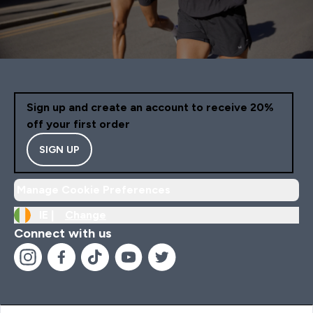
Sign up and create an account to receive 20%
off your first order
SIGN UP
Manage Cookie Preferences
IE |
Change
Connect with us