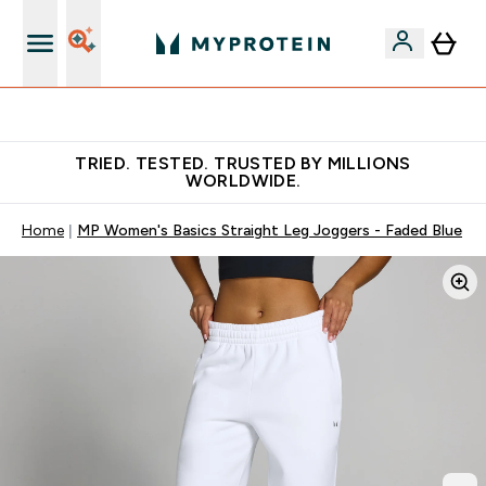
Free Shaker on first App order!
TRIED. TESTED. TRUSTED BY MILLIONS
WORLDWIDE.
Home
MP Women's Basics Straight Leg Joggers - Faded Blue