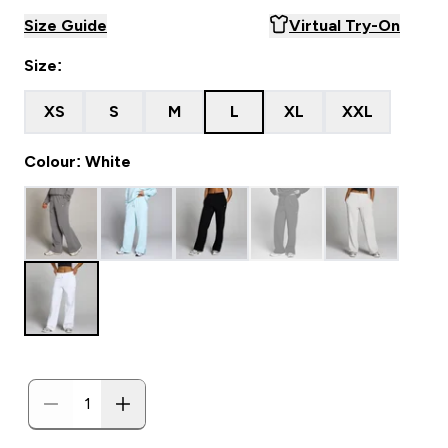
Size Guide
Virtual Try-On
Size:
XS
S
M
L
XL
XXL
Colour: White