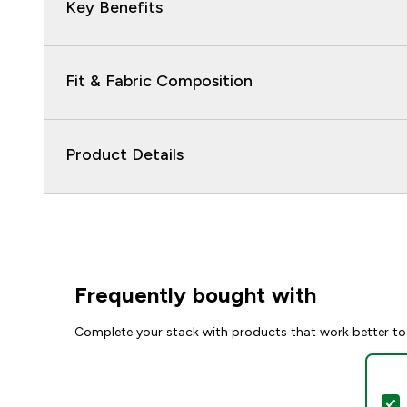
Key Benefits
Fit & Fabric Composition
Product Details
Frequently bought with
Complete your stack with products that work better to
S