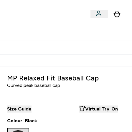
Shop by Training Type
menu
nter Clothing Under Є15 submenu
Enter Shop by Training Type submenu
⌄
⌄
tudent discount
MP Relaxed Fit Baseball Cap
Curved peak baseball cap
Size Guide
Virtual Try-On
Colour: Black