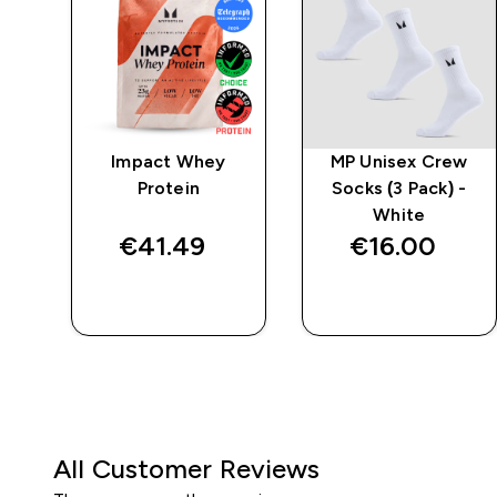
 -
Impact Whey
MP Unisex Crew
Protein
Socks (3 Pack) -
White
€41.49‎
€16.00‎
QUICK BUY
QUICK BUY
All Customer Reviews