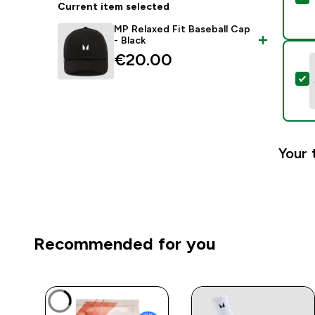
Current item selected
MP Relaxed Fit Baseball Cap
- Black
€20.00‎
S
Your 
Recommended for you