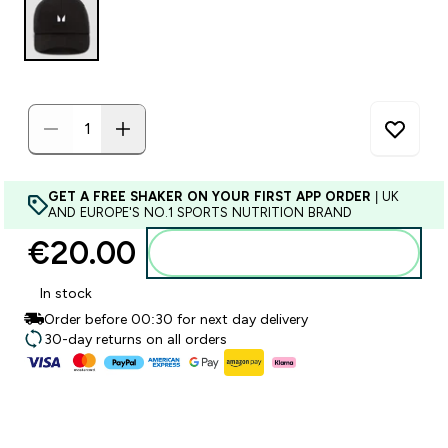
GET A FREE SHAKER ON YOUR FIRST APP ORDER
| UK
AND EUROPE'S NO.1 SPORTS NUTRITION BRAND
€20.00‎
Add to basket
In stock
Order before 00:30 for next day delivery
30-day returns on all orders