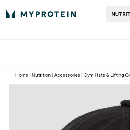
NUTRI
Trending
Women's Cl
Enter Trendin
⌄
Free delivery
Home
Nutrition
Accessories
Gym Hats & Lifting G