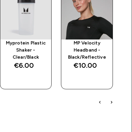
Myprotein Plastic
MP Velocity
M
Shaker -
Headband -
Clear/Black
Black/Reflective
€6.00‎
€10.00‎
QUICK BUY
QUICK BUY