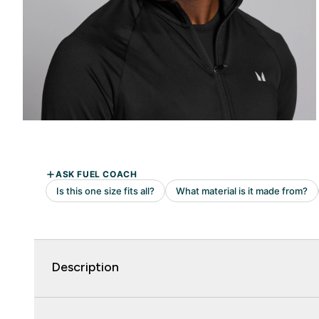
Description