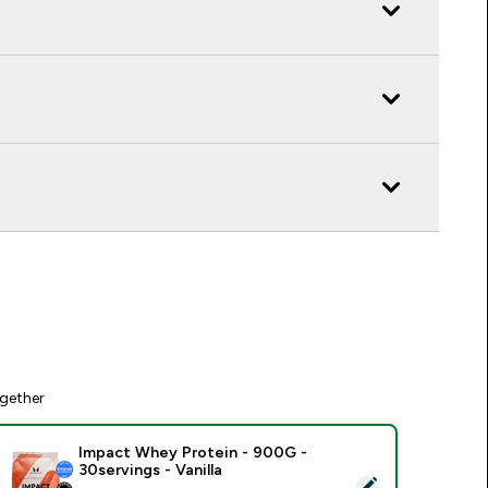
gether
Impact Whey Protein - 900G -
30servings - Vanilla
elect this product - Impact Whey Protein - 900G - 30servings 