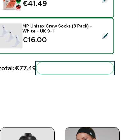
€41.49‎
MP Unisex Crew Socks (3 Pack) -
White - UK 9-11
elect this product - MP Unisex Crew Socks (3 Pack) - White -
€16.00‎
total:
€77.49‎
Add these to your routine