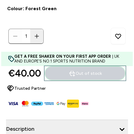
Colour: Forest Green
GET A FREE SHAKER ON YOUR FIRST APP ORDER
| UK
AND EUROPE'S NO.1 SPORTS NUTRITION BRAND
€40.00‎
Out of stock
Trusted Partner
Description