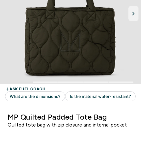
MP Quilted Padded Tote Bag
Quilted tote bag with zip closure and internal pocket