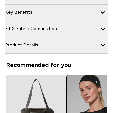
Key Benefits
Fit & Fabric Composition
Product Details
Recommended for you