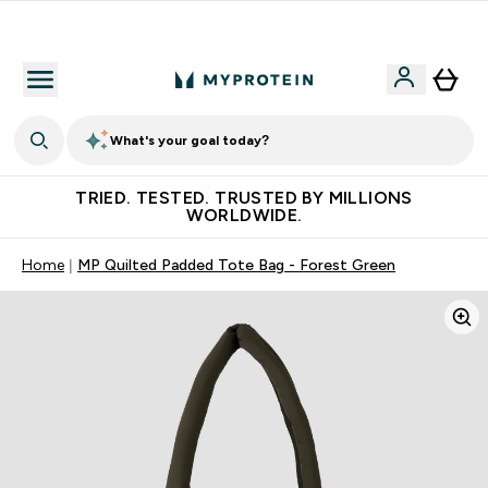
Free Shaker on first App order!
What's your goal today?
TRIED. TESTED. TRUSTED BY MILLIONS
WORLDWIDE.
Home
MP Quilted Padded Tote Bag - Forest Green