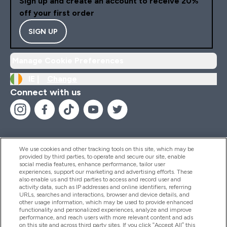
Sign up and create an account to receive 20%
off your first order
SIGN UP
Manage Cookie Preferences
IE |
Change
Connect with us
We use cookies and other tracking tools on this site, which may be
provided by third parties, to operate and secure our site, enable
Help And Information
social media features, enhance performance, tailor user
experiences, support our marketing and advertising efforts. These
also enable us and third parties to access and record user and
activity data, such as IP addresses and online identifiers, referring
Products
URLs, searches and interactions, browser and device details, and
other usage information, which may be used to provide enhanced
functionality and personalized experiences, analyze and improve
performance, and reach users with more relevant content and ads
on this site and across third party sites. If you click “Accept All” this