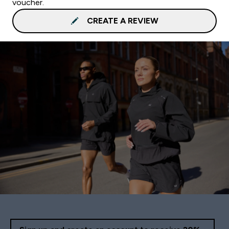
voucher.
CREATE A REVIEW