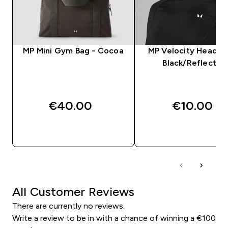
MP Mini Gym Bag - Cocoa
MP Velocity Headba
Black/Reflectiv
€40.00‎
€10.00‎
QUICK BUY
QUICK BUY
All Customer Reviews
There are currently no reviews.
Write a review to be in with a chance of winning a €100