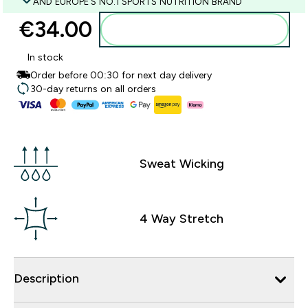
AND EUROPE'S NO.1 SPORTS NUTRITION BRAND
€34.00‎
Add to basket
In stock
Order before 00:30 for next day delivery
30-day returns on all orders
Sweat Wicking
4 Way Stretch
Description