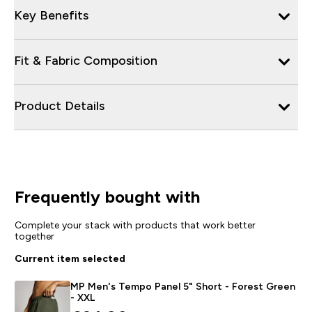
Key Benefits
Fit & Fabric Composition
Product Details
Frequently bought with
Complete your stack with products that work better
together
Current item selected
MP Men's Tempo Panel 5" Short - Forest Green
- XXL