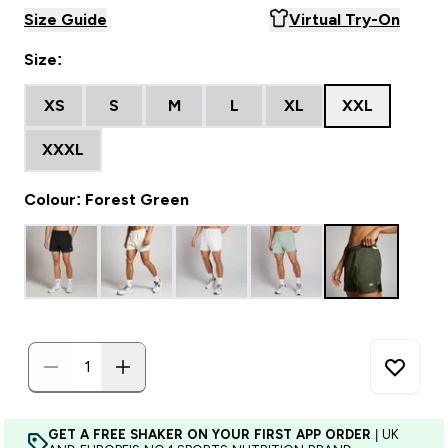
Size Guide
Virtual Try-On
Size:
XS
S
M
L
XL
XXL
XXXL
Colour: Forest Green
GET A FREE SHAKER ON YOUR FIRST APP ORDER
| UK