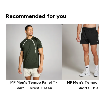
Recommended for you
MP Men's Tempo Panel T-
MP Men's Tempo Pan
Shirt - Forest Green
Shorts - Black