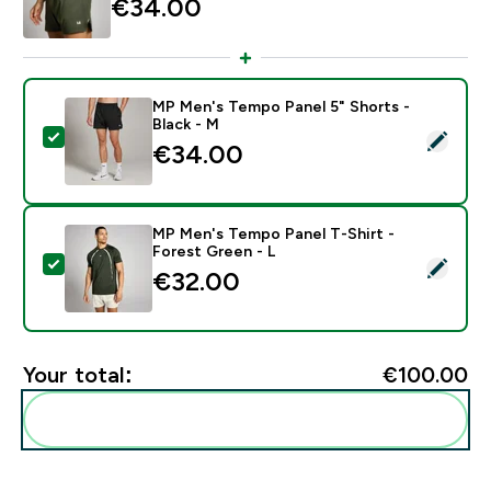
€34.00‎
MP Men's Tempo Panel 5" Shorts -
Black - M
Select this product - MP Men's Tempo Panel 5" Shorts
€34.00‎
MP Men's Tempo Panel T-Shirt -
Forest Green - L
Select this product - MP Men's Tempo Panel T-Shirt -
€32.00‎
Your total:
€100.00‎
Add these to your routine