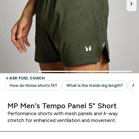
MP Men's Tempo Panel 5" Short
Performance shorts with mesh panels and 4-way
stretch for enhanced ventilation and movement.