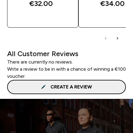
€32.00‎
€34.00‎
QUICK BUY
QUICK BUY
All Customer Reviews
There are currently no reviews.
Write a review to be in with a chance of winning a €100
voucher.
CREATE A REVIEW