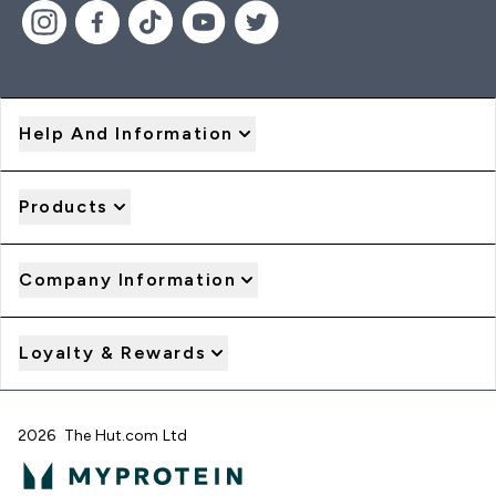
Help And Information
Products
Company Information
Loyalty & Rewards
2026 The Hut.com Ltd