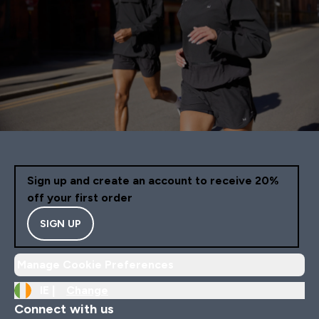
Sign up and create an account to receive 20%
off your first order
SIGN UP
Manage Cookie Preferences
IE |
Change
Connect with us