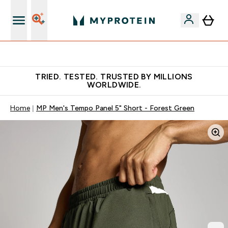
Free Shaker on first App order!
TRIED. TESTED. TRUSTED BY MILLIONS
WORLDWIDE.
Home
MP Men's Tempo Panel 5" Short - Forest Green