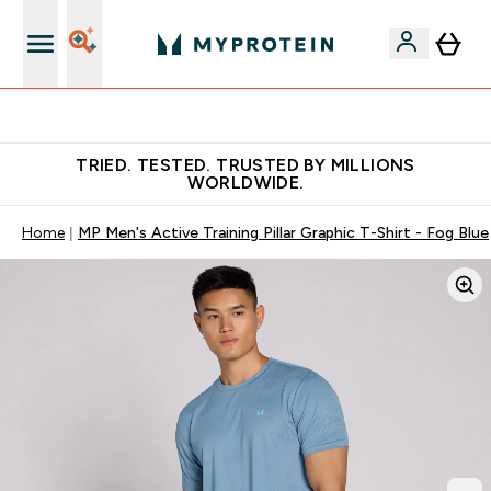
Free Shaker on first App order!
TRIED. TESTED. TRUSTED BY MILLIONS
WORLDWIDE.
Home
MP Men's Active Training Pillar Graphic T-Shirt - Fog Blue