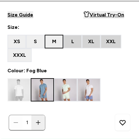
Size Guide
Virtual Try-On
Size:
XS
S
M
L
XL
XXL
XXXL
Colour: Fog Blue