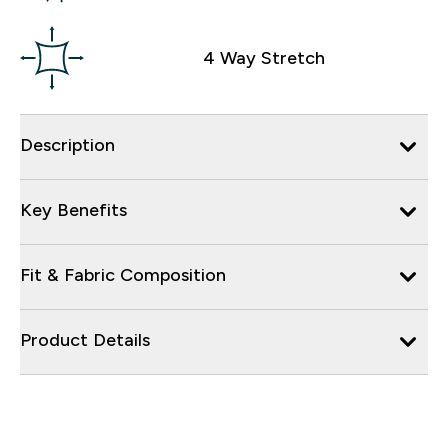
4 Way Stretch
Description
Key Benefits
Fit & Fabric Composition
Product Details