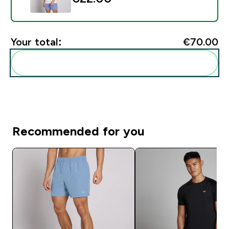
Your total:
€70.00‎
Add these to your routine
Recommended for you