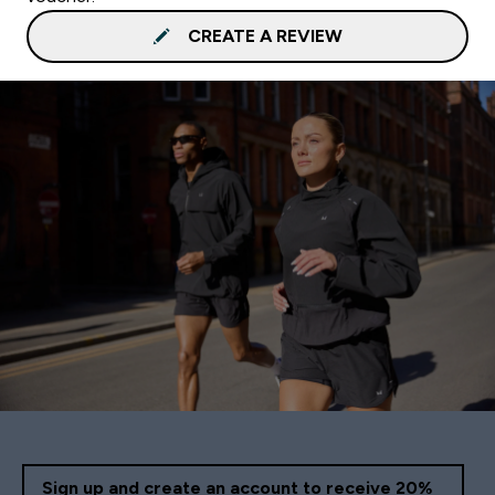
CREATE A REVIEW
Sign up and create an account to receive 20%