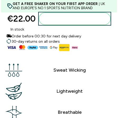
GET A FREE SHAKER ON YOUR FIRST APP ORDER
| UK
AND EUROPE'S NO.1 SPORTS NUTRITION BRAND
€22.00‎
Add to basket
In stock
Order before 00:30 for next day delivery
30-day returns on all orders
Sweat Wicking
Lightweight
Breathable