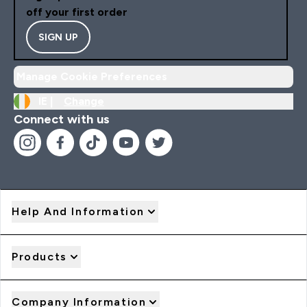
off your first order
SIGN UP
Manage Cookie Preferences
IE |
Change
Connect with us
Help And Information
Products
Company Information