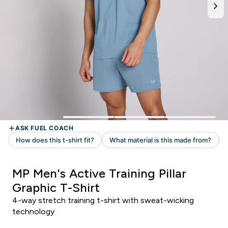
MP Men's Active Training Pillar
Graphic T-Shirt
4-way stretch training t-shirt with sweat-wicking
technology