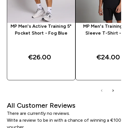
MP Men's Active Training 5"
MP Men's Training S
Pocket Short - Fog Blue
Sleeve T-Shirt - Bl
€26.00‎
€24.00‎
QUICK BUY
QUICK BUY
All Customer Reviews
There are currently no reviews.
Write a review to be in with a chance of winning a €100
voucher.