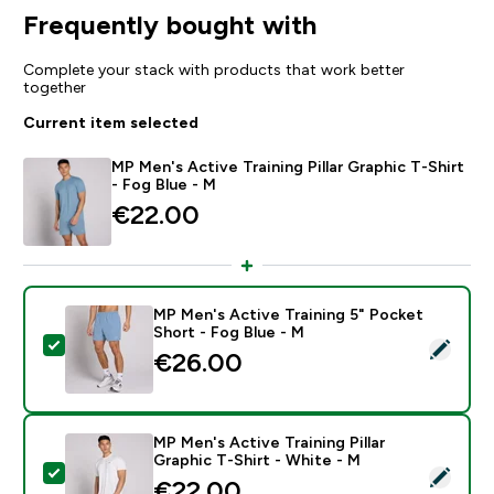
Frequently bought with
Complete your stack with products that work better
together
Current item selected
MP Men's Active Training Pillar Graphic T-Shirt
- Fog Blue - M
€22.00‎
MP Men's Active Training 5" Pocket
Short - Fog Blue - M
Select this product - MP Men's Active Training 5" Poc
€26.00‎
MP Men's Active Training Pillar
Graphic T-Shirt - White - M
Select this product - MP Men's Active Training Pillar G
€22.00‎