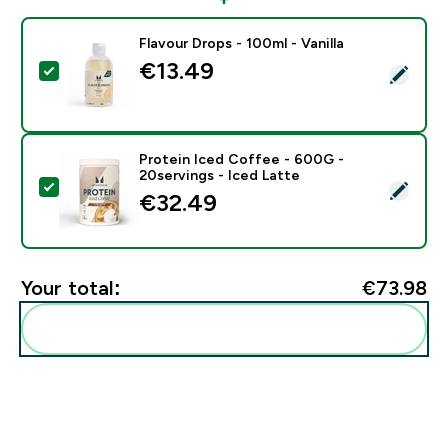
Flavour Drops - 100ml - Vanilla
€13.49‎
Select this product - Flavour Drops - 100ml - Vanilla
Protein Iced Coffee - 600G -
20servings - Iced Latte
Select this product - Protein Iced Coffee - 600G - 20
€32.49‎
Your total:
€73.98‎
Add these to your routine