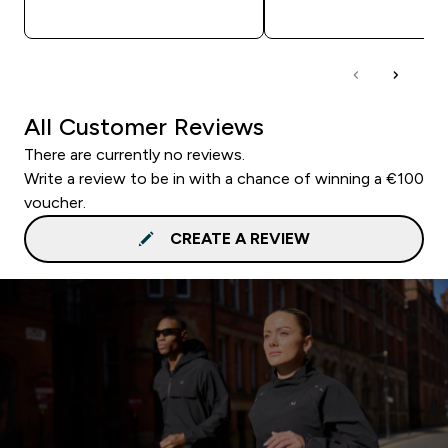
QUICK BUY
QUICK BUY
All Customer Reviews
There are currently no reviews.
Write a review to be in with a chance of winning a €100
voucher.
CREATE A REVIEW