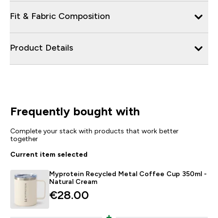
Fit & Fabric Composition
Product Details
Frequently bought with
Complete your stack with products that work better
together
Current item selected
Myprotein Recycled Metal Coffee Cup 350ml -
Natural Cream
€28.00‎