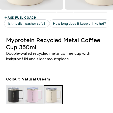
Myprotein Recycled Metal Coffee
Cup 350ml
Double-walled recycled metal coffee cup with
leakproof lid and slider mouthpiece.
Colour: Natural Cream