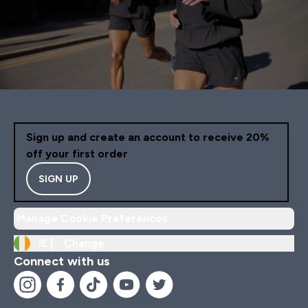
Sign up and create an account to receive 20%
off your first order
SIGN UP
Manage Cookie Preferences
IE |
Change
Connect with us