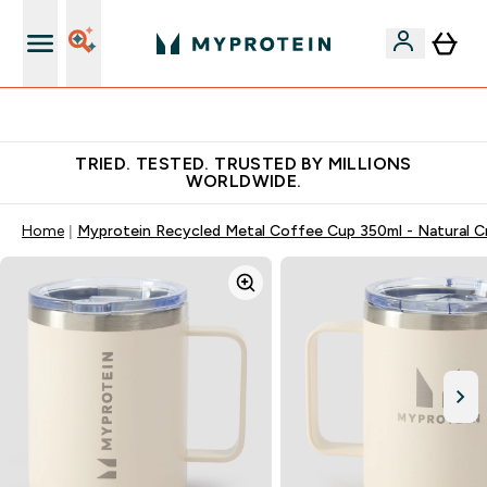
Free Shaker on first App order!
TRIED. TESTED. TRUSTED BY MILLIONS
WORLDWIDE.
Home
Myprotein Recycled Metal Coffee Cup 350ml - Natural 