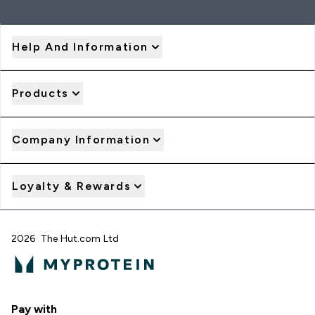
Help And Information
Products
Company Information
Loyalty & Rewards
2026 The Hut.com Ltd
Pay with