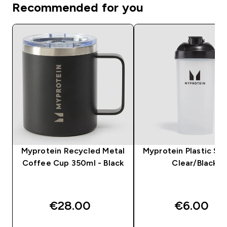
Recommended for you
Myprotein Recycled Metal
Myprotein Plastic Sha
Coffee Cup 350ml - Black
Clear/Black
€28.00‎
€6.00‎