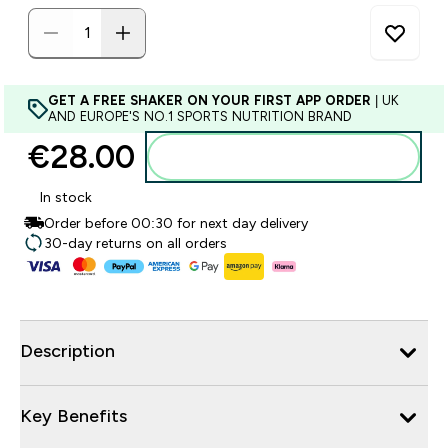
GET A FREE SHAKER ON YOUR FIRST APP ORDER
| UK
AND EUROPE'S NO.1 SPORTS NUTRITION BRAND
€28.00‎
Add to basket
In stock
Order before 00:30 for next day delivery
30-day returns on all orders
Description
Key Benefits