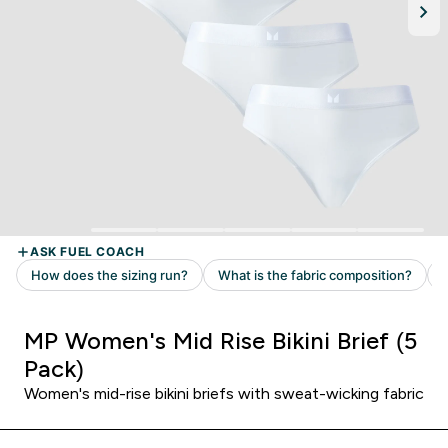
MP Women's Mid Rise Bikini Brief (5
Pack)
Women's mid-rise bikini briefs with sweat-wicking fabric