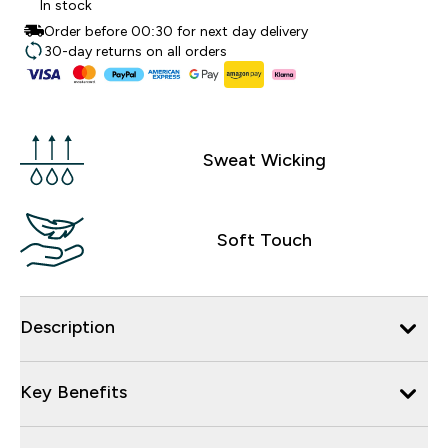
In stock
Order before 00:30 for next day delivery
30-day returns on all orders
Sweat Wicking
Soft Touch
Description
Key Benefits