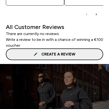
All Customer Reviews
There are currently no reviews.
Write a review to be in with a chance of winning a €100
voucher.
CREATE A REVIEW