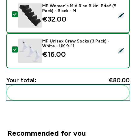
MP Women's Mid Rise Bikini Brief (5
Pack) - Black - M
Select this product - MP Women's Mid Rise Bikini Brief 
€32.00‎
MP Unisex Crew Socks (3 Pack) -
White - UK 9-11
Select this product - MP Unisex Crew Socks (3 Pack) 
€16.00‎
Your total:
€80.00‎
Add these to your routine
Recommended for you