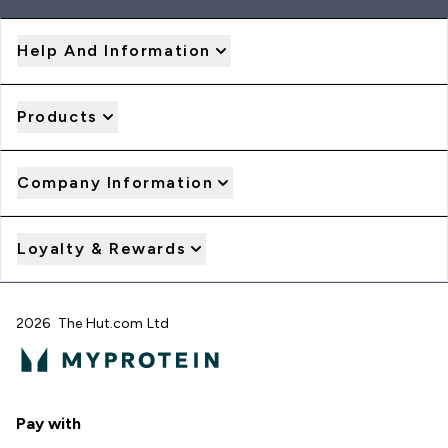
Help And Information
Products
Company Information
Loyalty & Rewards
2026 The Hut.com Ltd
Pay with