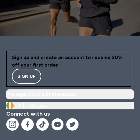
Sign up and create an account to receive 20%
off your first order
SIGN UP
Manage Cookie Preferences
IE |
Change
Connect with us