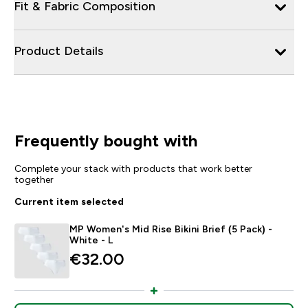
Fit & Fabric Composition
Product Details
Frequently bought with
Complete your stack with products that work better
together
Current item selected
MP Women's Mid Rise Bikini Brief (5 Pack) -
White - L
€32.00‎