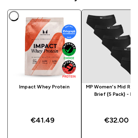
Impact Whey Protein
MP Women's Mid Rise 
Brief (5 Pack) - Bla
€41.49‎
€32.00‎
QUICK BUY
QUICK BUY