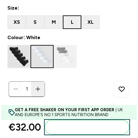
Size:
XS
S
M
L
XL
Colour: White
GET A FREE SHAKER ON YOUR FIRST APP ORDER
| UK
AND EUROPE'S NO.1 SPORTS NUTRITION BRAND
€32.00‎
Add to basket