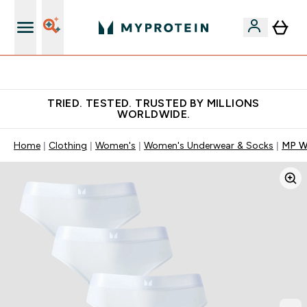
Free Shaker on first App order!
TRIED. TESTED. TRUSTED BY MILLIONS
WORLDWIDE.
Home
Clothing
Women's
Women's Underwear & Socks
MP Wo