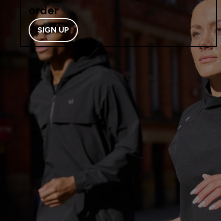
order
SIGN UP