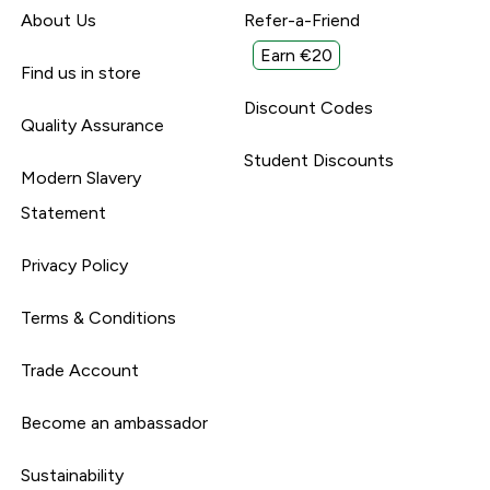
About Us
Refer-a-Friend
Earn €20
Find us in store
Discount Codes
Quality Assurance
Student Discounts
Modern Slavery
Statement
Privacy Policy
Terms & Conditions
Trade Account
Become an ambassador
Sustainability