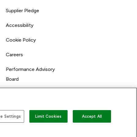
Supplier Pledge
Accessibility
Cookie Policy
Careers
Performance Advisory
Board
e Settings
Limit Cookies
Accept All