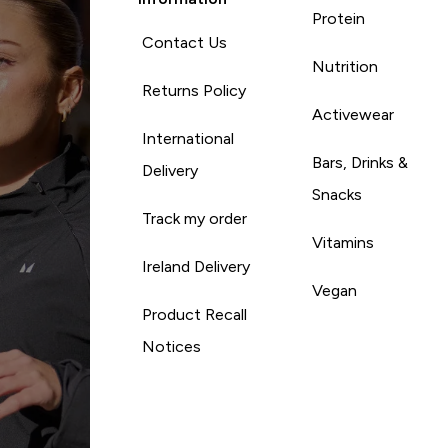
Protein
Contact Us
Nutrition
Returns Policy
Activewear
International
Bars, Drinks &
Delivery
Snacks
Track my order
Vitamins
Ireland Delivery
Vegan
Product Recall
Notices