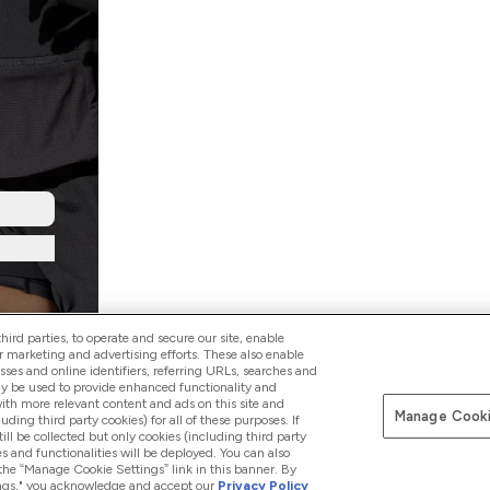
ird parties, to operate and secure our site, enable
r marketing and advertising efforts. These also enable
esses and online identifiers, referring URLs, searches and
ay be used to provide enhanced functionality and
th more relevant content and ads on this site and
Manage Cooki
Pay with
luding third party cookies) for all of these purposes. If
ll be collected but only cookies (including third party
s and functionalities will be deployed. You can also
 the “Manage Cookie Settings” link in this banner. By
ttings," you acknowledge and accept our
Privacy Policy