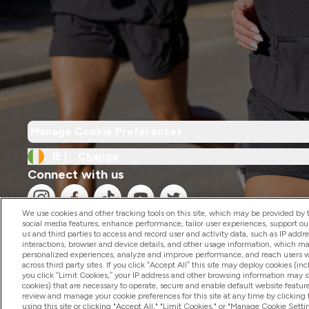
Manage Cookie Preferences
IE |
Change
Connect with us
We use cookies and other tracking tools on this site, which may be provided by th
social media features, enhance performance, tailor user experiences, support ou
us and third parties to access and record user and activity data, such as IP addr
interactions, browser and device details, and other usage information, which m
personalized experiences, analyze and improve performance, and reach users wi
2026 The Hut.com Ltd
across third party sites. If you click “Accept All” this site may deploy cookies (inc
you click “Limit Cookies,” your IP address and other browsing information may sti
cookies) that are necessary to operate, secure and enable default website feature
review and manage your cookie preferences for this site at any time by clicking
using this site or clicking "Accept All," "Limit Cookies," or "Manage Cookie Se