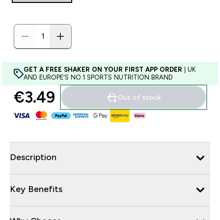
GET A FREE SHAKER ON YOUR FIRST APP ORDER
| UK
AND EUROPE'S NO.1 SPORTS NUTRITION BRAND
€3.49‎
Out of stock
Description
Key Benefits