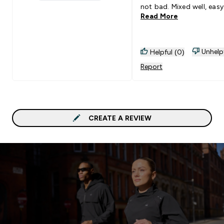
1 stars rating 0 reviews
not bad. Mixed well, easy
Read More
digest.
Unhelp
Helpful (0)
Report
CREATE A REVIEW