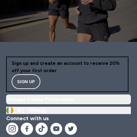
Sign up and create an account to receive 20%
off your first order
SIGN UP
Manage Cookie Preferences
IE |
Change
Connect with us