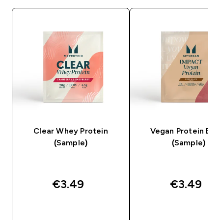
Clear Whey Protein
Vegan Protein Ble
(Sample)
(Sample)
€3.49‎
€3.49‎
QUICK BUY
QUICK BUY