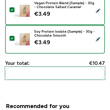
Vegan Protein Blend (Sample) - 30g
- Chocolate Salted Caramel
Select this product - Vegan Protein Blend (Sample) - 
€3.49‎
Soy Protein Isolate (Sample) - 30g -
Chocolate Smooth
Select this product - Soy Protein Isolate (Sample) -
€3.49‎
Your total:
€10.47‎
Add these to your routine
Recommended for you