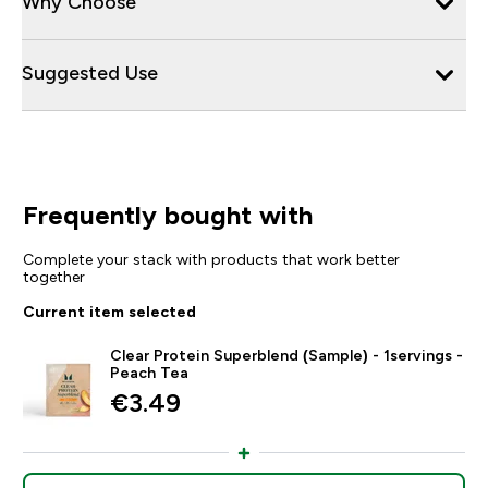
Why Choose
Suggested Use
Frequently bought with
Complete your stack with products that work better
together
Current item selected
Clear Protein Superblend (Sample) - 1servings -
Peach Tea
€3.49‎