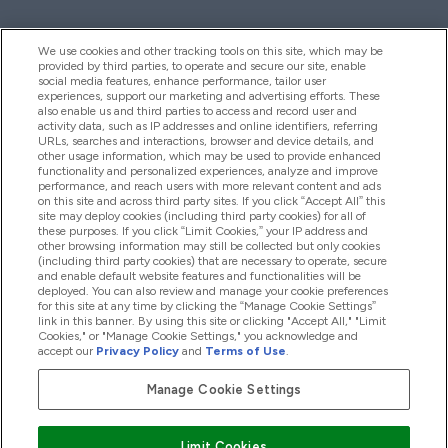
We use cookies and other tracking tools on this site, which may be
provided by third parties, to operate and secure our site, enable
Help And Information
social media features, enhance performance, tailor user
experiences, support our marketing and advertising efforts. These
also enable us and third parties to access and record user and
activity data, such as IP addresses and online identifiers, referring
Products
URLs, searches and interactions, browser and device details, and
other usage information, which may be used to provide enhanced
functionality and personalized experiences, analyze and improve
performance, and reach users with more relevant content and ads
on this site and across third party sites. If you click “Accept All” this
Company Information
site may deploy cookies (including third party cookies) for all of
these purposes. If you click “Limit Cookies,” your IP address and
other browsing information may still be collected but only cookies
(including third party cookies) that are necessary to operate, secure
Loyalty & Rewards
and enable default website features and functionalities will be
deployed. You can also review and manage your cookie preferences
for this site at any time by clicking the “Manage Cookie Settings”
link in this banner. By using this site or clicking "Accept All," "Limit
Cookies," or "Manage Cookie Settings," you acknowledge and
2026 The Hut.com Ltd
accept our
Privacy Policy
and
Terms of Use
.
Manage Cookie Settings
Pay with
Limit Cookies