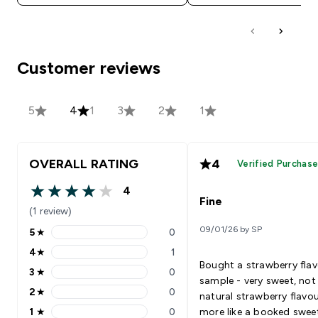
Customer reviews
5
4
1
3
2
1
OVERALL RATING
4
Verified Purchas
4
4 out of 5 stars
Fine
(1 review)
09/01/26 by SP
5
★
0
5 stars rating 0 reviews
4
★
1
4 stars rating 1 reviews
Bought a strawberry fla
3
★
0
3 stars rating 0 reviews
sample - very sweet, not
2
★
0
natural strawberry flavo
2 stars rating 0 reviews
1
★
0
more like a booked swee