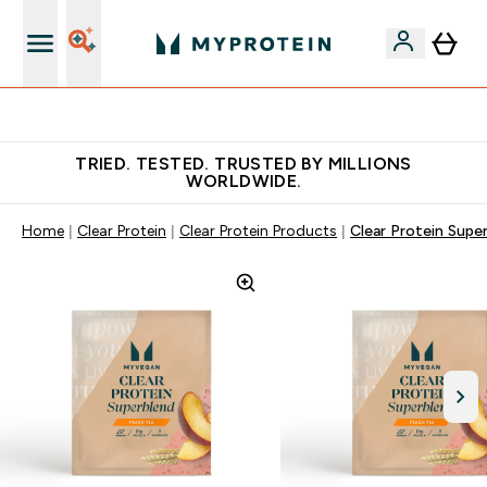
Free Shaker on first App order!
TRIED. TESTED. TRUSTED BY MILLIONS
WORLDWIDE.
Home
Clear Protein
Clear Protein Products
Clear Protein Supe