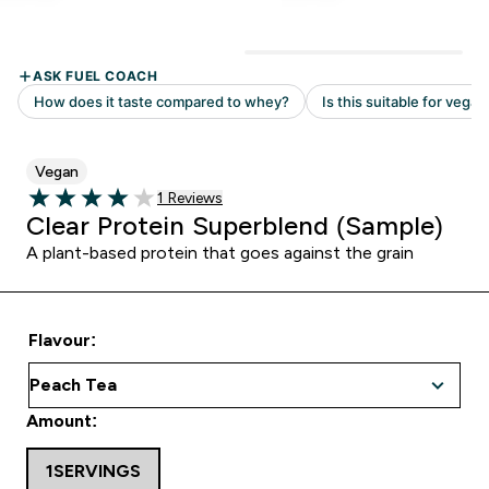
Vegan
Read 1 customer reviews
1 Reviews
4 out of 5 stars
Clear Protein Superblend (Sample)
A plant-based protein that goes against the grain
Flavour:
Amount:
1SERVINGS