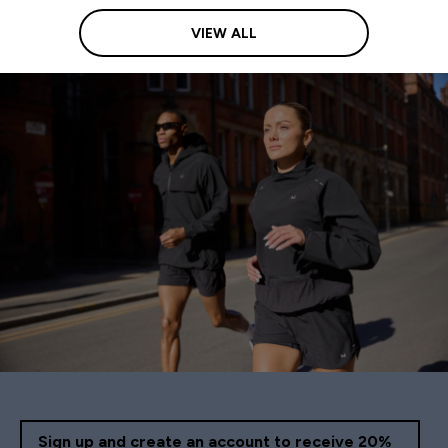
VIEW ALL
Sign up and create an account to receive 20%