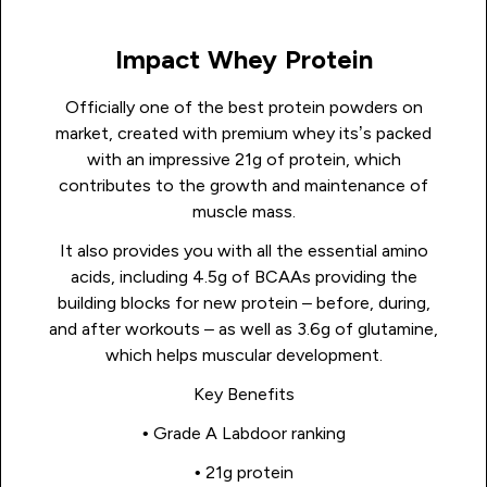
Impact Whey Protein
Officially one of the best protein powders on
market, created with premium whey its’s packed
with an impressive 21g of protein, which
contributes to the growth and maintenance of
muscle mass.
It also provides you with all the essential amino
acids, including 4.5g of BCAAs providing the
building blocks for new protein – before, during,
and after workouts – as well as 3.6g of glutamine,
which helps muscular development.
Key Benefits
• Grade A Labdoor ranking
• 21g protein