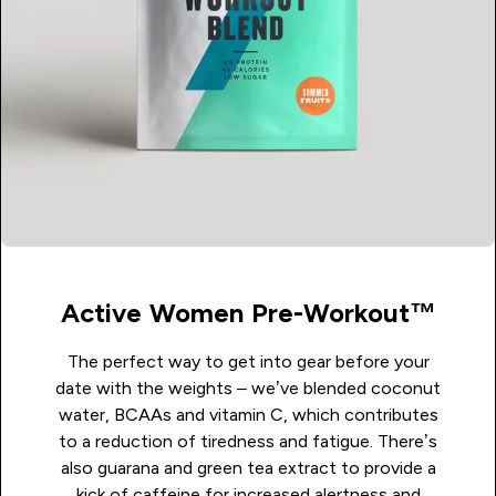
Active Women Pre-Workout™
The perfect way to get into gear before your
date with the weights – we’ve blended coconut
water, BCAAs and vitamin C, which contributes
to a reduction of tiredness and fatigue. There’s
also guarana and green tea extract to provide a
kick of caffeine for increased alertness and