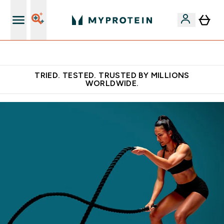
Free Shaker on first App order!
TRIED. TESTED. TRUSTED BY MILLIONS
WORLDWIDE.