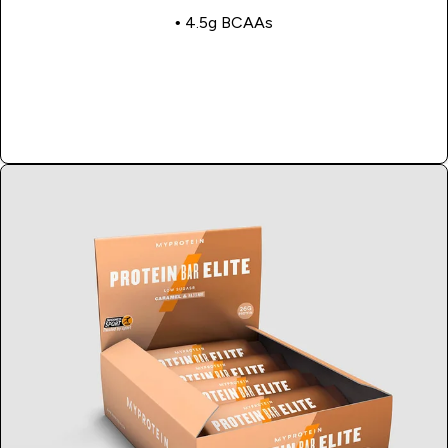
• 4.5g BCAAs
Shop Now