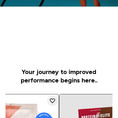
Time to get
started
Check out our personal picks to raise your game on
the track or pitch
Your journey to improved
performance begins here..