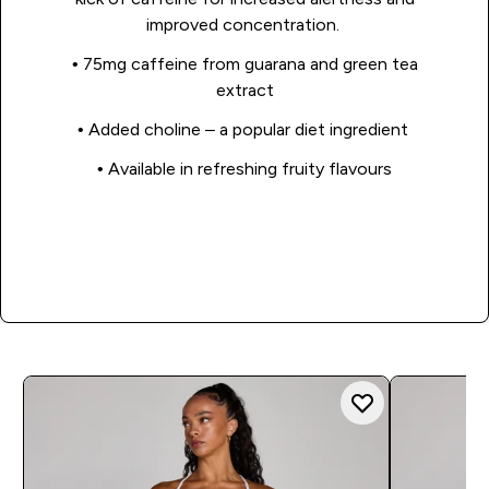
improved concentration.
• 75mg caffeine from guarana and green tea
extract
• Added choline – a popular diet ingredient
• Available in refreshing fruity flavours
Shop Now