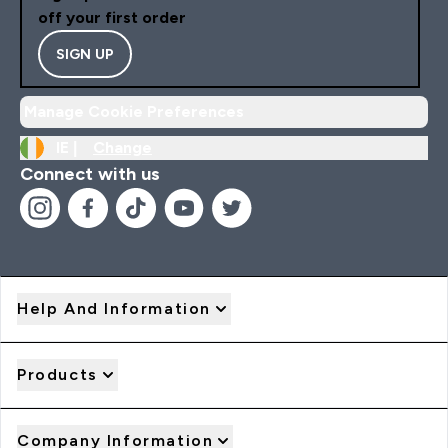
off your first order
SIGN UP
Manage Cookie Preferences
IE |
Change
Connect with us
Help And Information
Products
Company Information