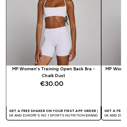
MP Women's Training Open Back Bra -
MP Women'
Chalk Dust
€30.00‎
QUICK BUY
GET A FREE SHAKER ON YOUR FIRST APP ORDER
|
GET A FREE
UK AND EUROPE'S NO.1 SPORTS NUTRITION BRAND
UK AND EUR