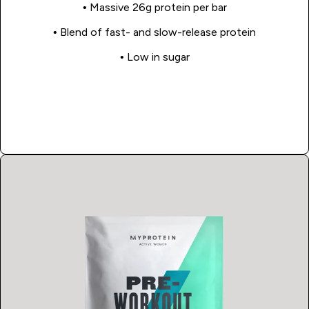
• Massive 26g protein per bar
• Blend of fast- and slow-release protein
• Low in sugar
Shop Now