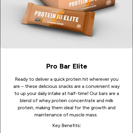
Pro Bar Elite
Ready to deliver a quick protein hit wherever you
are – these delicious snacks are a convenient way
to up your daily intake at half-time! Our bars are a
blend of whey protein concentrate and milk
protein, making them ideal for the growth and
maintenance of muscle mass.
Key Benefits: